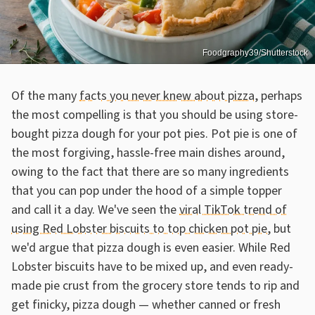
Foodgraphy39/Shutterstock
Of the many
facts you never knew about pizza
, perhaps
the most compelling is that you should be using store-
bought pizza dough for your pot pies. Pot pie is one of
the most forgiving, hassle-free main dishes around,
owing to the fact that there are so many ingredients
that you can pop under the hood of a simple topper
and call it a day. We've seen the
viral TikTok trend of
using Red Lobster biscuits to top chicken pot pie
, but
we'd argue that pizza dough is even easier. While Red
Lobster biscuits have to be mixed up, and even ready-
made pie crust from the grocery store tends to rip and
get finicky, pizza dough — whether canned or fresh