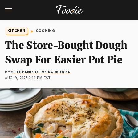
KITCHEN
COOKING
The Store-Bought Dough
Swap For Easier Pot Pie
BY
STEPHANIE OLIVEIRA NGUYEN
AUG. 9, 2025 2:11 PM EST