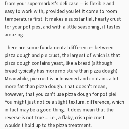
from your supermarket's deli case — is flexible and
easy to work with, provided you let it come to room
temperature first. It makes a substantial, hearty crust
for your pot pies, and with a little seasoning, it tastes
amazing.
There are some fundamental differences between
pizza dough and pie crust, the largest of which is that
pizza dough contains yeast, like a bread (although
bread typically has more moisture than pizza dough).
Meanwhile, pie crust is unleavened and contains a lot
more fat than pizza dough. That doesn't mean,
however, that you can't use pizza dough for pot pie!
You might just notice a slight textural difference, which
in fact may be a good thing. It does mean that the
reverse is not true ... i.e., a flaky, crisp pie crust
wouldn't hold up to the pizza treatment.