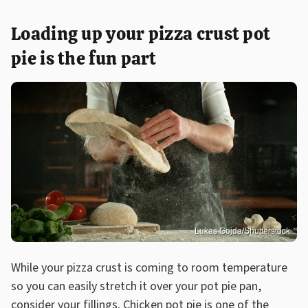
Loading up your pizza crust pot
pie is the fun part
Lukas Gojda/Shutterstock
While your pizza crust is coming to room temperature
so you can easily stretch it over your pot pie pan,
consider your fillings. Chicken pot pie is one of the