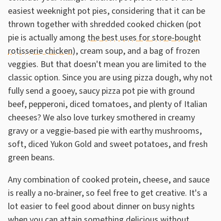
easiest weeknight pot pies, considering that it can be
thrown together with shredded cooked chicken (pot
pie is actually among
the best uses for store-bought
rotisserie chicken
), cream soup, and a bag of frozen
veggies. But that doesn't mean you are limited to the
classic option. Since you are using pizza dough, why not
fully send a gooey, saucy pizza pot pie with ground
beef, pepperoni, diced tomatoes, and plenty of Italian
cheeses? We also love turkey smothered in creamy
gravy or a veggie-based pie with earthy mushrooms,
soft, diced Yukon Gold and sweet potatoes, and fresh
green beans.
Any combination of cooked protein, cheese, and sauce
is really a no-brainer, so feel free to get creative. It's a
lot easier to feel good about dinner on busy nights
when you can attain something delicious without