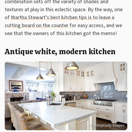
combination sets off the variety of shades and
textures at play in this eclectic space. By the way, one
of
Martha Stewart's best kitchen tips is to leave a
cutting board on the counter
for easy access, and we
see that the owners of this kitchen got the memo!
Antique white, modern kitchen
Yinyang/Getty Images