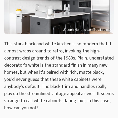
Joseph Hendrickson/Shutterstock
This stark black and white kitchen is so modern that it
almost wraps around to retro, invoking the high-
contrast design trends of the 1980s. Plain, understated
decorator's white is the standard finish in many new
homes, but when it's paired with rich, matte black,
you'd never guess that these white cabinets were
anybody's default. The black trim and handles really
play up the streamlined vintage appeal as well. It seems
strange to call white cabinets daring, but, in this case,
how can you not?