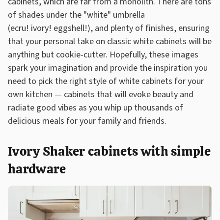
cabinets, which are far from a monolith. There are tons
of shades under the "white" umbrella
(ecru! ivory! eggshell!), and plenty of finishes, ensuring
that your personal take on classic white cabinets will be
anything but cookie-cutter. Hopefully, these images
spark your imagination and provide the inspiration you
need to pick the right style of white cabinets for your
own kitchen — cabinets that will evoke beauty and
radiate good vibes as you whip up thousands of
delicious meals for your family and friends.
Ivory Shaker cabinets with simple
hardware