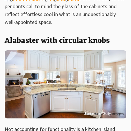
pendants call to mind the glass of the cabinets and
reflect effortless cool in what is an unquestionably
well-appointed space.
Alabaster with circular knobs
Jamesbrey/Getty Images
Not accounting for functionality is
a kitchen island