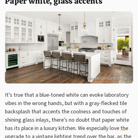
Paper white, glass accents
Hikesterson/Getty Images
It's true that a blue-toned white can evoke laboratory
vibes in the wrong hands, but with a gray-flecked tile
backsplash that accents the coolness and touches of
shining glass inlays, there's no doubt that paper white
has its place in a luxury kitchen. We especially love
the
upgrade to a vintage lighting trend
over the bar, as the