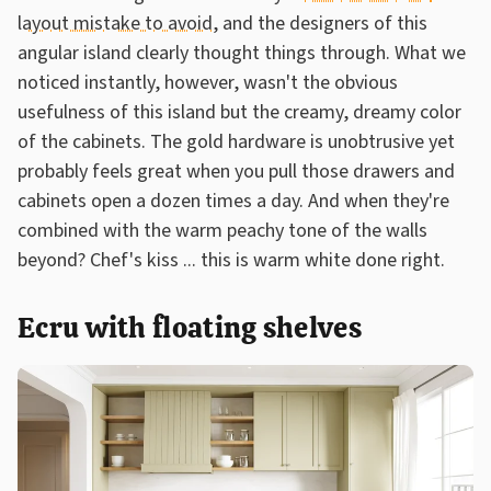
layout mistake to avoid
, and the designers of this
angular island clearly thought things through. What we
noticed instantly, however, wasn't the obvious
usefulness of this island but the creamy, dreamy color
of the cabinets. The gold hardware is unobtrusive yet
probably feels great when you pull those drawers and
cabinets open a dozen times a day. And when they're
combined with the warm peachy tone of the walls
beyond? Chef's kiss ... this is warm white done right.
Ecru with floating shelves