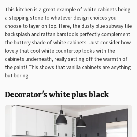
This kitchen is a great example of white cabinets being
a stepping stone to whatever design choices you
choose to layer on top. Here, the dusty blue subway tile
backsplash and rattan barstools perfectly complement
the buttery shade of white cabinets. Just consider how
lovely that cool white countertop looks with the
cabinets underneath, really setting off the warmth of
the paint! This shows that vanilla cabinets are anything
but boring.
Decorator's white plus black