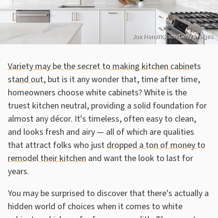
Joe Hendrickson/Getty Images
Variety may be the secret to making kitchen cabinets
stand out
, but is it any wonder that, time after time,
homeowners choose white cabinets? White is the
truest kitchen neutral, providing a solid foundation for
almost any décor. It's timeless, often easy to clean,
and looks fresh and airy — all of which are qualities
that attract folks who just
dropped a ton of money to
remodel their kitchen
and want the look to last for
years.
You may be surprised to discover that there's actually a
hidden world of choices when it comes to white