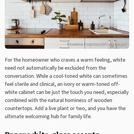
Ekaterina Rabchanyuk/Getty Images
For the homeowner who craves a warm feeling, white
need not automatically be excluded from the
conversation. While a cool-toned white can sometimes
feel sterile and clinical, an ivory or warm-toned off-
white cabinet can be just the touch you need, especially
combined with the natural hominess of wooden
countertops. Add a live plant or two, and you have the
ultimate welcoming hub for family life.