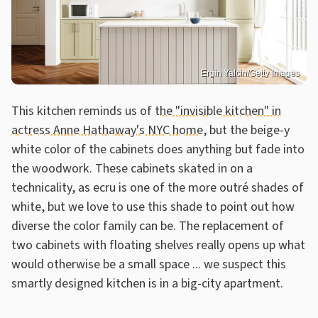
Ergin Yalcin/Getty Images
This kitchen reminds us of
the "invisible kitchen" in
actress Anne Hathaway's NYC home
, but the beige-y
white color of the cabinets does anything but fade into
the woodwork. These cabinets skated in on a
technicality, as ecru is one of the more outré shades of
white, but we love to use this shade to point out how
diverse the color family can be. The replacement of
two cabinets with floating shelves really opens up what
would otherwise be a small space ... we suspect this
smartly designed kitchen is in a big-city apartment.