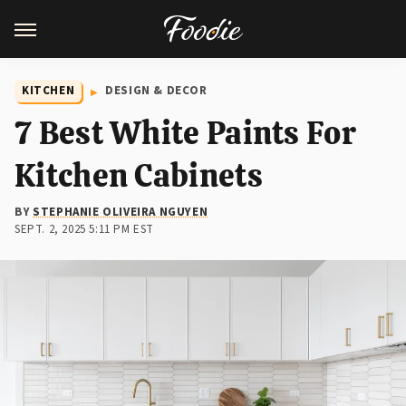
KITCHEN
DESIGN & DECOR
7 Best White Paints For
Kitchen Cabinets
BY
STEPHANIE OLIVEIRA NGUYEN
SEPT. 2, 2025 5:11 PM EST