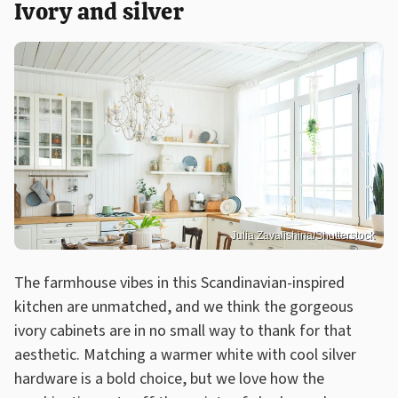
Ivory and silver
Julia Zavalishina/Shutterstock
The farmhouse vibes in this Scandinavian-inspired
kitchen are unmatched, and we think the gorgeous
ivory cabinets are in no small way to thank for that
aesthetic. Matching a warmer white with cool silver
hardware is a bold choice, but we love how the