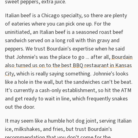
sweet peppers, extra juice.
Italian beef is a Chicago specialty, so there are plenty
of eateries where you can pick one up. For the
uninitiated, an Italian beef is a seasoned roast beef
sandwich served on a long roll with thin gravy and
peppers. We trust Bourdain's expertise when he said
that Johnnie's was the place to go ... after all,
Bourdain
also turned us on to the best BBQ restaurant in Kansas
City
, which is really saying something. Johnnie's looks
like a hole in the wall, but the sandwiches can't be beat.
It's currently a cash-only establishment, so hit the ATM
and get ready to wait in line, which frequently snakes
out the door.
It may seem like a humble hot dog joint, serving Italian
ice, milkshakes, and fries, but trust Bourdain's
recommendation that you don't come for the