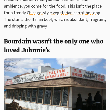
ambience; you come for the food. This isn't the place
for a trendy
Chicago-style vegetarian carrot hot dog
.
The star is the Italian beef, which is abundant, fragrant,
and dripping with gravy.
Bourdain wasn't the only one who
loved Johnnie's