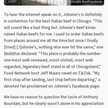
Johnnie's Beef/Facebook
To hear the internet speak on it, Johnnie's is definitely
in contention for the best Italian beef in Chicago. "This
will sound like a bad thing but Johnnie's beef kinda
ruined Italian beefs for me. I used to order Italian beefs
from places around me all the time but once I finally
[tried] [J]ohnnie's, nothing else ever hit the same," one
Redditor
declared. "This place is probably the number-
one most well-reviewed, most-visited, most well-
regarded, legendary beef stand in all of Chicagoland,"
Food Network host Jeff Mauro raved on
TikTok
. "My
first stop after landing, last stop before departing," a
devoted fan proclaimed on Johnnie's
Facebook
page.
We have no reason to question the taste of Anthony
Bourdain, but he clearly wasn't alone in his appreciation