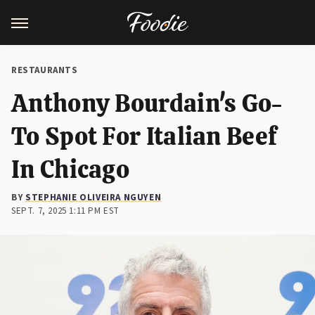
RESTAURANTS
Anthony Bourdain's Go-
To Spot For Italian Beef
In Chicago
BY
STEPHANIE OLIVEIRA NGUYEN
SEPT. 7, 2025 1:11 PM EST