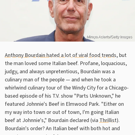
Mireya Acierto/Getty Images
Anthony Bourdain hated a lot of viral food trends
, but
the man loved some Italian beef. Profane, loquacious,
judgy, and always unpretentious, Bourdain was a
culinary man of the people — and when he took a
whirlwind culinary tour of the Windy City for a Chicago-
based episode of his T.V. show "Parts Unknown," he
featured Johnnie's Beef in Elmwood Park. "Either on
my way into town or out of town, I'm going Italian
beef at Johnnie's," Bourdain declared (via
Thrillist
).
Bourdain's order? An Italian beef with both hot and