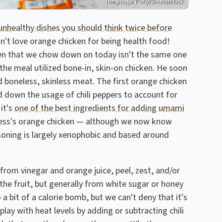
The Image Party/Shutterstock
unhealthy dishes you should think twice before
n't love orange chicken for being health food!
ken that we chow down on today isn't the same one
, the meal utilized bone-in, skin-on chicken. He soon
 boneless, skinless meat. The first orange chicken
d down the usage of chili peppers to account for
it's
one of the best ingredients for adding umami
ress's orange chicken — although we now know
easoning is largely xenophobic and based around
from vinegar and orange juice, peel, zest, and/or
m the fruit, but generally from white sugar or honey
 a bit of a calorie bomb, but we can't deny that it's
 play with heat levels by adding or subtracting chili