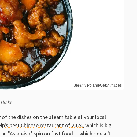
Jeremy Poland/Getty Images
 links.
 of the dishes on the steam table at your local
elp's best Chinese restaurant of 2024
, which is big
n "Asian-ish" spin on fast food ... which doesn't