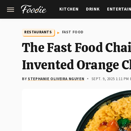
KITCHEN
DRINK
ENTERTAI
GARDENING
FEATURES
RESTAURANTS
FAST FOOD
The Fast Food Cha
Invented Orange C
BY
STEPHANIE OLIVEIRA NGUYEN
SEPT. 9, 2025 1:11 PM