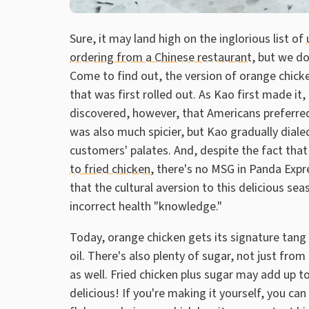
Sure, it may land high on the inglorious list of
ordering from a Chinese restaurant
, but we do
Come to find out, the version of orange chic
that was first rolled out. As Kao first made it
discovered, however, that Americans preferred
was also much spicier, but Kao gradually diale
customers' palates. And, despite the fact that 
to fried chicken
, there's no MSG in Panda Exp
that the cultural aversion to this delicious s
incorrect health "knowledge."
Today, orange chicken gets its signature tang 
oil. There's also plenty of sugar, not just fro
as well. Fried chicken plus sugar may add up to
delicious! If you're making it yourself, you can