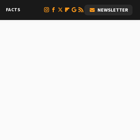
FACTS
NEWSLETTER