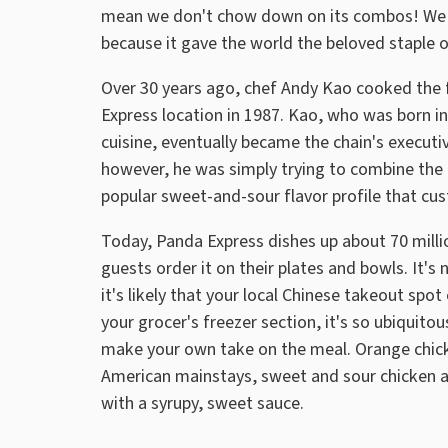
mean we don't chow down on its combos! We 
because it gave the world the beloved staple 
Over 30 years ago, chef Andy Kao cooked the 
Express location in 1987. Kao, who was born in
cuisine, eventually became the chain's executi
however, he was simply trying to combine the f
popular sweet-and-sour flavor profile that cu
Today, Panda Express dishes up about 70 millio
guests order it on their plates and bowls. It's
it's likely that your local Chinese takeout spot 
your grocer's freezer section, it's so ubiquito
make your own take on the meal. Orange chicke
American mainstays, sweet and sour chicken a
with a syrupy, sweet sauce.