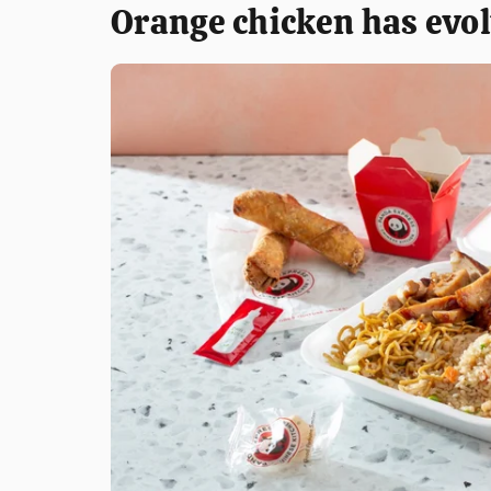
Orange chicken has evol