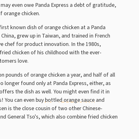
may even owe Panda Express a debt of gratitude,
of orange chicken.
first known dish of orange chicken at a Panda
 China, grew up in Taiwan, and trained in French
ve chef for product innovation. In the 1980s,
ried chicken of his childhood with the ever-
stomers love.
n pounds of orange chicken a year, and half of all
 no longer found only at Panda Express, either, as
offers the dish as well. You might even find it in
us! You can even buy
bottled orange sauce
and
n is the close cousin of two other Chinese-
nd General Tso's, which also combine fried chicken