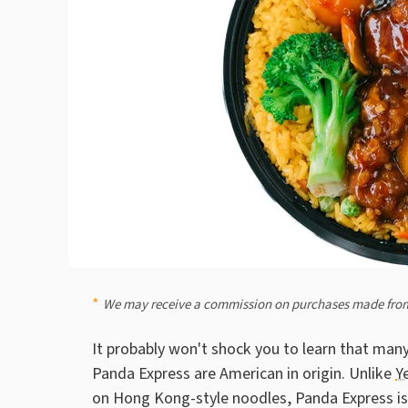
We may receive a commission on purchases made from
It probably won't shock you to learn that many
Panda Express are American in origin. Unlike
Y
on Hong Kong-style noodles, Panda Express is a