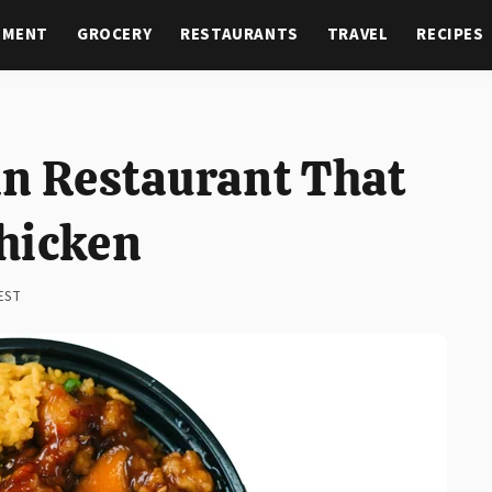
NMENT
GROCERY
RESTAURANTS
TRAVEL
RECIPES
in Restaurant That
hicken
 EST