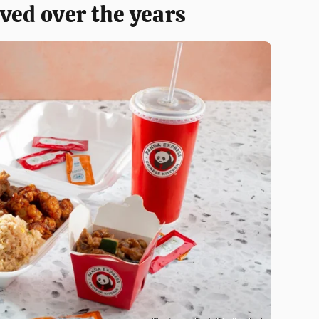
ved over the years