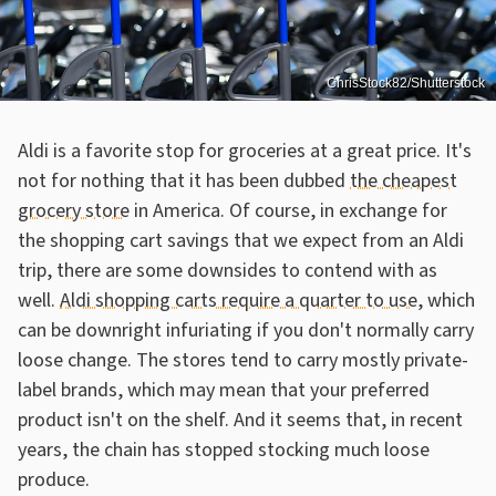
ChrisStock82/Shutterstock
Aldi is a favorite stop for groceries at a great price. It's
not for nothing that it has been dubbed
the cheapest
grocery store
in America. Of course, in exchange for
the shopping cart savings that we expect from an Aldi
trip, there are some downsides to contend with as
well.
Aldi shopping carts require a quarter to use
, which
can be downright infuriating if you don't normally carry
loose change. The stores tend to carry mostly private-
label brands, which may mean that your preferred
product isn't on the shelf. And it seems that, in recent
years, the chain has stopped stocking much loose
produce.