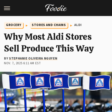
GROCERY
STORES AND CHAINS
ALDI
Why Most Aldi Stores
Sell Produce This Way
BY
STEPHANIE OLIVEIRA NGUYEN
NOV. 7, 2025 6:11 AM EST