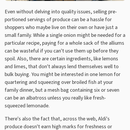
Even without delving into quality issues, selling pre-
portioned servings of produce can be a hassle for
shoppers who maybe live on their own or have just a
small family. While a single onion might be needed for a
particular recipe, paying for a whole sack of the alliums
can be wasteful if you can't use them up before they
spoil. Also, there are certain ingredients, like lemons
and limes, that don't always lend themselves well to
bulk buying. You might be interested in one lemon for
quartering and squeezing over broiled fish at your
family dinner, but a mesh bag containing six or seven
can be an albatross unless you really like fresh-
squeezed lemonade.
There's also the fact that, across the web, Aldi's
produce doesn't earn high marks for freshness or