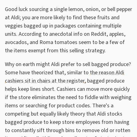
Good luck sourcing a single lemon, onion, or bell pepper
at Aldi; you are more likely to find these fruits and
veggies bagged up in packages containing multiple
units. According to anecdotal info on Reddit, apples,
avocados, and Roma tomatoes seem to be a few of
the items exempt from this selling strategy.
Why on earth might Aldi prefer to sell bagged produce?
Some have theorized that, similar to
the reason Aldi
cashiers sit in chairs at the register
, bagged produce
helps keep lines short. Cashiers can move more quickly
if the store eliminates the need to fiddle with weighing
items or searching for product codes. There's a
competing but equally likely theory that Aldi stocks
bagged produce to keep store employees from having
to constantly sift through bins to remove old or rotten