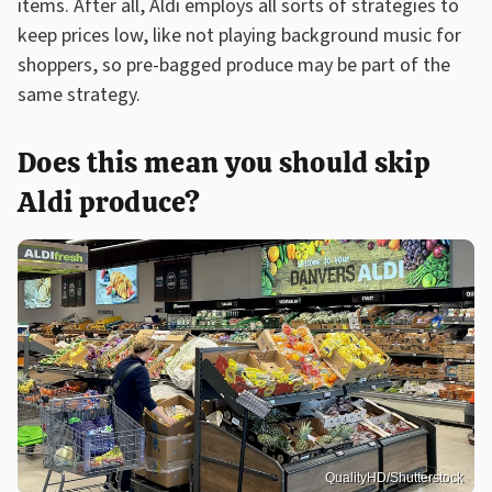
items. After all, Aldi employs all sorts of strategies to
keep prices low, like not playing background music for
shoppers, so pre-bagged produce may be part of the
same strategy.
Does this mean you should skip
Aldi produce?
QualityHD/Shutterstock