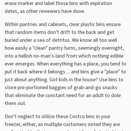
erase marker and label those bins with expiration
dates, as other reviewers have done.
Within pantries and cabinets, clear plastic bins ensure
that random items don't drift to the back and get
buried under a sea of detritus. We know all too well
how easily a "clean" pantry turns, seemingly overnight,
into a hellish no-man's-land from which nothing edible
ever emerges. When everything has a place, you tend to
put it back where it belongs ... and bins give a "place" to
just about anything. Got kids in the house? Use bins to
store pre-portioned baggies of grab-and-go snacks
that eliminate the constant need for an adult to dole
them out.
Don't neglect to utilize these Costco bins in your
freezer, either, as multiple customers noted they are