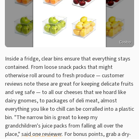
Costco
Inside a fridge, clear bins ensure that everything stays
contained. From loose snack packs that might
otherwise roll around to fresh produce — customer
reviews note these are great for keeping delicate fruits
and veg safe — to all our cheeses that we hoard like
dairy gnomes, to packages of deli meat, almost
everything you like to chill can be corralled into a plastic
bin. "The narrow bin is great to keep my
grandchildren's juice packs from falling all over the
place,"
said one reviewer.
For bonus points, grab a dry-