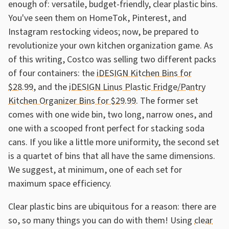
enough of: versatile, budget-friendly, clear plastic bins.
You've seen them on HomeTok, Pinterest, and
Instagram restocking videos; now, be prepared to
revolutionize your own kitchen organization game. As
of this writing, Costco was selling two different packs
of four containers: the
iDESIGN Kitchen Bins for
$28.99
, and the
iDESIGN Linus Plastic Fridge/Pantry
Kitchen Organizer Bins for $29.99
. The former set
comes with one wide bin, two long, narrow ones, and
one with a scooped front perfect for stacking soda
cans. If you like a little more uniformity, the second set
is a quartet of bins that all have the same dimensions.
We suggest, at minimum, one of each set for
maximum space efficiency.
Clear plastic bins are ubiquitous for a reason: there are
so, so many things you can do with them! Using
clear