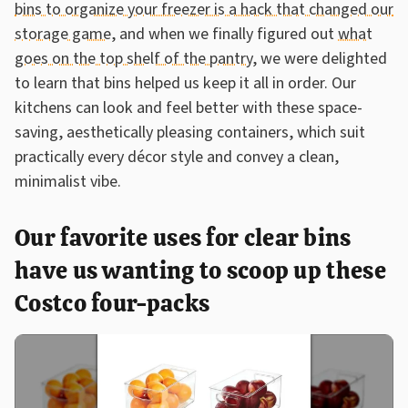
bins to organize your freezer is a hack that changed our
storage game
, and when we finally figured out
what
goes on the top shelf of the pantry
, we were delighted
to learn that bins helped us keep it all in order. Our
kitchens can look and feel better with these space-
saving, aesthetically pleasing containers, which suit
practically every décor style and convey a clean,
minimalist vibe.
Our favorite uses for clear bins
have us wanting to scoop up these
Costco four-packs