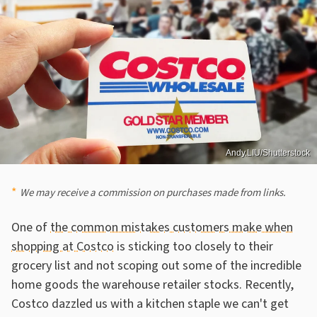
Andy.LIU/Shutterstock
We may receive a commission on purchases made from links.
One of
the common mistakes customers make when
shopping at Costco
is sticking too closely to their
grocery list and not scoping out some of the incredible
home goods the warehouse retailer stocks. Recently,
Costco dazzled us with a kitchen staple we can't get