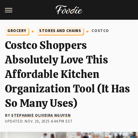
GROCERY
STORES AND CHAINS
COSTCO
Costco Shoppers
Absolutely Love This
Affordable Kitchen
Organization Tool (It Has
So Many Uses)
BY
STEPHANIE OLIVEIRA NGUYEN
UPDATED: NOV. 20, 2025 4:44 PM EST