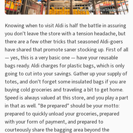
Patagonika chica/Shutterstock
Knowing when to visit Aldi is half the battle in assuring
you don't leave the store with a tension headache, but
there are a few other tricks that seasoned Aldi-goers
have shared that promote saner stocking up. First of all
— yes, this is a very basic one — have your reusable
bags ready. Aldi charges for plastic bags, which is only
going to cut into your savings. Gather up your supply of
totes, and don't forget some insulated bags if you are
buying cold groceries and traveling a bit to get home.
Speed is always valued at this store, and you play a part
in that as well. "Be prepared" should be your motto:
prepared to quickly unload your groceries, prepared
with your form of payment, and prepared to
courteously share the bagging area beyond the