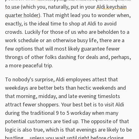
to use
(which you, naturally, put in your
Aldi keychain
quarter holder
). That might lead you to wonder when,
exactly, is the ideal time to shop at Aldi to avoid
crowds. Luckily for those of us who are beholden to a
work schedule or an otherwise busy life, there are a
few options that will most likely guarantee fewer
throngs of other folks dashing for deals and, perhaps,
a more peaceful trip.
To nobody's surprise, Aldi employees attest that
weekdays are better bets than hectic weekends and
that morning, midday, and late evening timeslots
attract fewer shoppers. Your best bet is to visit Aldi
during the traditional 9 to 5 workday when many
potential customers are tied up. The opposite of that
logic is also true, which is that evenings are likely to be
bustling ... unless you wait until right before closing.