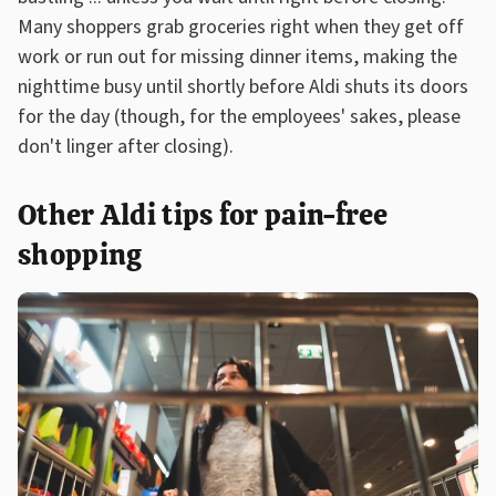
Many shoppers grab groceries right when they get off
work or run out for missing dinner items, making the
nighttime busy until shortly before Aldi shuts its doors
for the day (though, for the employees' sakes, please
don't linger after closing).
Other Aldi tips for pain-free
shopping