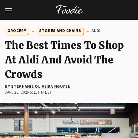
GROCERY
STORES AND CHAINS
ALDI
The Best Times To Shop
At Aldi And Avoid The
Crowds
BY
STEPHANIE OLIVEIRA NGUYEN
JAN. 25, 2026 5:11 PM EST