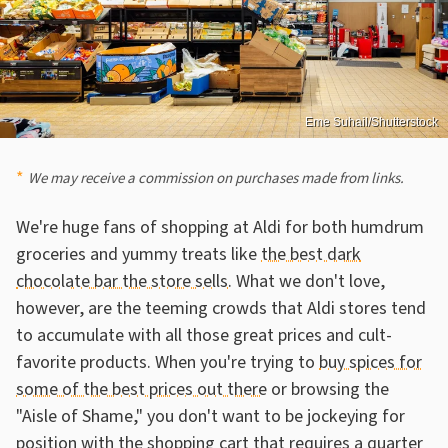
Eme Suhail/Shutterstock
We may receive a commission on purchases made from links.
We're huge fans of shopping at Aldi for both humdrum
groceries and yummy treats like
the best dark
chocolate bar the store sells
. What we don't love,
however, are the teeming crowds that Aldi stores tend
to accumulate with all those great prices and cult-
favorite products. When you're trying to
buy spices for
some of the best prices out there
or browsing the
"Aisle of Shame," you don't want to be jockeying for
position with
the shopping cart that requires a quarter