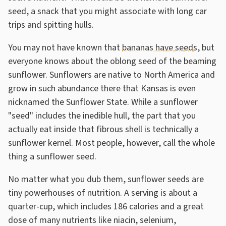
seed, a snack that you might associate with long car
trips and spitting hulls.
You may not have known that
bananas have seeds
, but
everyone knows about the oblong seed of the beaming
sunflower. Sunflowers are native to North America and
grow in such abundance there that Kansas is even
nicknamed the Sunflower State. While a sunflower
"seed" includes the inedible hull, the part that you
actually eat inside that fibrous shell is technically a
sunflower kernel. Most people, however, call the whole
thing a sunflower seed.
No matter what you dub them, sunflower seeds are
tiny powerhouses of nutrition. A serving is about a
quarter-cup, which includes 186 calories and a great
dose of many nutrients like niacin, selenium,