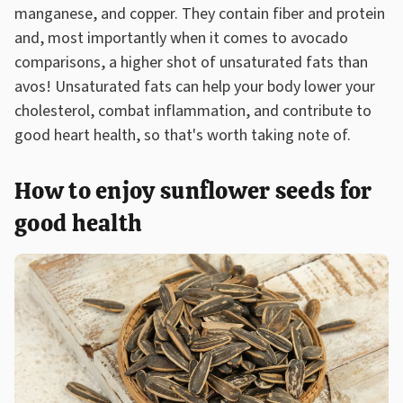
manganese, and copper. They contain fiber and protein
and, most importantly when it comes to avocado
comparisons, a higher shot of unsaturated fats than
avos! Unsaturated fats can help your body lower your
cholesterol, combat inflammation, and contribute to
good heart health, so that's worth taking note of.
How to enjoy sunflower seeds for
good health