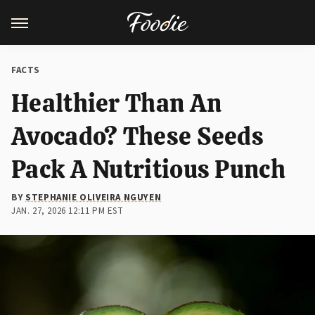
FACTS
Healthier Than An
Avocado? These Seeds
Pack A Nutritious Punch
BY
STEPHANIE OLIVEIRA NGUYEN
JAN. 27, 2026 12:11 PM EST