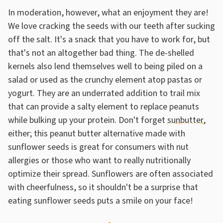
In moderation, however, what an enjoyment they are!
We love cracking the seeds with our teeth after sucking
off the salt. It's a snack that you have to work for, but
that's not an altogether bad thing. The de-shelled
kernels also lend themselves well to being piled on a
salad or used as the crunchy element atop pastas or
yogurt. They are an underrated addition to trail mix
that can provide a salty element to replace peanuts
while bulking up your protein. Don't forget
sunbutter
,
either; this peanut butter alternative made with
sunflower seeds is great for consumers with nut
allergies or those who want to really nutritionally
optimize their spread. Sunflowers are often associated
with cheerfulness, so it shouldn't be a surprise that
eating sunflower seeds puts a smile on your face!