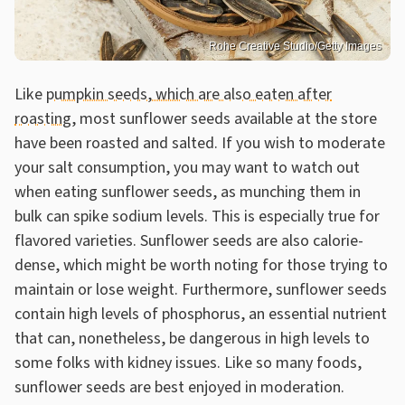
Rohe Creative Studio/Getty Images
Like
pumpkin seeds, which are also eaten after
roasting
, most sunflower seeds available at the store
have been roasted and salted. If you wish to moderate
your salt consumption, you may want to watch out
when eating sunflower seeds, as munching them in
bulk can spike sodium levels. This is especially true for
flavored varieties. Sunflower seeds are also calorie-
dense, which might be worth noting for those trying to
maintain or lose weight. Furthermore, sunflower seeds
contain high levels of phosphorus, an essential nutrient
that can, nonetheless, be dangerous in high levels to
some folks with kidney issues. Like so many foods,
sunflower seeds are best enjoyed in moderation.