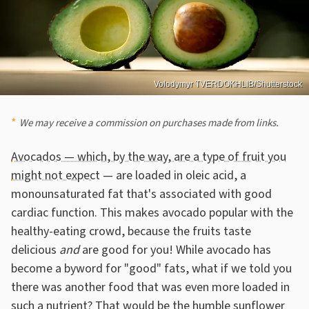
Volodymyr TVERDOKHLIB/Shutterstock
We may receive a commission on purchases made from links.
Avocados — which, by the way, are a type of fruit you
might not expect
— are loaded in oleic acid, a
monounsaturated fat that's associated with good
cardiac function. This makes avocado popular with the
healthy-eating crowd, because the fruits taste
delicious
and
are good for you! While avocado has
become a byword for "good" fats, what if we told you
there was another food that was even more loaded in
such a nutrient? That would be the humble sunflower