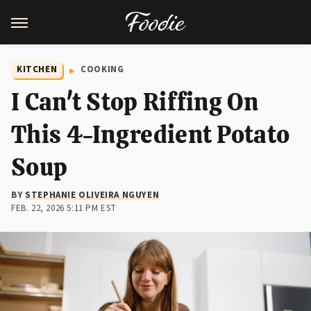
KITCHEN
COOKING
I Can't Stop Riffing On
This 4-Ingredient Potato
Soup
BY
STEPHANIE OLIVEIRA NGUYEN
FEB. 22, 2026 5:11 PM EST