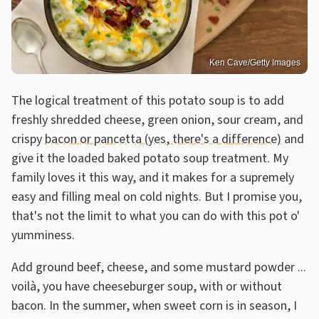
Ken Cave/Getty Images
The logical treatment of this potato soup is to add
freshly shredded cheese, green onion, sour cream, and
crispy
bacon or pancetta (yes, there's a difference)
and
give it the loaded baked potato soup treatment. My
family loves it this way, and it makes for a supremely
easy and filling meal on cold nights. But I promise you,
that's not the limit to what you can do with this pot o'
yumminess.
Add ground beef, cheese, and some mustard powder ...
voilà, you have cheeseburger soup, with or without
bacon. In the summer, when sweet corn is in season, I