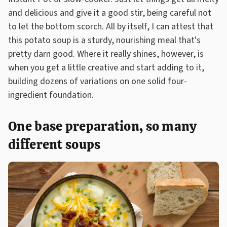
and delicious and give it a good stir, being careful not
to let the bottom scorch. All by itself, I can attest that
this potato soup is a sturdy, nourishing meal that's
pretty darn good. Where it really shines, however, is
when you get a little creative and start adding to it,
building dozens of variations on one solid four-
ingredient foundation.
One base preparation, so many
different soups