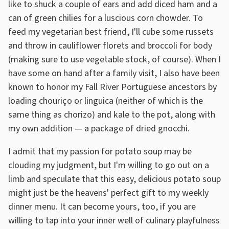
like to shuck a couple of ears and add diced ham and a
can of green chilies for a luscious corn chowder. To
feed my vegetarian best friend, I'll cube some russets
and throw in cauliflower florets and broccoli for body
(making sure to use vegetable stock, of course). When I
have some on hand after a family visit, I also have been
known to honor my Fall River Portuguese ancestors by
loading chouriço or linguica (neither of which is the
same thing as chorizo) and kale to the pot, along with
my own addition — a package of dried gnocchi.
I admit that my passion for potato soup may be
clouding my judgment, but I'm willing to go out on a
limb and speculate that this easy, delicious potato soup
might just be the heavens' perfect gift to my weekly
dinner menu. It can become yours, too, if you are
willing to tap into your inner well of culinary playfulness