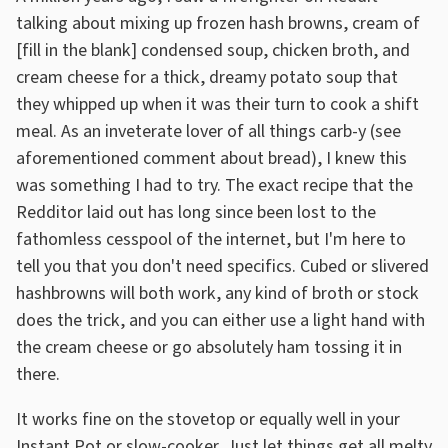
talking about mixing up frozen hash browns, cream of
[fill in the blank] condensed soup, chicken broth, and
cream cheese for a thick, dreamy potato soup that
they whipped up when it was their turn to cook a shift
meal. As an inveterate lover of all things carb-y (see
aforementioned comment about bread), I knew this
was something I had to try. The exact recipe that the
Redditor laid out has long since been lost to the
fathomless cesspool of the internet, but I'm here to
tell you that you don't need specifics. Cubed or slivered
hashbrowns will both work, any kind of broth or stock
does the trick, and you can either use a light hand with
the cream cheese or go absolutely ham tossing it in
there.
It works fine on the stovetop or equally well in your
Instant Pot or slow-cooker. Just let things get all melty