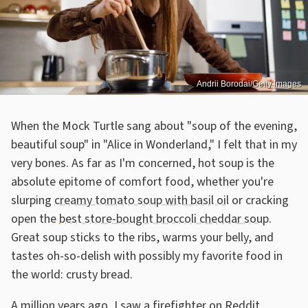
Andrii Borodai/Getty Images
When the Mock Turtle sang about "soup of the evening,
beautiful soup" in "Alice in Wonderland," I felt that in my
very bones. As far as I'm concerned, hot soup is the
absolute epitome of comfort food, whether you're
slurping
creamy tomato soup with basil oil
or cracking
open the
best store-bought broccoli cheddar soup
.
Great soup sticks to the ribs, warms your belly, and
tastes oh-so-delish with possibly my favorite food in
the world: crusty bread.
A million years ago, I saw a firefighter on Reddit