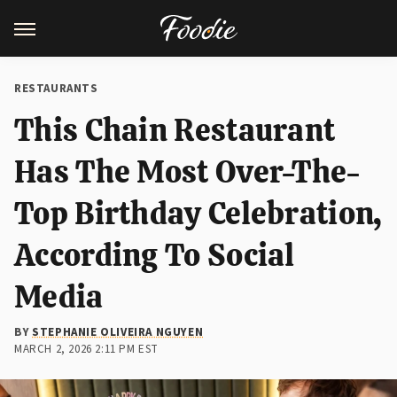
RESTAURANTS
This Chain Restaurant
Has The Most Over-The-
Top Birthday Celebration,
According To Social
Media
BY
STEPHANIE OLIVEIRA NGUYEN
MARCH 2, 2026 2:11 PM EST