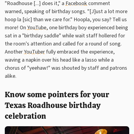
"Roadhouse [...] does it," a
Facebook
comment
warned, speaking of birthday songs. "[J]ust a lot more
hoop la [sic] than we care for." Hoopla, you say? Tell us
more! On
YouTube
, one birthday boy experienced being
sat in a "birthday saddle" while wait staff hollered for
the room's attention and called for a round of song.
Another
YouTuber
fully embraced the experience,
waving a napkin over his head like a lasso while a
chorus of "yeehaw!" was shouted by staff and patrons
alike.
Know some pointers for your
Texas Roadhouse birthday
celebration