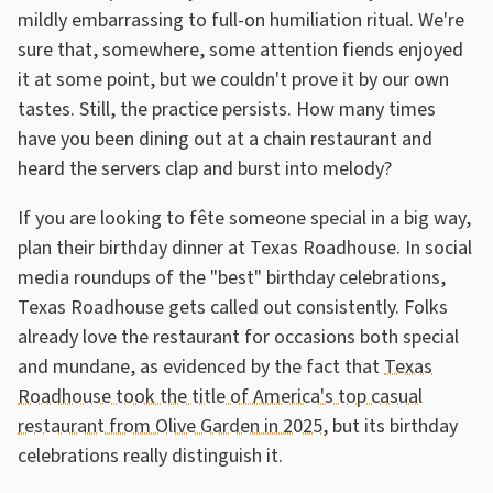
mildly embarrassing to full-on humiliation ritual. We're
sure that, somewhere, some attention fiends enjoyed
it at some point, but we couldn't prove it by our own
tastes. Still, the practice persists. How many times
have you been dining out at a chain restaurant and
heard the servers clap and burst into melody?
If you are looking to fête someone special in a big way,
plan their birthday dinner at Texas Roadhouse. In social
media roundups of the "best" birthday celebrations,
Texas Roadhouse gets called out consistently. Folks
already love the restaurant for occasions both special
and mundane, as evidenced by the fact that
Texas
Roadhouse took the title of America's top casual
restaurant from Olive Garden in 2025
, but its birthday
celebrations really distinguish it.