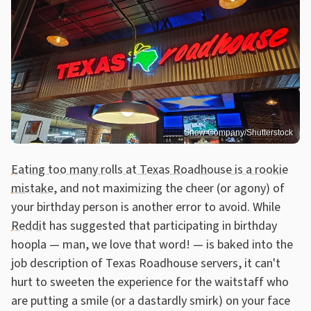
Snow Company/Shutterstock
Eating too many rolls at Texas Roadhouse is a rookie
mistake
, and not maximizing the cheer (or agony) of
your birthday person is another error to avoid. While
Reddit
has suggested that participating in birthday
hoopla — man, we love that word! — is baked into the
job description of Texas Roadhouse servers, it can't
hurt to sweeten the experience for the waitstaff who
are putting a smile (or a dastardly smirk) on your face