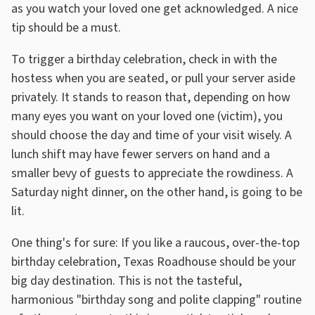
as you watch your loved one get acknowledged. A nice
tip should be a must.
To trigger a birthday celebration, check in with the
hostess when you are seated, or pull your server aside
privately. It stands to reason that, depending on how
many eyes you want on your loved one (victim), you
should choose the day and time of your visit wisely. A
lunch shift may have fewer servers on hand and a
smaller bevy of guests to appreciate the rowdiness. A
Saturday night dinner, on the other hand, is going to be
lit.
One thing's for sure: If you like a raucous, over-the-top
birthday celebration, Texas Roadhouse should be your
big day destination. This is not the tasteful,
harmonious "birthday song and polite clapping" routine