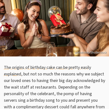
adriaticfoto/Shutterstock
The origins of birthday cake can be pretty easily
explained
, but not so much the reasons why we subject
our loved ones to having their big day acknowledged by
the wait staff at restaurants. Depending on the
personality of the celebrant, the pomp of having
servers sing a birthday song to you and present you
with a complimentary dessert could fall anywhere from