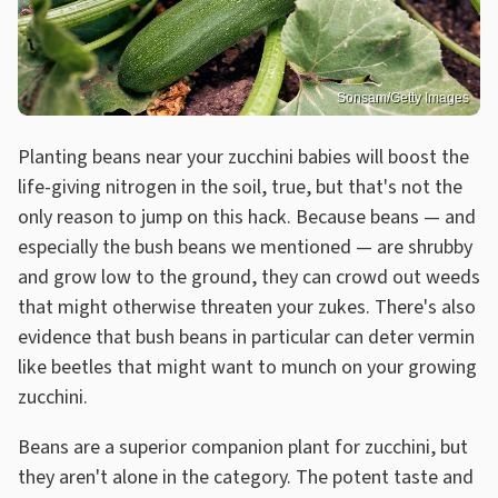
Sonsam/Getty Images
Planting beans near your zucchini babies will boost the
life-giving nitrogen in the soil, true, but that's not the
only reason to jump on this hack. Because beans — and
especially the bush beans we mentioned — are shrubby
and grow low to the ground, they can crowd out weeds
that might otherwise threaten your zukes. There's also
evidence that bush beans in particular can deter vermin
like beetles that might want to munch on your growing
zucchini.
Beans are a superior companion plant for zucchini, but
they aren't alone in the category. The potent taste and