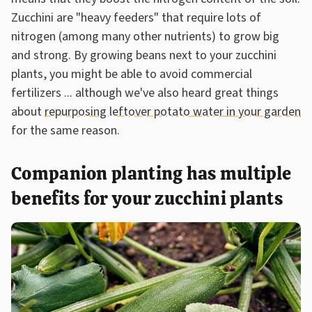
Zucchini are "heavy feeders" that require lots of
nitrogen (among many other nutrients) to grow big
and strong. By growing beans next to your zucchini
plants, you might be able to avoid commercial
fertilizers ... although we've also heard great things
about
repurposing leftover potato water in your garden
for the same reason.
Companion planting has multiple
benefits for your zucchini plants