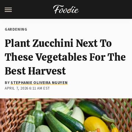
GARDENING
Plant Zucchini Next To
These Vegetables For The
Best Harvest
BY
STEPHANIE OLIVEIRA NGUYEN
APRIL 7, 2026 6:11 AM EST