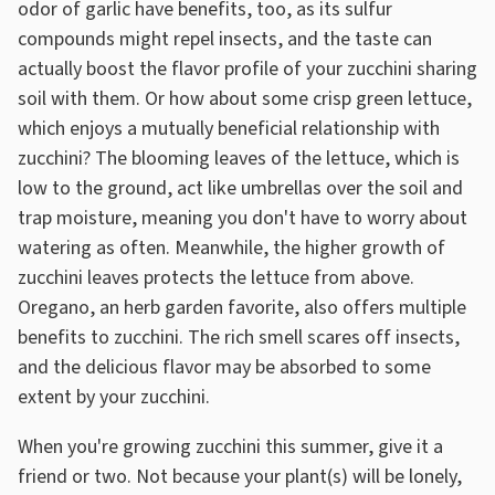
odor of garlic have benefits, too, as its sulfur
compounds might repel insects, and the taste can
actually boost the flavor profile of your zucchini sharing
soil with them. Or how about some crisp green lettuce,
which enjoys a mutually beneficial relationship with
zucchini? The blooming leaves of the lettuce, which is
low to the ground, act like umbrellas over the soil and
trap moisture, meaning you don't have to worry about
watering as often. Meanwhile, the higher growth of
zucchini leaves protects the lettuce from above.
Oregano, an herb garden favorite, also offers multiple
benefits to zucchini. The rich smell scares off insects,
and the delicious flavor may be absorbed to some
extent by your zucchini.
When you're growing zucchini this summer, give it a
friend or two. Not because your plant(s) will be lonely,