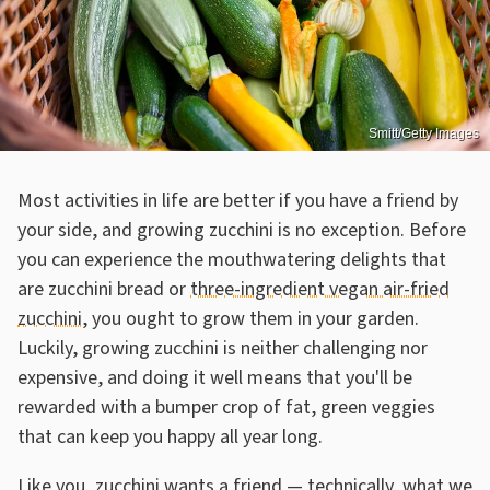
Smitt/Getty Images
Most activities in life are better if you have a friend by
your side, and growing zucchini is no exception. Before
you can experience the mouthwatering delights that
are zucchini bread or
three-ingredient vegan air-fried
zucchini
, you ought to grow them in your garden.
Luckily, growing zucchini is neither challenging nor
expensive, and doing it well means that you'll be
rewarded with a bumper crop of fat, green veggies
that can keep you happy all year long.
Like you, zucchini wants a friend — technically, what we