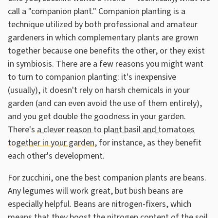
call a "companion plant." Companion planting is a
technique utilized by both professional and amateur
gardeners in which complementary plants are grown
together because one benefits the other, or they exist
in symbiosis. There are a few reasons you might want
to turn to companion planting: it's inexpensive
(usually), it doesn't rely on harsh chemicals in your
garden (and can even avoid the use of them entirely),
and you get double the goodness in your garden.
There's
a clever reason to plant basil and tomatoes
together in your garden
, for instance, as they benefit
each other's development.
For zucchini, one the best companion plants are beans.
Any legumes will work great, but bush beans are
especially helpful. Beans are nitrogen-fixers, which
means that they boost the nitrogen content of the soil.