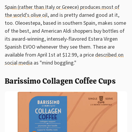
Spain (rather than Italy or Greece) produces most of
the world's olive oil
, and is pretty darned good at it,
too. Oleoestepa, based in southern Spain, makes some
of the best, and American Aldi shoppers buy bottles of
its award-winning, intensely-flavored Estera Virgen
Spanish EVOO whenever they see them. These are
available from April 1st at $12.99, a price
described on
social media
as "mind boggling."
Barissimo Collagen Coffee Cups