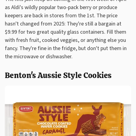
as Aldi's wildly popular two-pack berry or produce
keepers are back in stores from the 1st. The price
hasn't changed from 2025: They're still a bargain at
$9.99 for two great quality glass containers. Fill them
with fresh fruit, cooked veggies, or anything else you
fancy. They're fine in the fridge, but don't put them in
the microwave or dishwasher.
Benton's Aussie Style Cookies