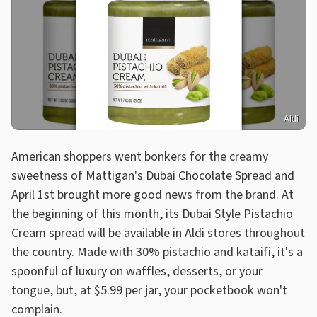
Aldi
American shoppers went bonkers for the creamy
sweetness of Mattigan's Dubai Chocolate Spread and
April 1st brought more good news from the brand. At
the beginning of this month, its Dubai Style Pistachio
Cream spread will be available in Aldi stores throughout
the country. Made with 30% pistachio and kataifi, it's a
spoonful of luxury on waffles, desserts, or your
tongue, but, at $5.99 per jar, your pocketbook won't
complain.