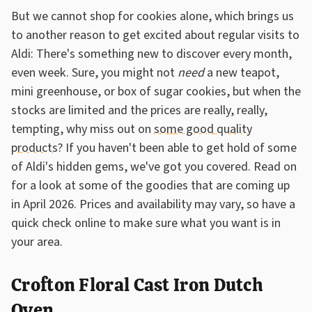
But we cannot shop for cookies alone, which brings us
to another reason to get excited about regular visits to
Aldi: There's something new to discover every month,
even week. Sure, you might not
need
a new teapot,
mini greenhouse, or box of sugar cookies, but when the
stocks are limited and the prices are really, really,
tempting, why miss out on
some good quality
products
? If you haven't been able to get hold of some
of Aldi's hidden gems, we've got you covered. Read on
for a look at some of the goodies that are coming up
in April 2026. Prices and availability may vary, so have a
quick check online to make sure what you want is in
your area.
Crofton Floral Cast Iron Dutch
Oven