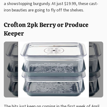
a showstopping burgundy. At just $19.99, these cast-
iron beauties are going to fly off the shelves.
Crofton 2pk Berry or Produce
Keeper
The hits just keep on coming in the first week of April