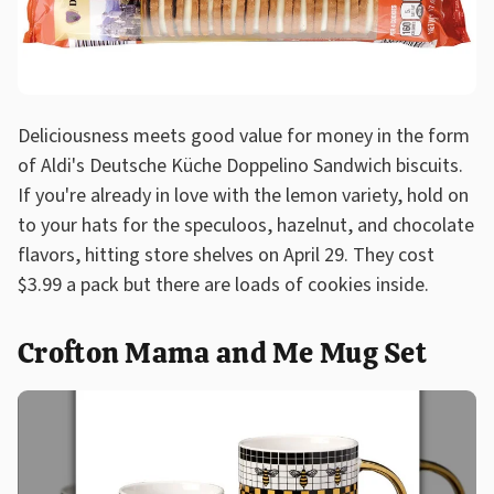
Deliciousness meets good value for money in the form
of Aldi's Deutsche Küche Doppelino Sandwich biscuits.
If you're already in love with the lemon variety, hold on
to your hats for the speculoos, hazelnut, and chocolate
flavors, hitting store shelves on April 29. They cost
$3.99 a pack but there are loads of cookies inside.
Crofton Mama and Me Mug Set