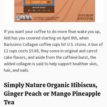
If you want your coffee to do more than wake you up,
Aldi has you covered starting on April 8th, when
Barissimo Collagen coffee cups hit U.S. stores. A box of
12 cups costs $5.89, they come in original and carrot
cake flavors, and aside from the caffeine burst, the
added collagen is said to help support healthier skin,
hair, and nails.
Simply Nature Organic Hibiscus,
Ginger Peach or Mango Pineapple
Tea