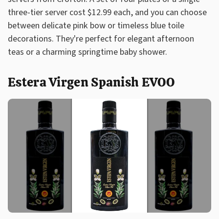
three-tier server cost $12.99 each, and you can choose
between delicate pink bow or timeless blue toile
decorations. They're perfect for elegant afternoon
teas or a charming springtime baby shower.
Estera Virgen Spanish EVOO