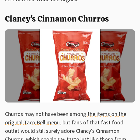
Clancy's Cinnamon Churros
Churros may not have been among
the items on the
original Taco Bell menu
, but fans of that fast food
outlet would still surely adore Clancy's Cinnamon
Churros, which people say taste just like those from