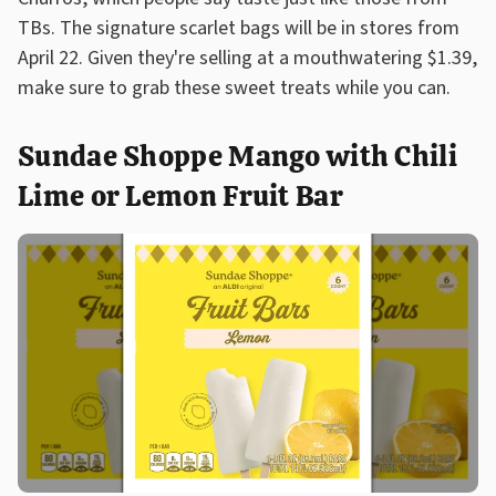
TBs. The signature scarlet bags will be in stores from
April 22. Given they're selling at a mouthwatering $1.39,
make sure to grab these sweet treats while you can.
Sundae Shoppe Mango with Chili
Lime or Lemon Fruit Bar