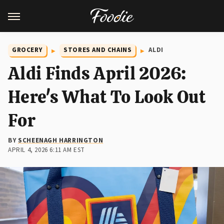
GROCERY
STORES AND CHAINS
ALDI
Aldi Finds April 2026:
Here's What To Look Out
For
BY
SCHEENAGH HARRINGTON
APRIL 4, 2026 6:11 AM EST