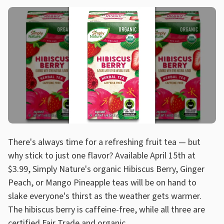
There's always time for a refreshing fruit tea — but
why stick to just one flavor? Available April 15th at
$3.99, Simply Nature's organic Hibiscus Berry, Ginger
Peach, or Mango Pineapple teas will be on hand to
slake everyone's thirst as the weather gets warmer.
The hibiscus berry is caffeine-free, while all three are
certified Fair Trade and organic.