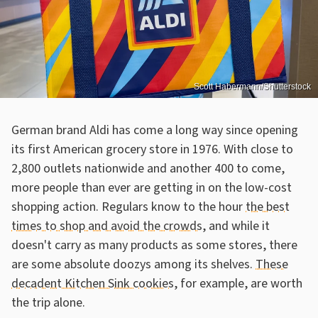
Scott Habermann/Shutterstock
German brand Aldi has come a long way since opening
its first American grocery store in 1976. With close to
2,800 outlets nationwide and another 400 to come,
more people than ever are getting in on the low-cost
shopping action. Regulars know to the hour
the best
times to shop and avoid the crowds
, and while it
doesn't carry as many products as some stores, there
are some absolute doozys among its shelves.
These
decadent Kitchen Sink cookies
, for example, are worth
the trip alone.