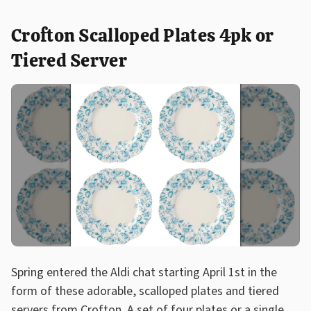
Crofton Scalloped Plates 4pk or
Tiered Server
Spring entered the Aldi chat starting April 1st in the
form of these adorable, scalloped plates and tiered
servers from Crofton. A set of four plates or a single