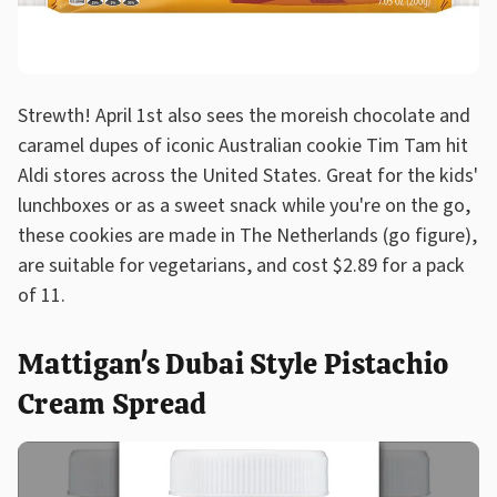
Strewth! April 1st also sees the moreish chocolate and
caramel dupes of iconic Australian cookie Tim Tam hit
Aldi stores across the United States. Great for the kids'
lunchboxes or as a sweet snack while you're on the go,
these cookies are made in The Netherlands (go figure),
are suitable for vegetarians, and cost $2.89 for a pack
of 11.
Mattigan's Dubai Style Pistachio
Cream Spread