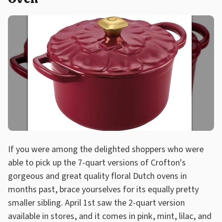
If you were among the delighted shoppers who were
able to pick up the 7-quart versions of Crofton's
gorgeous and great quality floral Dutch ovens in
months past, brace yourselves for its equally pretty
smaller sibling. April 1st saw the 2-quart version
available in stores, and it comes in pink, mint, lilac, and