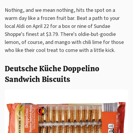
Nothing, and we mean nothing, hits the spot on a
warm day like a frozen fruit bar. Beat a path to your
local Aldi on April 22 for a box or nine of Sundae
Shoppe's finest at $3.79. There's oldie-but-goodie
lemon, of course, and mango with chili lime for those
who like their cool treat to come with a little kick.
Deutsche Küche Doppelino
Sandwich Biscuits