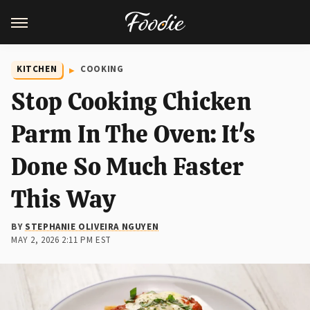
KITCHEN
COOKING
Stop Cooking Chicken
Parm In The Oven: It's
Done So Much Faster
This Way
BY
STEPHANIE OLIVEIRA NGUYEN
MAY 2, 2026 2:11 PM EST