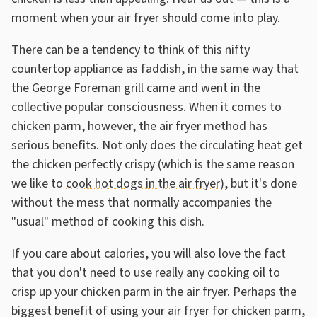
moment when your air fryer should come into play.
There can be a tendency to think of this nifty
countertop appliance as faddish, in the same way that
the George Foreman grill came and went in the
collective popular consciousness. When it comes to
chicken parm, however, the air fryer method has
serious benefits. Not only does the circulating heat get
the chicken perfectly crispy (which is the same reason
we like to
cook hot dogs in the air fryer
), but it's done
without the mess that normally accompanies the
"usual" method of cooking this dish.
If you care about calories, you will also love the fact
that you don't need to use really any cooking oil to
crisp up your chicken parm in the air fryer. Perhaps the
biggest benefit of using your air fryer for chicken parm,