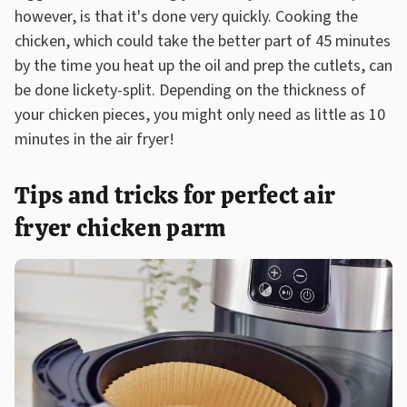
however, is that it's done very quickly. Cooking the
chicken, which could take the better part of 45 minutes
by the time you heat up the oil and prep the cutlets, can
be done lickety-split. Depending on the thickness of
your chicken pieces, you might only need as little as 10
minutes in the air fryer!
Tips and tricks for perfect air
fryer chicken parm