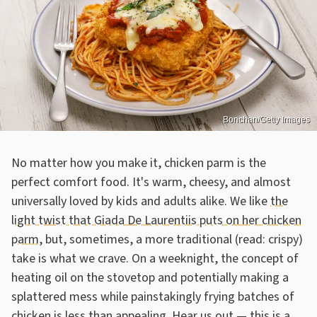
Bonchan/Getty Images
No matter how you make it, chicken parm is the
perfect comfort food. It's warm, cheesy, and almost
universally loved by kids and adults alike. We like
the
light twist that Giada De Laurentiis puts on her chicken
parm
, but, sometimes, a more traditional (read: crispy)
take is what we crave. On a weeknight, the concept of
heating oil on the stovetop and potentially making a
splattered mess while painstakingly frying batches of
chicken is less than appealing. Hear us out — this is a