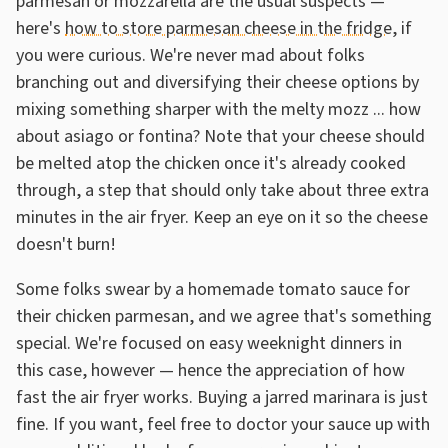
parmesan or mozzarella are the usual suspects —
here's
how to store parmesan cheese in the fridge
, if
you were curious. We're never mad about folks
branching out and diversifying their cheese options by
mixing something sharper with the melty mozz ... how
about asiago or fontina? Note that your cheese should
be melted atop the chicken once it's already cooked
through, a step that should only take about three extra
minutes in the air fryer. Keep an eye on it so the cheese
doesn't burn!
Some folks swear by a homemade tomato sauce for
their chicken parmesan, and we agree that's something
special. We're focused on easy weeknight dinners in
this case, however — hence the appreciation of how
fast the air fryer works. Buying a jarred marinara is just
fine. If you want, feel free to doctor your sauce up with