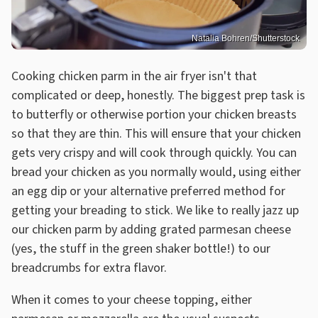
Natalia Bohren/Shutterstock
Cooking chicken parm in the air fryer isn't that
complicated or deep, honestly. The biggest prep task is
to butterfly or otherwise portion your chicken breasts
so that they are thin. This will ensure that your chicken
gets very crispy and will cook through quickly. You can
bread your chicken as you normally would, using either
an egg dip or your alternative preferred method for
getting your breading to stick. We like to really jazz up
our chicken parm by adding grated parmesan cheese
(yes, the stuff in the green shaker bottle!) to our
breadcrumbs for extra flavor.
When it comes to your cheese topping, either