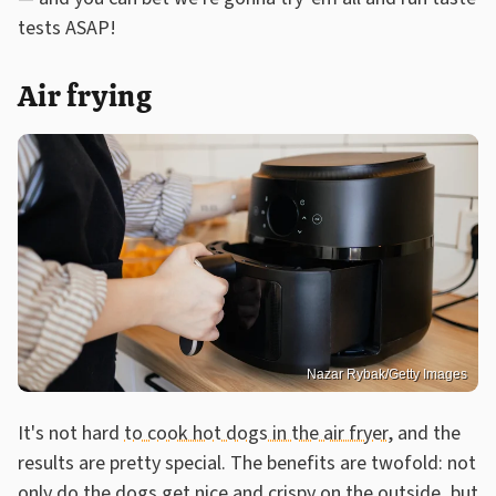
tests ASAP!
Air frying
Nazar Rybak/Getty Images
It's not hard
to cook hot dogs in the air fryer
, and the
results are pretty special. The benefits are twofold: not
only do the dogs get nice and crispy on the outside, but