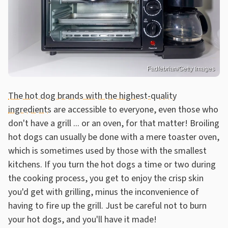
Fadfebrian/Getty Images
The hot dog brands with the highest-quality
ingredients
are accessible to everyone, even those who
don't have a grill ... or an oven, for that matter! Broiling
hot dogs can usually be done with a mere toaster oven,
which is sometimes used by those with the smallest
kitchens. If you turn the hot dogs a time or two during
the cooking process, you get to enjoy the crisp skin
you'd get with grilling, minus the inconvenience of
having to fire up the grill. Just be careful not to burn
your hot dogs, and you'll have it made!