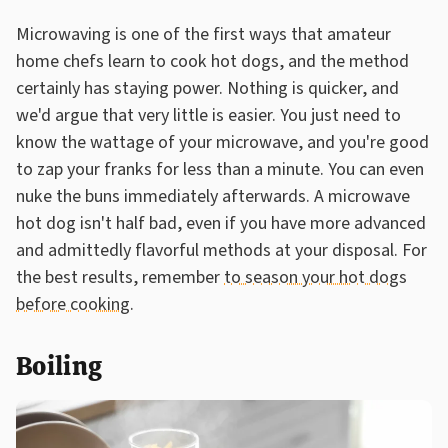
Microwaving is one of the first ways that amateur
home chefs learn to cook hot dogs, and the method
certainly has staying power. Nothing is quicker, and
we'd argue that very little is easier. You just need to
know the wattage of your microwave, and you're good
to zap your franks for less than a minute. You can even
nuke the buns immediately afterwards. A microwave
hot dog isn't half bad, even if you have more advanced
and admittedly flavorful methods at your disposal. For
the best results, remember
to season your hot dogs
before cooking
.
Boiling