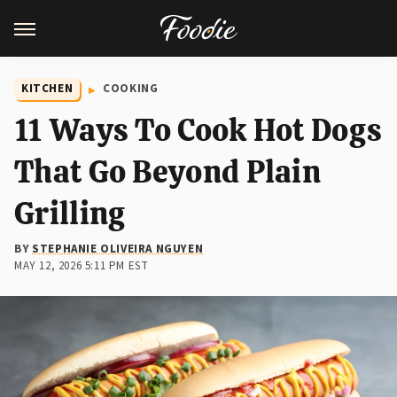
KITCHEN
COOKING
11 Ways To Cook Hot Dogs
That Go Beyond Plain
Grilling
BY
STEPHANIE OLIVEIRA NGUYEN
MAY 12, 2026 5:11 PM EST