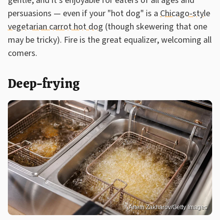
gentle, and it's enjoyable for eaters of all ages and
persuasions — even if your "hot dog" is a
Chicago-style
vegetarian carrot hot dog
(though skewering that one
may be tricky). Fire is the great equalizer, welcoming all
comers.
Deep-frying
Artem Zakharov/Getty Images