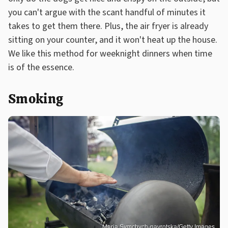
you can't argue with the scant handful of minutes it
takes to get them there. Plus, the air fryer is already
sitting on your counter, and it won't heat up the house.
We like this method for weeknight dinners when time
is of the essence.
Smoking
Maria Symchych-navrotska/Getty Images