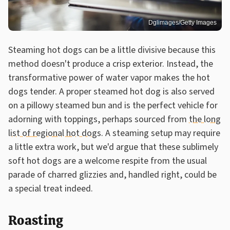
Dglimages/Getty Images
Steaming hot dogs can be a little divisive because this
method doesn't produce a crisp exterior. Instead, the
transformative power of water vapor makes the hot
dogs tender. A proper steamed hot dog is also served
on a pillowy steamed bun and is the perfect vehicle for
adorning with toppings, perhaps sourced from
the long
list of regional hot dogs
. A steaming setup may require
a little extra work, but we'd argue that these sublimely
soft hot dogs are a welcome respite from the usual
parade of charred glizzies and, handled right, could be
a special treat indeed.
Roasting