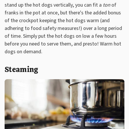
stand up the hot dogs vertically, you can fit a
ton
of
franks in the pot at once, but there's the added bonus
of the crockpot keeping the hot dogs warm (and
adhering to food safety measures!) over a long period
of time. Simply put the hot dogs on low a few hours
before you need to serve them, and presto! Warm hot
dogs on demand.
Steaming