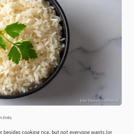
Esin Deniz/Shutterstock
 links.
er besides cooking rice
, but not everyone wants (or