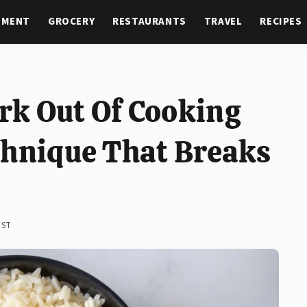
NMENT
GROCERY
RESTAURANTS
TRAVEL
RECIPES
k Out Of Cooking
chnique That Breaks
EST