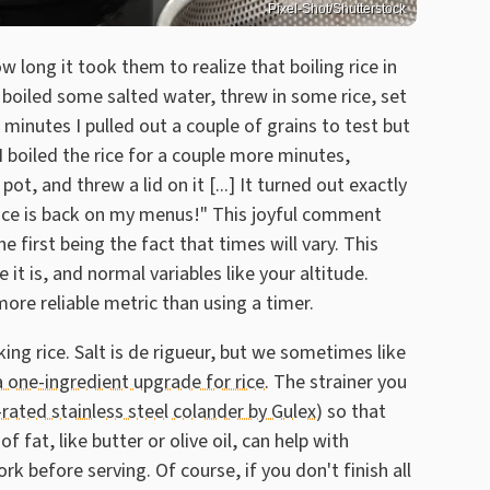
Pixel-Shot/Shutterstock
 long it took them to realize that boiling rice in
I boiled some salted water, threw in some rice, set
minutes I pulled out a couple of grains to test but
. I boiled the rice for a couple more minutes,
ot, and threw a lid on it [...] It turned out exactly
of. Rice is back on my menus!" This joyful comment
he first being the fact that times will vary. This
t is, and normal variables like your altitude.
 more reliable metric than using a timer.
ing rice. Salt is de rigueur, but we sometimes like
a one-ingredient upgrade for rice
. The strainer you
-rated stainless steel colander by Gulex
) so that
of fat, like butter or olive oil, can help with
ork before serving. Of course, if you don't finish all