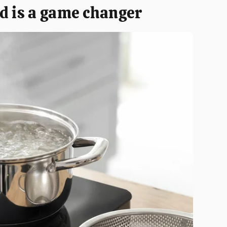
d is a game changer