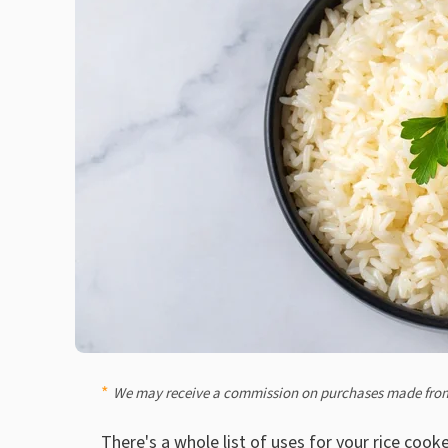
We may receive a commission on purchases made from
There's
a whole list of uses for your rice cook