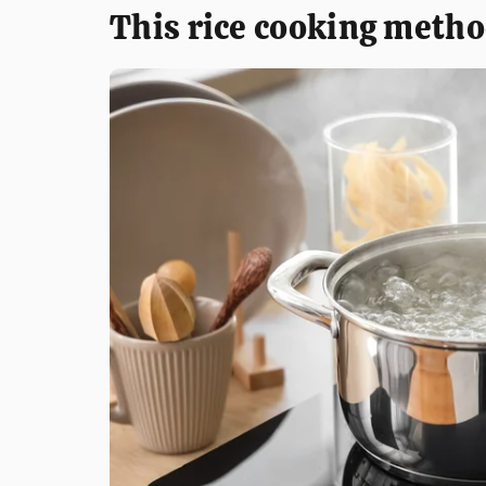
This rice cooking metho