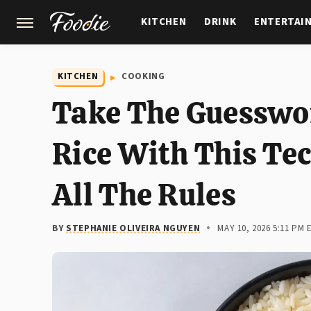
KITCHEN
DRINK
ENTERTAI
GARDENING
FEATURES
KITCHEN
COOKING
Take The Guesswor
Rice With This Te
All The Rules
BY
STEPHANIE OLIVEIRA NGUYEN
MAY 10, 2026 5:11 PM 