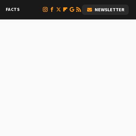
FACTS
NEWSLETTER