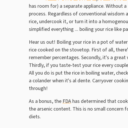
has room for) a separate appliance. Without a 
process. Regardless of conventional wisdom ab
rice, undercook it, or turn it into a homoge
simplified everything ... boiling your rice like p
Hear us out! Boiling your rice in a pot of wate
rice cooked on the stovetop. First of all, the
remember percentages. Secondly, it's a great 
Thirdly, if you taste-test your rice every coup
All you do is put the rice in boiling water, chec
a colander when it's al dente. Carryover cookin
through!
As a bonus, the
FDA
has determined that cooki
the arsenic content. This is no small concern fo
diets.