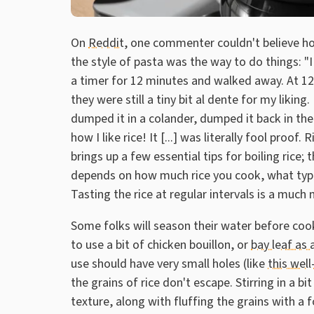
On
Reddit
, one commenter couldn't believe how
the style of pasta was the way to do things: "
a timer for 12 minutes and walked away. At 12 
they were still a tiny bit al dente for my liking
dumped it in a colander, dumped it back in the p
how I like rice! It [...] was literally fool pro
brings up a few essential tips for boiling rice; t
depends on how much rice you cook, what type i
Tasting the rice at regular intervals is a much
Some folks will season their water before cook
to use a bit of chicken bouillon, or
bay leaf as 
use should have very small holes (like
this well
the grains of rice don't escape. Stirring in a bit 
texture, along with fluffing the grains with a f