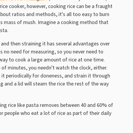
rice cooker, however, cooking rice can be a fraught
out ratios and methods, it's all too easy to burn
nous mass of mush. Imagine a cooking method that
asta.
r and then straining it has several advantages over
re's no need for measuring, so you never need to
way to cook a large amount of rice at one time.
le of minutes, you needn't watch the clock, either.
k it periodically for doneness, and strain it through
g and a lid will steam the rice the rest of the way
ng rice like pasta removes between 40 and 60% of
r people who eat a lot of rice as part of their daily