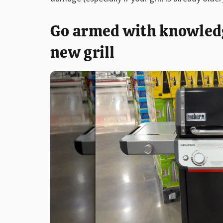
Go armed with knowledge
new grill