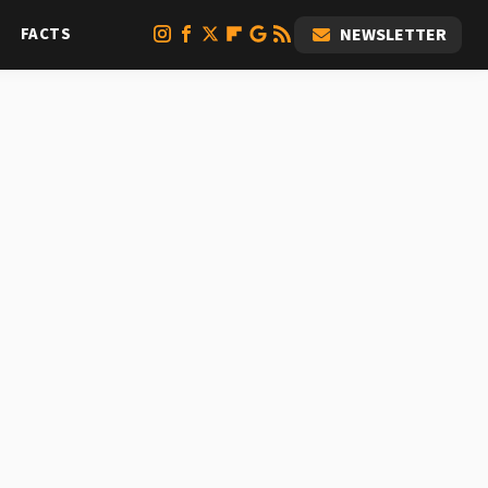
FACTS
NEWSLETTER