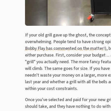
If your old grill gave up the ghost, the conce
overwhelming. People tend to have strong op
Bobby Flay has commented on the matter!)
, 
either purchase. First, consider your budget .
"grill" you actually need. The more fancy featu
will climb. The same goes for size. If you have
needn't waste your money on a larger, more exp
last year and whether a grill with all the bells
within your cost constraints.
Once you've selected and paid for your new gri
should take, and they have nothing to do with c