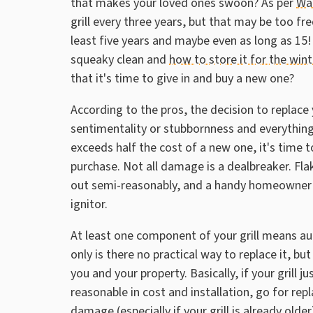
that makes your loved ones swoon? As per
Wa
grill every three years, but that may be too fre
least five years and maybe even as long as 15! 
squeaky clean and
how to store it for the win
that it's time to give in and buy a new one?
According to the pros, the decision to replace 
sentimentality or stubbornness and everything t
exceeds half the cost of a new one, it's time to
purchase. Not all damage is a dealbreaker. Fla
out semi-reasonably, and a handy homeowner (o
ignitor.
At least one component of your grill means a
only is there no practical way to replace it, b
you and your property. Basically, if your grill 
reasonable in cost and installation, go for repla
damage (especially if your grill is already older