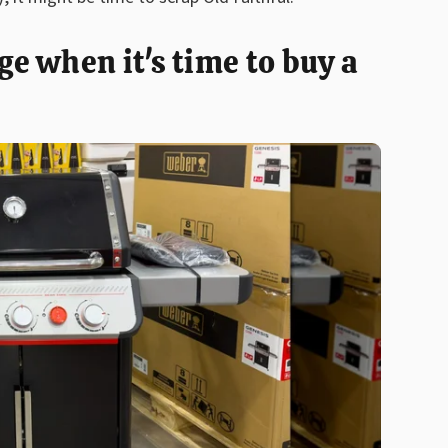
 when it's time to buy a