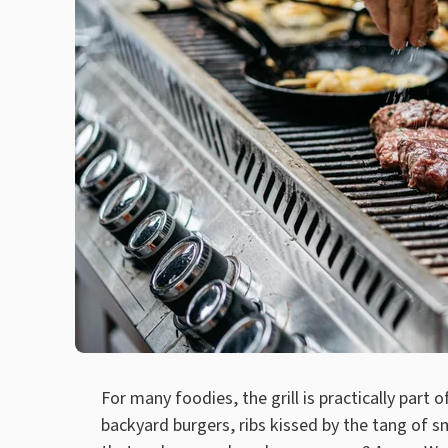
For many foodies, the grill is practically part 
backyard burgers, ribs kissed by the tang of 