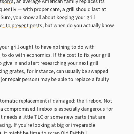
tson's
, an average American family replaces its
quently — with proper care, a grill should last at
Sure, you know all about keeping your grill
ter to prevent pests
, but when do you actually know
your grill ought to have nothing to do with
o do with economics. If the cost to fix your grill
 give in and start researching your next grill
king grates, for instance, can usually be swapped
r repair person) may be able to replace a faulty
utomatic replacement if damaged: the firebox. Not
ut a compromised firebox is especially dangerous for
just needs a little TLC or some new parts that are
cing. If you're looking at big or irreparable
), it might be time to scrap Old Faithful.