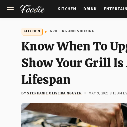
KITCHEN
DRINK
ENTERTAI
GARDENING
FEATURES
KITCHEN
GRILLING AND SMOKING
Know When To Upg
Show Your Grill Is 
Lifespan
BY
STEPHANIE OLIVEIRA NGUYEN
MAY 9, 2026 8:11 AM E