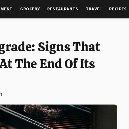
NMENT
GROCERY
RESTAURANTS
TRAVEL
RECIPES
rade: Signs That
At The End Of Its
ST