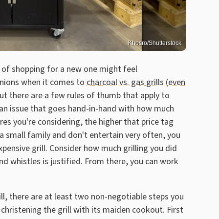
Khosro/Shutterstock
pt of shopping for a new one might feel
inions when it comes to
charcoal vs. gas grills (even
but there are a few rules of thumb that apply to
.. an issue that goes hand-in-hand with how much
res you're considering, the higher that price tag
 a small family and don't entertain very often, you
ensive grill. Consider how much grilling you did
 and whistles is justified. From there, you can work
ll, there are at least two non-negotiable steps you
hristening the grill with its maiden cookout. First