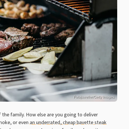
Fotojuwelier/Getty Images
of the family. How else are you going to deliver
smoke, or even
an underrated, cheap bavette steak