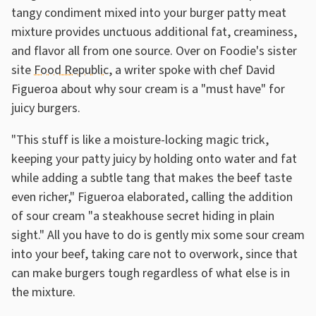
tangy condiment mixed into your burger patty meat
mixture provides unctuous additional fat, creaminess,
and flavor all from one source. Over on Foodie's sister
site
Food Republic
, a writer spoke with chef David
Figueroa about why sour cream is a "must have" for
juicy burgers.
"This stuff is like a moisture-locking magic trick,
keeping your patty juicy by holding onto water and fat
while adding a subtle tang that makes the beef taste
even richer," Figueroa elaborated, calling the addition
of sour cream "a steakhouse secret hiding in plain
sight." All you have to do is gently mix some sour cream
into your beef, taking care not to overwork, since that
can make burgers tough regardless of what else is in
the mixture.