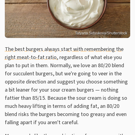
Tatyana Sidyukova/Shutterstock
The best burgers always start with remembering the
right meat-to-fat ratio
, regardless of what else you
plan to put in them. Normally, we love an 80/20 blend
for succulent burgers, but we're going to veer in the
opposite direction and suggest you choose something
a bit leaner for your sour cream burgers — nothing
fattier than 85/15. Because the sour cream is doing so
much heavy lifting in terms of adding fat, an 80/20
blend risks the burgers becoming too greasy and even
falling apart if you aren't careful.