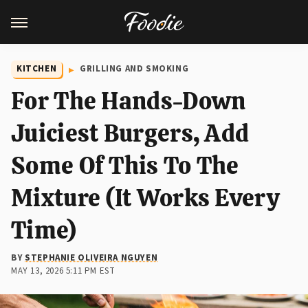
KITCHEN
GRILLING AND SMOKING
For The Hands-Down
Juiciest Burgers, Add
Some Of This To The
Mixture (It Works Every
Time)
BY
STEPHANIE OLIVEIRA NGUYEN
MAY 13, 2026 5:11 PM EST