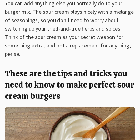
You can add anything else you normally do to your
burger mix. The sour cream plays nicely with a melange
of seasonings, so you don't need to worry about
switching up your tried-and-true herbs and spices.
Think of the sour cream as your secret weapon for
something extra, and not a replacement for anything,
per se.
These are the tips and tricks you
need to know to make perfect sour
cream burgers