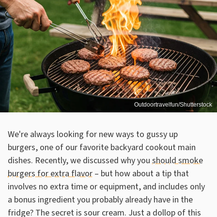
Outdoortravelfun/Shutterstock
We're always looking for new ways to gussy up
burgers, one of our favorite backyard cookout main
dishes. Recently, we discussed why you
should smoke
burgers for extra flavor
– but how about a tip that
involves no extra time or equipment, and includes only
a bonus ingredient you probably already have in the
fridge? The secret is sour cream. Just a dollop of this