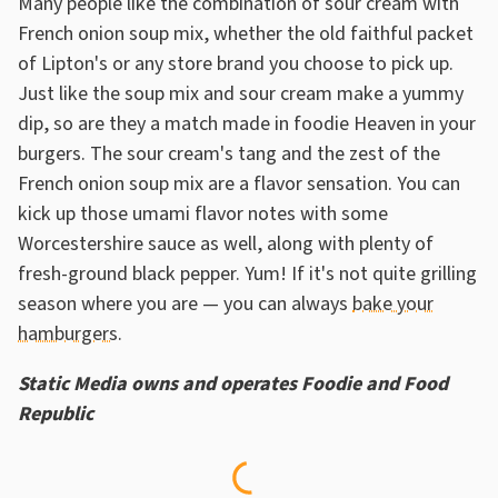
Many people like the combination of sour cream with
French onion soup mix, whether the old faithful packet
of Lipton's or any store brand you choose to pick up.
Just like the soup mix and sour cream make a yummy
dip, so are they a match made in foodie Heaven in your
burgers. The sour cream's tang and the zest of the
French onion soup mix are a flavor sensation. You can
kick up those umami flavor notes with some
Worcestershire sauce as well, along with plenty of
fresh-ground black pepper. Yum! If it's not quite grilling
season where you are — you can always
bake your
hamburgers
.
Static Media owns and operates Foodie and Food
Republic