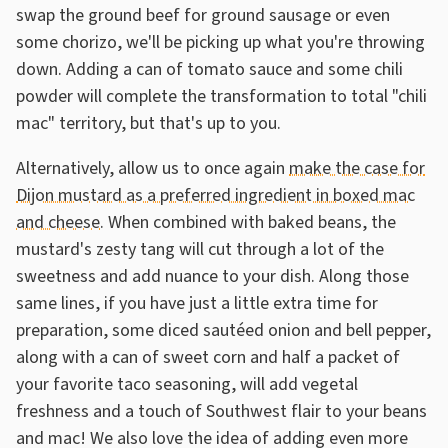
swap the ground beef for ground sausage or even
some chorizo, we'll be picking up what you're throwing
down. Adding a can of tomato sauce and some chili
powder will complete the transformation to total "chili
mac" territory, but that's up to you.
Alternatively, allow us to once again
make the case for
Dijon mustard as a preferred ingredient in boxed mac
and cheese
. When combined with baked beans, the
mustard's zesty tang will cut through a lot of the
sweetness and add nuance to your dish. Along those
same lines, if you have just a little extra time for
preparation, some diced sautéed onion and bell pepper,
along with a can of sweet corn and half a packet of
your favorite taco seasoning, will add vegetal
freshness and a touch of Southwest flair to your beans
and mac! We also love the idea of adding even more