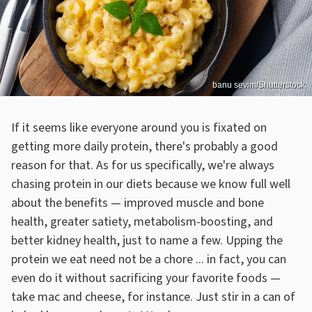
banu sevim/Shutterstock
If it seems like everyone around you is fixated on
getting more daily protein, there's probably a good
reason for that. As for us specifically, we're always
chasing protein in our diets because we know full well
about the benefits — improved muscle and bone
health, greater satiety, metabolism-boosting, and
better kidney health, just to name a few. Upping the
protein we eat need not be a chore ... in fact, you can
even do it without sacrificing your favorite foods —
take mac and cheese, for instance. Just stir in a can of