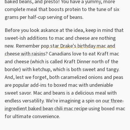
baked beans, and presto! You have a yummy, more
complete meal that boosts protein to the tune of six
grams per half-cup serving of beans.
Before you look askance at the idea, keep in mind that
sweet-ish additions to mac and cheese are nothing
new. Remember
pop star Drake's birthday mac and
cheese with raisins
? Canadians love to eat Kraft mac
and cheese (which is called Kraft Dinner north of the
border) with ketchup, which is both sweet and tangy.
And, lest we forget, both caramelized onions and peas
are popular add-ins to boxed mac with undeniable
sweet savor. Mac and beans is a delicious meal with
endless versatility. We're imagining a spin on
our three-
ingredient baked bean chili mac recipe
using boxed mac
for ultimate convenience.