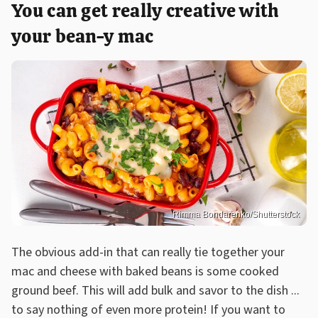
You can get really creative with
your bean-y mac
Rimma Bondarenko/Shutterstock
The obvious add-in that can really tie together your
mac and cheese with baked beans is some cooked
ground beef. This will add bulk and savor to the dish ...
to say nothing of even more protein! If you want to