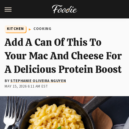
KITCHEN
COOKING
Add A Can Of This To
Your Mac And Cheese For
A Delicious Protein Boost
BY
STEPHANIE OLIVEIRA NGUYEN
MAY 15, 2026 6:11 AM EST