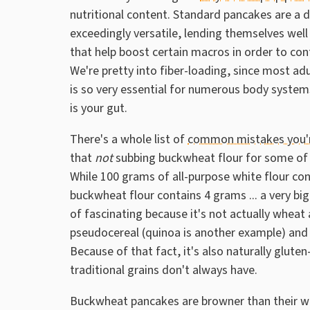
nutritional content. Standard pancakes are a de
exceedingly versatile, lending themselves well
that help boost certain macros in order to cont
We're pretty into fiber-loading, since most adul
is so very essential for numerous body syste
is your gut.
There's a whole list of
common mistakes you'r
that
not
subbing buckwheat flour for some of t
While 100 grams of all-purpose white flour co
buckwheat flour contains 4 grams ... a very b
of fascinating because it's not actually wheat a
pseudocereal (quinoa is another example) and is
Because of that fact, it's also naturally glute
traditional grains don't always have.
Buckwheat pancakes are browner than their wh