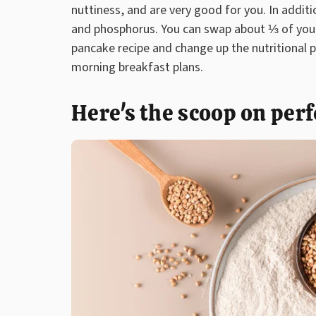
nuttiness, and are very good for you. In additio
and phosphorus. You can swap about ⅓ of your 
pancake recipe and change up the nutritional 
morning breakfast plans.
Here's the scoop on per