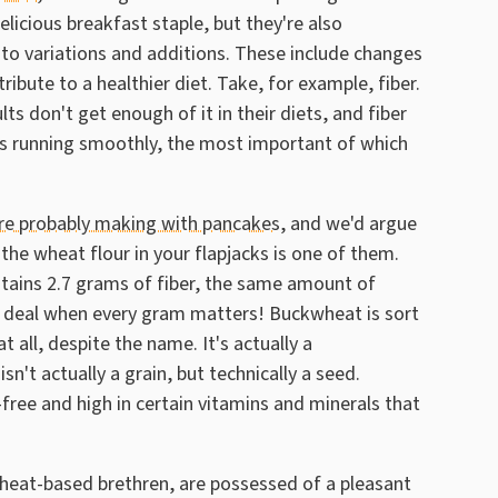
licious breakfast staple, but they're also
 to variations and additions. These include changes
ribute to a healthier diet. Take, for example, fiber.
ts don't get enough of it in their diets, and fiber
ms running smoothly, the most important of which
e probably making with pancakes
, and we'd argue
he wheat flour in your flapjacks is one of them.
ntains 2.7 grams of fiber, the same amount of
ig deal when every gram matters! Buckwheat is sort
t all, despite the name. It's actually a
n't actually a grain, but technically a seed.
n-free and high in certain vitamins and minerals that
eat-based brethren, are possessed of a pleasant