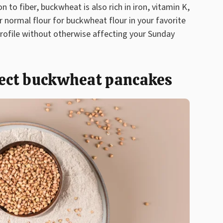
n to fiber, buckwheat is also rich in iron, vitamin K,
normal flour for buckwheat flour in your favorite
profile without otherwise affecting your Sunday
fect buckwheat pancakes