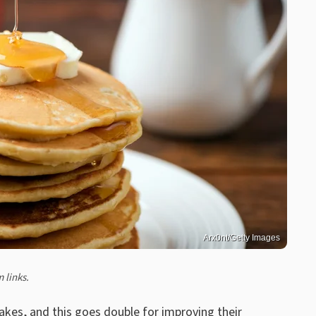
Arx0nt/Getty Images
 links.
akes
, and this goes double for improving their