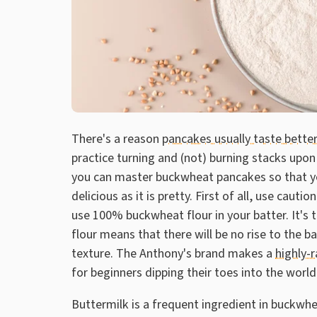
There's a reason
pancakes usually taste better
practice turning and (not) burning stacks upon 
you can master buckwheat pancakes so that yo
delicious as it is pretty. First of all, use cau
use 100% buckwheat flour in your batter. It's t
flour means that there will be no rise to the 
texture. The Anthony's brand makes a
highly-
for beginners dipping their toes into the wor
Buttermilk is a frequent ingredient in buckwh