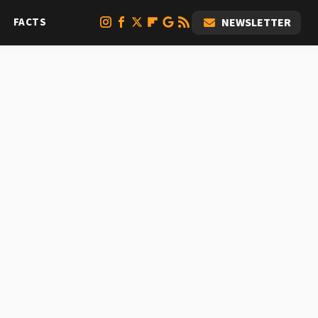
FACTS
NEWSLETTER