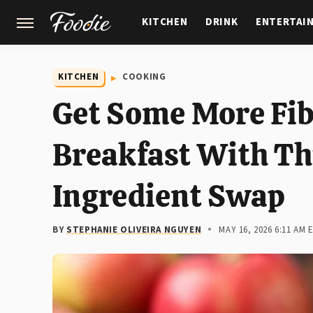
KITCHEN
DRINK
ENTERTAI
GARDENING
FEATURES
KITCHEN
COOKING
Get Some More Fib
Breakfast With Th
Ingredient Swap
BY
STEPHANIE OLIVEIRA NGUYEN
MAY 16, 2026 6:11 AM 