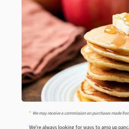
We may receive a commission on purchases made from
We're always looking for
ways to amp up panc