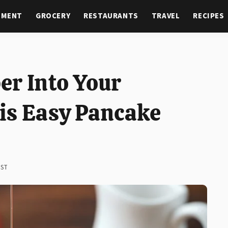
NMENT
GROCERY
RESTAURANTS
TRAVEL
RECIPES
er Into Your
is Easy Pancake
EST