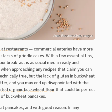
Anna Fedorova/Getty Images
 at restaurants
— commercial eateries have more
stacks of griddle cakes. With a few essential tips,
ur breakfast is as social media-ready and
tion when approaching any recipes that claim you can
echnically true, but the lack of gluten in buckwheat
batter, and you may end up disappointed with the
rated organic buckwheat flour
that could be perfect
ld of buckwheat pancakes.
eat pancakes, and with good reason. In any