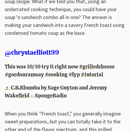
soup recipe
. What if we told you that, using an
underrated cooking technique, you could have your
soup 'n sandwich combo all in one? The answer is
making your sandwich into a savory French toast using
condensed tomato soup as the base.
@chrystaelliott99
This was 10/10 try it right now
#grilledcheese
#gordonramsay
#cooking
#fyp
#tutorial
♬ C.B.Rhumba by Sage Guyton and Jeremy
Wakefield – SpongeRadio
When you think "French toast," you generally imagine
sweet preparations, but you can totally take it to the
other end of the flavor spectrum, and this grilled