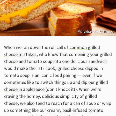
Msheldrake/Getty Images
When we ran down the roll call of
common grilled
cheese mistakes
, who knew that combining your grilled
cheese and tomato soup into one delicious sandwich
would make the list? Look, grilled cheese dipped in
tomato soup is an iconic food pairing — even if we
sometimes like to switch things up and
dip our grilled
cheese in applesauce
(don't knock it!). When we're
craving the homey, delicious simplicity of grilled
cheese, we also tend to reach for a can of soup or whip
up something like our
creamy basil-infused tomato