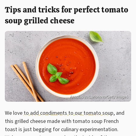
Tips and tricks for perfect tomato
soup grilled cheese
Anastasiya Larionova/Getty Images
We love
to add condiments to our tomato soup
, and
this grilled cheese made with tomato soup French
toast is just begging for culinary experimentation.