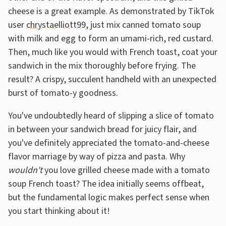
cheese is a great example. As demonstrated by TikTok
user
chrystaelliott99
, just mix canned tomato soup
with milk and egg to form an umami-rich, red custard.
Then, much like you would with French toast, coat your
sandwich in the mix thoroughly before frying. The
result? A crispy, succulent handheld with an unexpected
burst of tomato-y goodness.
You've undoubtedly heard of slipping a slice of tomato
in between your sandwich bread for juicy flair, and
you've definitely appreciated the tomato-and-cheese
flavor marriage by way of pizza and pasta. Why
wouldn't
you love grilled cheese made with a tomato
soup French toast? The idea initially seems offbeat,
but the fundamental logic makes perfect sense when
you start thinking about it!