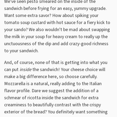
We've seen pesto smeared on the inside of the
sandwich before frying for an easy, yummy upgrade.
Want some extra savor? How about spiking your
tomato soup custard with hot sauce for a fiery kick to
your sando? We also wouldn't be mad about swapping
the milk in your soup for heavy cream to really up the
unctuousness of the dip and add crazy-good richness
to your sandwich.
And, of course, none of that is getting into what you
can put
inside
the sandwich! Your cheese choice will
make a big difference here, so choose carefully.
Mozzarella is a natural, really adding to the Italian
flavor profile. Dare we suggest the addition of a
schmear of ricotta inside the sandwich for extra
creaminess to beautifully contrast with the crispy
exterior of the bread? You definitely want something