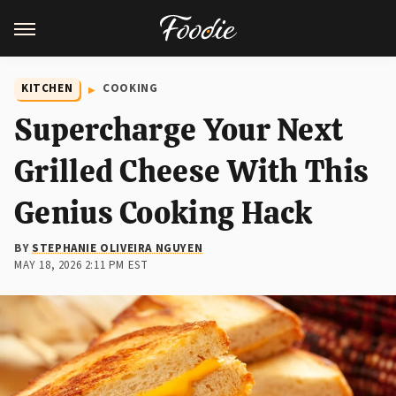
KITCHEN
COOKING
Supercharge Your Next
Grilled Cheese With This
Genius Cooking Hack
BY
STEPHANIE OLIVEIRA NGUYEN
MAY 18, 2026 2:11 PM EST