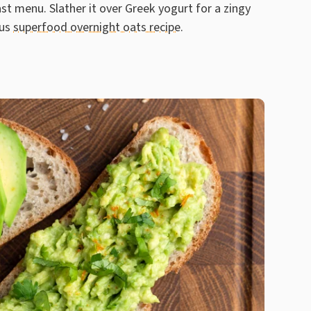
st menu. Slather it over Greek yogurt for a zingy
ous
superfood overnight oats recipe
.