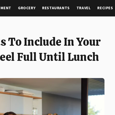
NMENT
GROCERY
RESTAURANTS
TRAVEL
RECIPES
ts To Include In Your
eel Full Until Lunch