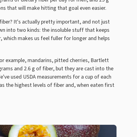
ns that will make hitting that goal even easier.
ber? It's actually pretty important, and not just
wn into two kinds: the insoluble stuff that keeps
, which makes us feel fuller for longer and helps
 For example, mandarins, pitted cherries, Bartlett
ams and 2.6 g of fiber, but they are cast into the
 We've used USDA measurements for a cup of each
as the highest levels of fiber and, when eaten first