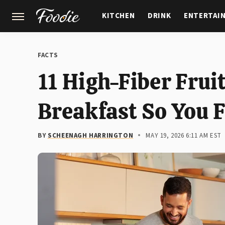
KITCHEN
DRINK
ENTERTAI
GARDENING
FEATURES
FACTS
11 High-Fiber Frui
Breakfast So You F
BY
SCHEENAGH HARRINGTON
MAY 19, 2026 6:11 AM EST