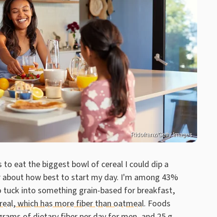
Ridofranz/Getty Images
s to eat the biggest bowl of cereal I could dip a
ser about how best to start my day. I'm among 43%
o tuck into something grain-based for breakfast,
real, which has more fiber than oatmeal
. Foods
grams of dietary fiber per day for men, and 25 g