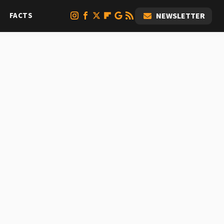
FACTS
NEWSLETTER