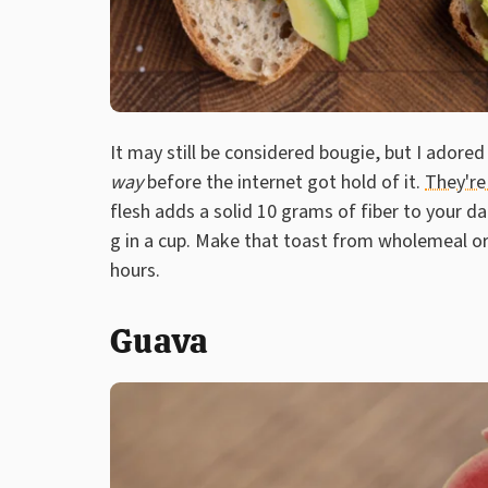
It may still be considered bougie, but I ador
way
before the internet got hold of it.
They're 
flesh adds a solid 10 grams of fiber to your dai
g in a cup. Make that toast from wholemeal o
hours.
Guava