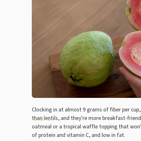
Clocking in at almost 9 grams of fiber per cup
than lentils
, and they're more breakfast-friend
oatmeal or a tropical waffle topping that won'
of protein and vitamin C, and low in fat.