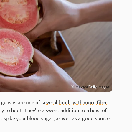
Yume-tabi/Getty Images
, guavas are one of
several foods with more fiber
ly to boot. They're a sweet addition to a bowl of
t spike your blood sugar, as well as a good source