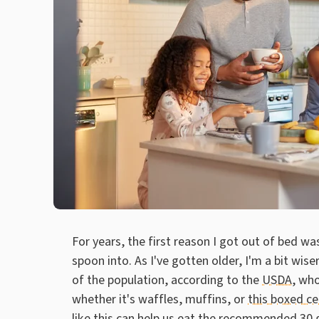
For years, the first reason I got out of bed wa
spoon into. As I've gotten older, I'm a bit wi
of the population, according to the
USDA
, wh
whether it's waffles, muffins, or
this boxed ce
like this can help us eat the recommended 30 