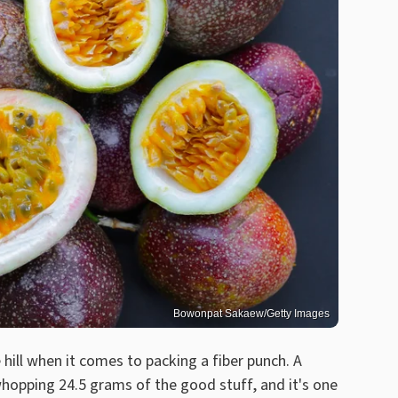
Bowonpat Sakaew/Getty Images
e hill when it comes to packing a fiber punch. A
 whopping 24.5 grams of the good stuff, and it's one