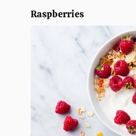
Raspberries