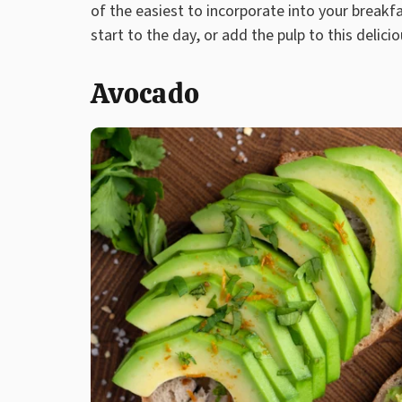
of the easiest to incorporate into your breakfa
start to the day, or add the pulp to this delici
Avocado