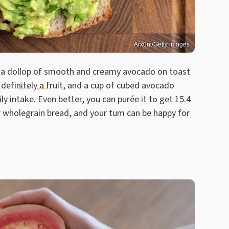
Arx0nt/Getty Images
ed a dollop of smooth and creamy avocado on toast
definitely a fruit
, and a cup of cubed avocado
ly intake. Even better, you can purée it to get 15.4
r wholegrain bread, and your tum can be happy for