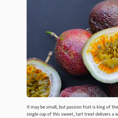
It may be small, but passion fruit is king of th
single cup of this sweet, tart treat delivers a