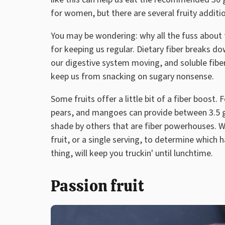
for women, but there are several fruity additio
You may be wondering: why all the fuss about fi
for keeping us regular. Dietary fiber breaks do
our digestive system moving, and soluble fiber
keep us from snacking on sugary nonsense.
Some fruits offer a little bit of a fiber boost.
pears, and mangoes can provide between 3.5 gr
shade by others that are fiber powerhouses.
fruit, or a single serving, to determine which h
thing, will keep you truckin' until lunchtime.
Passion fruit