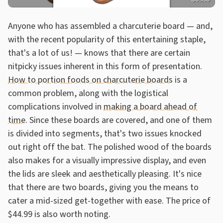
Anyone who has assembled a charcuterie board — and,
with the recent popularity of this entertaining staple,
that's a lot of us! — knows that there are certain
nitpicky issues inherent in this form of presentation.
How to portion foods on charcuterie boards
is a
common problem, along with the logistical
complications involved in
making a board ahead of
time
. Since these boards are covered, and one of them
is divided into segments, that's two issues knocked
out right off the bat. The polished wood of the boards
also makes for a visually impressive display, and even
the lids are sleek and aesthetically pleasing. It's nice
that there are two boards, giving you the means to
cater a mid-sized get-together with ease. The price of
$44.99 is also worth noting.