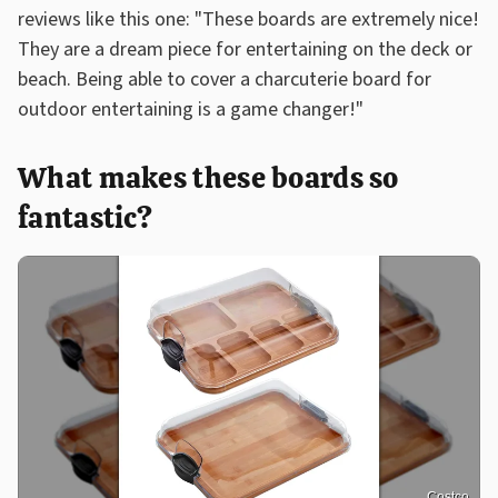
reviews like this one: "These boards are extremely nice!
They are a dream piece for entertaining on the deck or
beach. Being able to cover a charcuterie board for
outdoor entertaining is a game changer!"
What makes these boards so
fantastic?
Costco