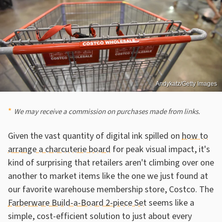
Andykatz/Getty Images
We may receive a commission on purchases made from links.
Given the vast quantity of digital ink spilled on
how to
arrange a charcuterie board
for peak visual impact, it's
kind of surprising that retailers aren't climbing over one
another to market items like the one we just found at
our favorite warehouse membership store, Costco. The
Farberware Build-a-Board 2-piece Set
seems like a
simple, cost-efficient solution to just about every