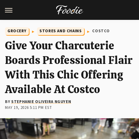
GROCERY
STORES AND CHAINS
COSTCO
Give Your Charcuterie
Boards Professional Flair
With This Chic Offering
Available At Costco
BY
STEPHANIE OLIVEIRA NGUYEN
MAY 19, 2026 5:11 PM EST