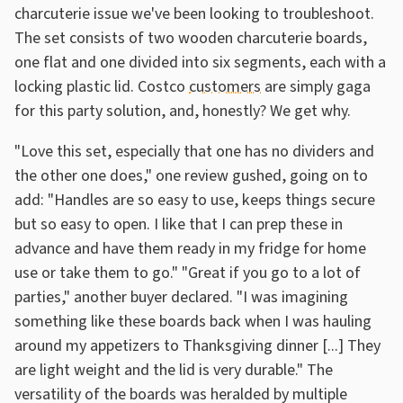
charcuterie issue we've been looking to troubleshoot.
The set consists of two wooden charcuterie boards,
one flat and one divided into six segments, each with a
locking plastic lid. Costco
customers
are simply gaga
for this party solution, and, honestly? We get why.
"Love this set, especially that one has no dividers and
the other one does," one review gushed, going on to
add: "Handles are so easy to use, keeps things secure
but so easy to open. I like that I can prep these in
advance and have them ready in my fridge for home
use or take them to go." "Great if you go to a lot of
parties," another buyer declared. "I was imagining
something like these boards back when I was hauling
around my appetizers to Thanksgiving dinner [...] They
are light weight and the lid is very durable." The
versatility of the boards was heralded by multiple