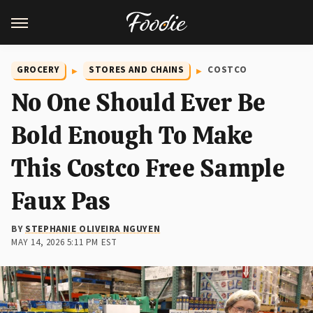
GROCERY
STORES AND CHAINS
COSTCO
No One Should Ever Be
Bold Enough To Make
This Costco Free Sample
Faux Pas
BY
STEPHANIE OLIVEIRA NGUYEN
MAY 14, 2026 5:11 PM EST