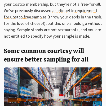
your Costco membership, but they're not a free-for-all.
We've previously discussed
an etiquette requirement
for Costco free samples
(throw your debris in the trash,
for the love of cheese!), but this one should go without
saying. Sample stands are not restaurants, and you are
not entitled to specify how your sample is made.
Some common courtesy will
ensure better sampling for all