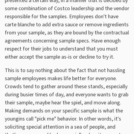
presented a certain way, in a manner that is decided by
some combination of Costco leadership and the vendor
responsible for the samples. Employees don't have
carte blanche to add extra sauce or remove ingredients
from your sample, as they are bound by the contractual
agreements concerning sample specs. Have enough
respect for their jobs to understand that you must
either accept the sample as-is or decline to try it.
This is to say nothing about the fact that not hassling
sample employees makes life better for everyone.
Crowds tend to gather around these stands, especially
during busier times of day, and everyone wants to grab
their sample, maybe hear the spiel, and move along.
Making demands on your specific sample is what the
youngins call "pick me" behavior. In other words, it's
soliciting special attention in a sea of people, and