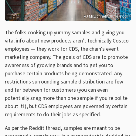
PJ McDonnell/Shutterstock
The folks cooking up yummy samples and giving you
vital info about new products aren't technically Costco
employees — they work for
CDS
, the chain's event
marketing company. The goals of CDS are to promote
awareness of growing brands and to get you to
purchase certain products being demonstrated. Any
restrictions surrounding sample distribution are few
and far between for customers (you can even
potentially snag more than one sample if you're polite
about it!), but CDS employees are governed by certain
requirements to do their jobs as specified.
As per the Reddit thread, samples are meant to be