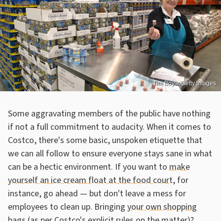
Tim Boyle/Getty Images
Some aggravating members of the public have nothing
if not a full commitment to audacity. When it comes to
Costco, there's some basic, unspoken etiquette that
we can all follow to ensure everyone stays sane in what
can be a hectic environment. If you want to
make
yourself an ice cream float at the food court
, for
instance, go ahead — but don't leave a mess for
employees to clean up. Bringing
your own shopping
bags (as per Costco's explicit rules on the matter)
?