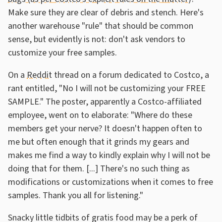
Make sure they are clear of debris and stench. Here's
another warehouse "rule" that should be common
sense, but evidently is not: don't ask vendors to
customize your free samples.
On a
Reddit
thread on a forum dedicated to Costco, a
rant entitled, "No I will not be customizing your FREE
SAMPLE." The poster, apparently a Costco-affiliated
employee, went on to elaborate: "Where do these
members get your nerve? It doesn't happen often to
me but often enough that it grinds my gears and
makes me find a way to kindly explain why I will not be
doing that for them. [...] There's no such thing as
modifications or customizations when it comes to free
samples. Thank you all for listening."
Snacky little tidbits of gratis food may be a perk of