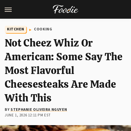
KITCHEN
COOKING
Not Cheez Whiz Or
American: Some Say The
Most Flavorful
Cheesesteaks Are Made
With This
BY
STEPHANIE OLIVEIRA NGUYEN
JUNE 1, 2026 12:11 PM EST