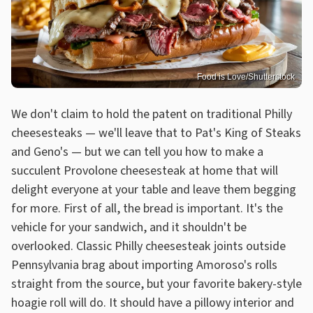
Food is Love/Shutterstock
We don't claim to hold the patent on traditional Philly
cheesesteaks — we'll leave that to Pat's King of Steaks
and Geno's — but we can tell you how to make a
succulent Provolone cheesesteak at home that will
delight everyone at your table and leave them begging
for more. First of all, the bread is important. It's the
vehicle for your sandwich, and it shouldn't be
overlooked. Classic Philly cheesesteak joints outside
Pennsylvania brag about importing Amoroso's rolls
straight from the source, but your favorite bakery-style
hoagie roll will do. It should have a pillowy interior and