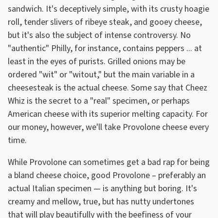
sandwich. It's deceptively simple, with its crusty hoagie
roll, tender slivers of ribeye steak, and gooey cheese,
but it's also the subject of intense controversy. No
"authentic" Philly, for instance, contains peppers ... at
least in the eyes of purists. Grilled onions may be
ordered "wit" or "witout," but the main variable in a
cheesesteak is the actual cheese. Some say that Cheez
Whiz is the secret to a "real" specimen, or perhaps
American cheese with its superior melting capacity. For
our money, however, we'll take Provolone cheese every
time.
While Provolone can sometimes get a bad rap for being
a bland cheese choice, good Provolone – preferably an
actual Italian specimen — is anything but boring. It's
creamy and mellow, true, but has nutty undertones
that will play beautifully with the beefiness of your