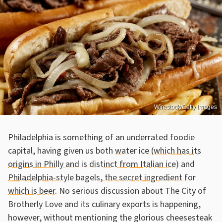
Wirestock/Getty Images
Philadelphia is something of an underrated foodie
capital, having given us both
water ice (which has its
origins in Philly and is distinct from Italian ice)
and
Philadelphia-style bagels, the secret ingredient for
which is beer
. No serious discussion about The City of
Brotherly Love and its culinary exports is happening,
however, without mentioning the glorious cheesesteak