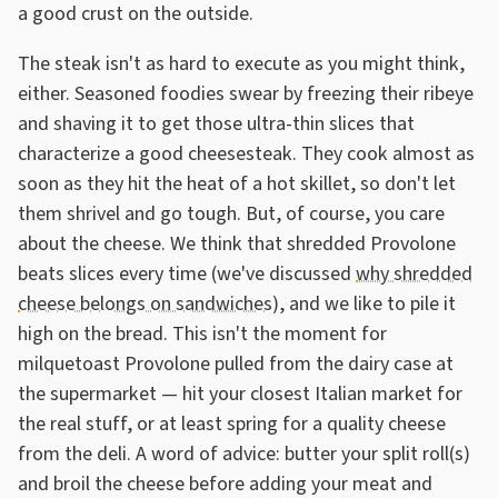
a good crust on the outside.
The steak isn't as hard to execute as you might think,
either. Seasoned foodies swear by freezing their ribeye
and shaving it to get those ultra-thin slices that
characterize a good cheesesteak. They cook almost as
soon as they hit the heat of a hot skillet, so don't let
them shrivel and go tough. But, of course, you care
about the cheese. We think that shredded Provolone
beats slices every time (we've discussed
why shredded
cheese belongs on sandwiches
), and we like to pile it
high on the bread. This isn't the moment for
milquetoast Provolone pulled from the dairy case at
the supermarket — hit your closest Italian market for
the real stuff, or at least spring for a quality cheese
from the deli. A word of advice: butter your split roll(s)
and broil the cheese before adding your meat and