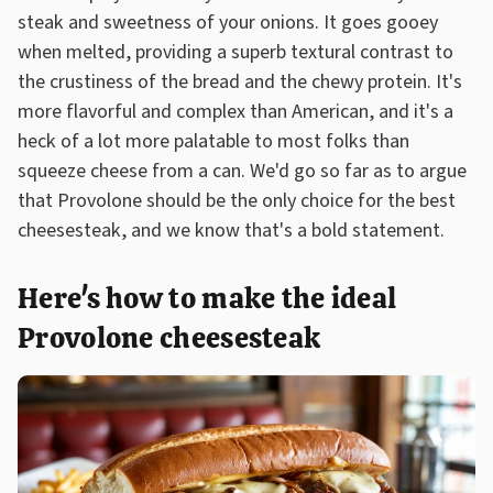
steak and sweetness of your onions. It goes gooey
when melted, providing a superb textural contrast to
the crustiness of the bread and the chewy protein. It's
more flavorful and complex than American, and it's a
heck of a lot more palatable to most folks than
squeeze cheese from a can. We'd go so far as to argue
that Provolone should be the only choice for the best
cheesesteak, and we know that's a bold statement.
Here's how to make the ideal
Provolone cheesesteak