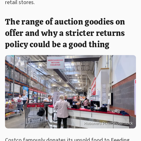
retail stores.
The range of auction goodies on
offer and why a stricter returns
policy could be a good thing
Habanero Pixel/Shutterstock
Costco famously donates its unsold food to Feeding