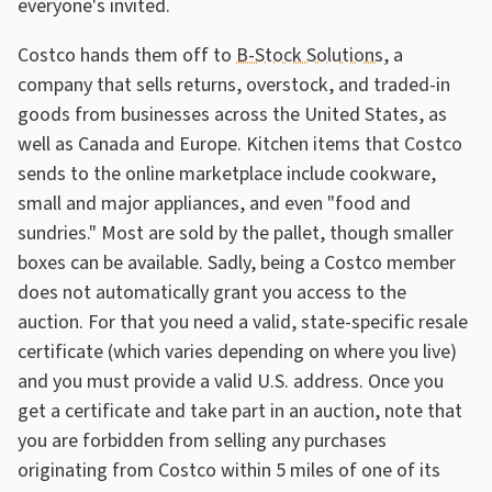
everyone's invited.
Costco hands them off to
B-Stock Solutions
, a
company that sells returns, overstock, and traded-in
goods from businesses across the United States, as
well as Canada and Europe. Kitchen items that Costco
sends to the online marketplace include cookware,
small and major appliances, and even "food and
sundries." Most are sold by the pallet, though smaller
boxes can be available. Sadly, being a Costco member
does not automatically grant you access to the
auction. For that you need a valid, state-specific resale
certificate (which varies depending on where you live)
and you must provide a valid U.S. address. Once you
get a certificate and take part in an auction, note that
you are forbidden from selling any purchases
originating from Costco within 5 miles of one of its