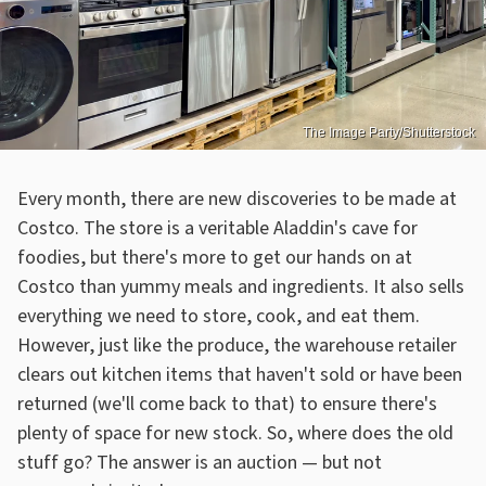
The Image Party/Shutterstock
Every month, there are new discoveries to be made at
Costco. The store is a veritable Aladdin's cave for
foodies, but there's more to get our hands on at
Costco than yummy meals and ingredients. It also sells
everything we need to store, cook, and eat them.
However, just like the produce, the warehouse retailer
clears out kitchen items that haven't sold or have been
returned (we'll come back to that) to ensure there's
plenty of space for new stock. So, where does the old
stuff go? The answer is an auction — but not