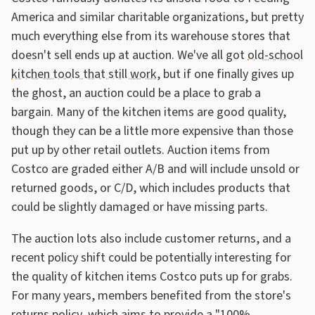
America and similar charitable organizations, but pretty
much everything else from its warehouse stores that
doesn't sell ends up at auction. We've all got
old-school
kitchen tools that still work
, but if one finally gives up
the ghost, an auction could be a place to grab a
bargain. Many of the kitchen items are good quality,
though they can be a little more expensive than those
put up by other retail outlets. Auction items from
Costco are graded either A/B and will include unsold or
returned goods, or C/D, which includes products that
could be slightly damaged or have missing parts.
The auction lots also include customer returns, and a
recent policy shift could be potentially interesting for
the quality of kitchen items Costco puts up for grabs.
For many years, members benefited from the store's
returns policy
, which aims to provide a "100%