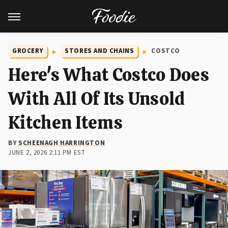
GROCERY
STORES AND CHAINS
COSTCO
Here's What Costco Does
With All Of Its Unsold
Kitchen Items
BY
SCHEENAGH HARRINGTON
JUNE 2, 2026 2:11 PM EST