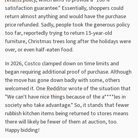
satisfaction guarantee." Essentially, shoppers could
return almost anything and would have the purchase
price refunded. Sadly, people took the generous policy
too far, reportedly trying to return 15-year-old
furniture, Christmas trees long after the holidays were
over, or even half-eaten food.
In 2026, Costco clamped down on time limits and
began requiring additional proof of purchase. Although
the move has gone down badly with some, others
welcomed it. One
Redditor
wrote of the situation that
"We can't have nice things because of the a****les in
society who take advantage." So, it stands that fewer
rubbish kitchen items being returned to stores means
there will likely be fewer of them at auction, too.
Happy bidding!