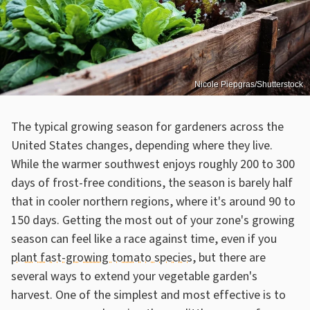
Nicole Piepgras/Shutterstock
The typical growing season for gardeners across the
United States changes, depending where they live.
While the warmer southwest enjoys roughly 200 to 300
days of frost-free conditions, the season is barely half
that in cooler northern regions, where it's around 90 to
150 days. Getting the most out of your zone's growing
season can feel like a race against time, even if you
plant fast-growing tomato species
, but there are
several ways to extend your vegetable garden's
harvest. One of the simplest and most effective is to