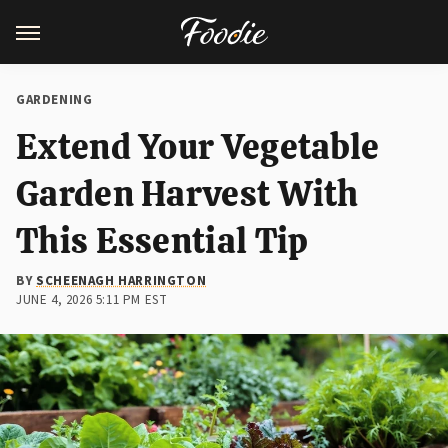
GARDENING
Extend Your Vegetable
Garden Harvest With
This Essential Tip
BY
SCHEENAGH HARRINGTON
JUNE 4, 2026 5:11 PM EST