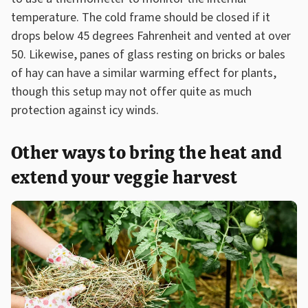
temperature. The cold frame should be closed if it
drops below 45 degrees Fahrenheit and vented at over
50. Likewise, panes of glass resting on bricks or bales
of hay can have a similar warming effect for plants,
though this setup may not offer quite as much
protection against icy winds.
Other ways to bring the heat and
extend your veggie harvest