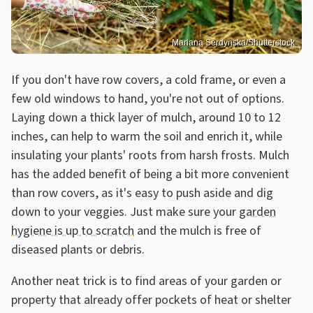
Mariana Serdynska/Shutterstock
If you don't have row covers, a cold frame, or even a
few old windows to hand, you're not out of options.
Laying down a thick layer of mulch, around 10 to 12
inches, can help to warm the soil and enrich it, while
insulating your plants' roots from harsh frosts. Mulch
has the added benefit of being a bit more convenient
than row covers, as it's easy to push aside and dig
down to your veggies. Just make sure your
garden
hygiene is up to scratch
and the mulch is free of
diseased plants or debris.
Another neat trick is to find areas of your garden or
property that already offer pockets of heat or shelter