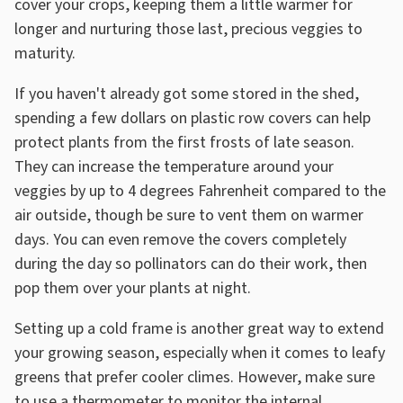
cover your crops, keeping them a little warmer for
longer and nurturing those last, precious veggies to
maturity.
If you haven't already got some stored in the shed,
spending a few dollars on plastic row covers can help
protect plants from the first frosts of late season.
They can increase the temperature around your
veggies by up to 4 degrees Fahrenheit compared to the
air outside, though be sure to vent them on warmer
days. You can even remove the covers completely
during the day so pollinators can do their work, then
pop them over your plants at night.
Setting up a cold frame is another great way to extend
your growing season, especially when it comes to leafy
greens that prefer cooler climes. However, make sure
to use a thermometer to monitor the internal