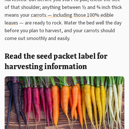
of that shoulder; anything between ½ and ¾ inch thick
means your
carrots — including those 100% edible
leaves
— are ready to rock. Water the bed well the day
before you plan to harvest, and your carrots should
come out smoothly and easily.
Read the seed packet label for
harvesting information