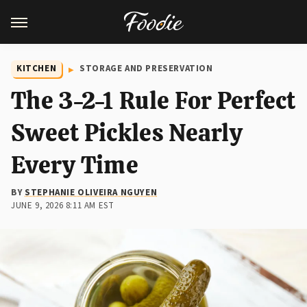
KITCHEN
STORAGE AND PRESERVATION
The 3-2-1 Rule For Perfect
Sweet Pickles Nearly
Every Time
BY
STEPHANIE OLIVEIRA NGUYEN
JUNE 9, 2026 8:11 AM EST