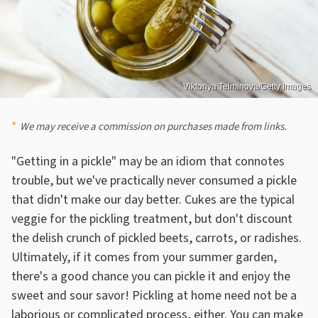
Viktoriya Telminova/Getty Images
We may receive a commission on purchases made from links.
"Getting in a pickle" may be an idiom that connotes
trouble, but we've practically never consumed a pickle
that didn't make our day better. Cukes are the typical
veggie for the pickling treatment, but don't discount
the delish crunch of pickled beets, carrots, or radishes.
Ultimately, if it comes from your summer garden,
there's a good chance you can pickle it and enjoy the
sweet and sour savor! Pickling at home need not be a
laborious or complicated process, either. You can make