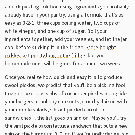
a quick pickling solution using ingredients you probably
already have in your pantry, using a formula that's as
easy as 3-2-1: three cups boiling water, two cups of
white vinegar, and one cup of sugar. Boil your
ingredients together, add your veggies, and let the jar
cool before sticking it in the fridge.
Store-bought
pickles last pretty long in the fridge
, but your
homemade ones will be good for around two weeks.
Once you realize how quick and easy it is to produce
sweet pickles, we predict that you'll be a pickling fool!
Imagine luxurious slabs of cucumber pickles alongside
your burgers at holiday cookouts, crunchy daikon with
your noodle salads, vibrant pickled carrot for
sandwiches ... the list goes on and on. Maybe you'll try
the viral pickle bacon lettuce sandwich
that puts a new
spin on the humdrum BLT, or, if you're really daring, sip