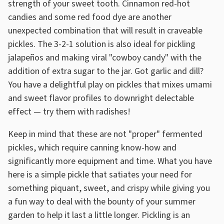
strength of your sweet tooth. Cinnamon red-hot
candies and some red food dye are another
unexpected combination that will result in craveable
pickles. The 3-2-1 solution is also ideal for pickling
jalapeños and making viral "cowboy candy" with the
addition of extra sugar to the jar. Got garlic and dill?
You have a delightful play on pickles that mixes umami
and sweet flavor profiles to downright delectable
effect — try them with radishes!
Keep in mind that these are not "proper" fermented
pickles, which require canning know-how and
significantly more equipment and time. What you have
here is a simple pickle that satiates your need for
something piquant, sweet, and crispy while giving you
a fun way to deal with the bounty of your summer
garden to help it last a little longer. Pickling is an