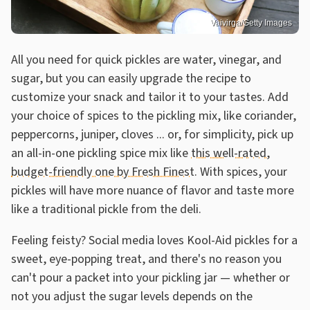
Vaivirga/Getty Images
All you need for quick pickles are water, vinegar, and
sugar, but you can easily upgrade the recipe to
customize your snack and tailor it to your tastes. Add
your choice of spices to the pickling mix, like coriander,
peppercorns, juniper, cloves ... or, for simplicity, pick up
an all-in-one pickling spice mix like
this well-rated,
budget-friendly one by Fresh Finest
. With spices, your
pickles will have more nuance of flavor and taste more
like a traditional pickle from the deli.
Feeling feisty? Social media loves Kool-Aid pickles for a
sweet, eye-popping treat, and there's no reason you
can't pour a packet into your pickling jar — whether or
not you adjust the sugar levels depends on the