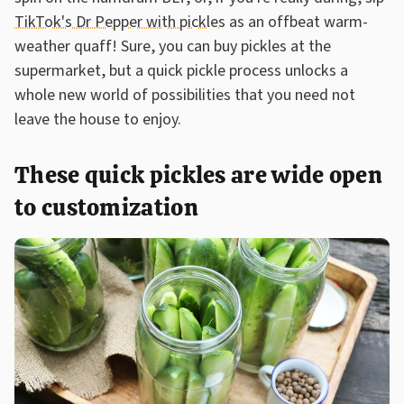
TikTok's Dr Pepper with pickles
as an offbeat warm-
weather quaff! Sure, you can buy pickles at the
supermarket, but a quick pickle process unlocks a
whole new world of possibilities that you need not
leave the house to enjoy.
These quick pickles are wide open
to customization