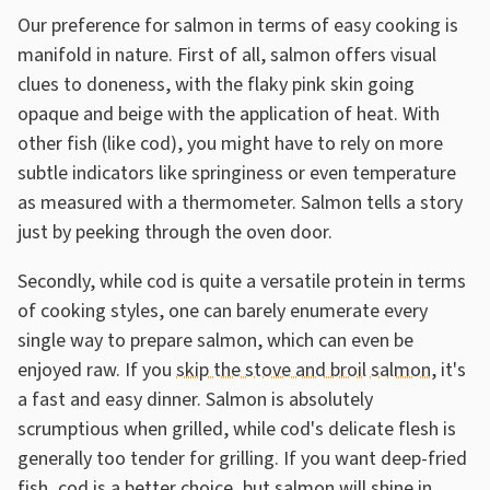
Our preference for salmon in terms of easy cooking is
manifold in nature. First of all, salmon offers visual
clues to doneness, with the flaky pink skin going
opaque and beige with the application of heat. With
other fish (like cod), you might have to rely on more
subtle indicators like springiness or even temperature
as measured with a thermometer. Salmon tells a story
just by peeking through the oven door.
Secondly, while cod is quite a versatile protein in terms
of cooking styles, one can barely enumerate every
single way to prepare salmon, which can even be
enjoyed raw. If you
skip the stove and broil salmon
, it's
a fast and easy dinner. Salmon is absolutely
scrumptious when grilled, while cod's delicate flesh is
generally too tender for grilling. If you want deep-fried
fish, cod is a better choice, but salmon will shine in