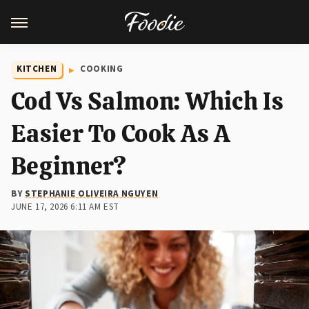
KITCHEN
COOKING
Cod Vs Salmon: Which Is
Easier To Cook As A
Beginner?
BY
STEPHANIE OLIVEIRA NGUYEN
JUNE 17, 2026 6:11 AM EST