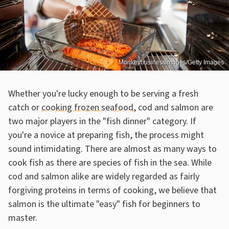
Monkeybusinessimages/Getty Images
Whether you're lucky enough to be serving a fresh
catch or
cooking frozen seafood
, cod and salmon are
two major players in the "fish dinner" category. If
you're a novice at preparing fish, the process might
sound intimidating. There are almost as many ways to
cook fish as there are species of fish in the sea. While
cod and salmon alike are widely regarded as fairly
forgiving proteins in terms of cooking, we believe that
salmon is the ultimate "easy" fish for beginners to
master.