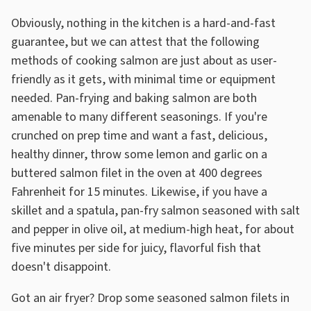
Obviously, nothing in the kitchen is a hard-and-fast
guarantee, but we can attest that the following
methods of cooking salmon are just about as user-
friendly as it gets, with minimal time or equipment
needed. Pan-frying and baking salmon are both
amenable to many different seasonings. If you're
crunched on prep time and want a fast, delicious,
healthy dinner, throw some lemon and garlic on a
buttered salmon filet in the oven at 400 degrees
Fahrenheit for 15 minutes. Likewise, if you have a
skillet and a spatula, pan-fry salmon seasoned with salt
and pepper in olive oil, at medium-high heat, for about
five minutes per side for juicy, flavorful fish that
doesn't disappoint.
Got an air fryer? Drop some seasoned salmon filets in