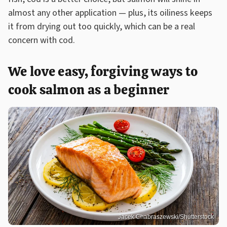
almost any other application — plus, its oiliness keeps
it from drying out too quickly, which can be a real
concern with cod.
We love easy, forgiving ways to
cook salmon as a beginner
Jacek Chabraszewski/Shutterstock