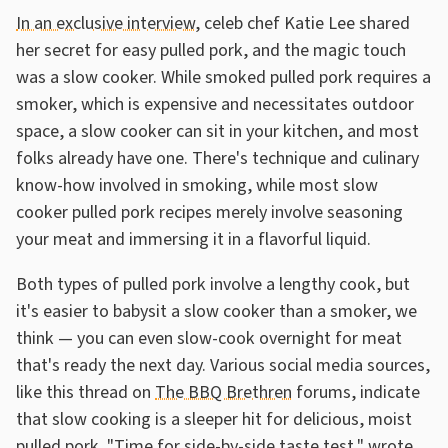
In an exclusive interview
, celeb chef Katie Lee shared
her secret for easy pulled pork, and the magic touch
was a slow cooker. While smoked pulled pork requires a
smoker, which is expensive and necessitates outdoor
space, a slow cooker can sit in your kitchen, and most
folks already have one. There's technique and culinary
know-how involved in smoking, while most slow
cooker pulled pork recipes merely involve seasoning
your meat and immersing it in a flavorful liquid.
Both types of pulled pork involve a lengthy cook, but
it's easier to babysit a slow cooker than a smoker, we
think — you can even slow-cook overnight for meat
that's ready the next day. Various social media sources,
like this thread on
The BBQ Brethren
forums, indicate
that slow cooking is a sleeper hit for delicious, moist
pulled pork. "Time for side-by-side taste test," wrote