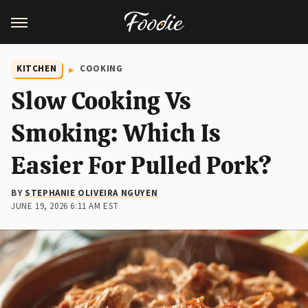
KITCHEN
COOKING
Slow Cooking Vs
Smoking: Which Is
Easier For Pulled Pork?
BY
STEPHANIE OLIVEIRA NGUYEN
JUNE 19, 2026 6:11 AM EST