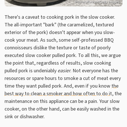
Powerofforever/Getty Images
There's a caveat to cooking pork in the slow cooker.
The all-important "bark" (the caramelized, textured
exterior of the pork) doesn't appear when you slow-
cook your meat. As such, some self-professed BBQ
connoisseurs dislike the texture or taste of poorly
executed slow cooker pulled pork. To all this, we argue
the point that, regardless of results, slow cooking
pulled pork is undeniably
easier
. Not everyone has the
resources or spare hours to smoke a cut of meat every
time they want pulled pork. And, even if you know
the
best way to clean a smoker and how often to do it
, the
maintenance on this appliance can be a pain. Your slow
cooker, on the other hand, can be easily washed in the
sink or dishwasher.