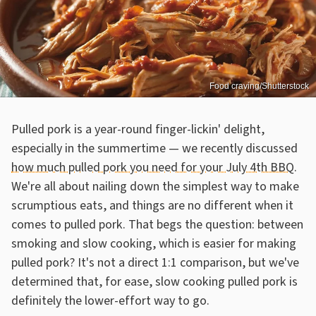
Food craving/Shutterstock
Pulled pork is a year-round finger-lickin' delight,
especially in the summertime — we recently discussed
how much pulled pork you need for your July 4th BBQ
.
We're all about nailing down the simplest way to make
scrumptious eats, and things are no different when it
comes to pulled pork. That begs the question: between
smoking and slow cooking, which is easier for making
pulled pork? It's not a direct 1:1 comparison, but we've
determined that, for ease, slow cooking pulled pork is
definitely the lower-effort way to go.