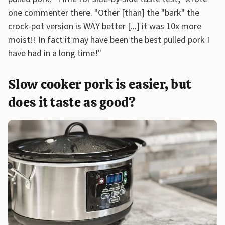
one commenter there. "Other [than] the "bark" the
crock-pot version is WAY better [...] it was 10x more
moist!! In fact it may have been the best pulled pork I
have had in a long time!"
Slow cooker pork is easier, but
does it taste as good?