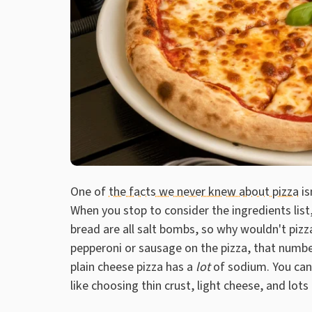
One of
the facts we never knew about pizza
is
When you stop to consider the ingredients lis
bread are all salt bombs, so why wouldn't pizza 
pepperoni or sausage on the pizza, that number
plain cheese pizza has a
lot
of sodium. You can
like choosing thin crust, light cheese, and lots