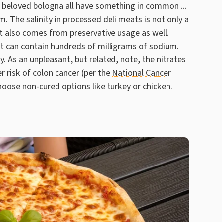
 beloved bologna all have something in common ...
. The salinity in processed deli meats is not only a
t also comes from preservative usage as well.
t can contain hundreds of milligrams of sodium.
y. As an unpleasant, but related, note, the nitrates
r risk of colon cancer (per the
National Cancer
hoose non-cured options like turkey or chicken.