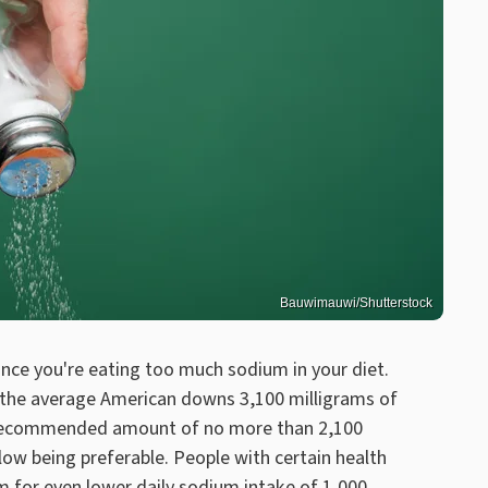
Bauwimauwi/Shutterstock
nce you're eating too much sodium in your diet.
 the average American downs 3,100 milligrams of
ts recommended amount of no more than 2,100
elow being preferable. People with certain health
im for even lower daily sodium intake of 1,000