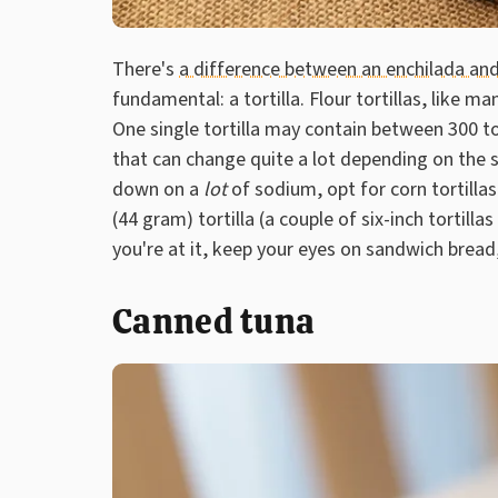
There's
a difference between an enchilada and
fundamental: a tortilla. Flour tortillas, like 
One single tortilla may contain between 300 
that can change quite a lot depending on the s
down on a
lot
of sodium, opt for corn tortilla
(44 gram) tortilla (a couple of six-inch tortil
you're at it, keep your eyes on sandwich bread,
Canned tuna