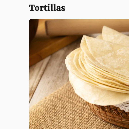
Tortillas