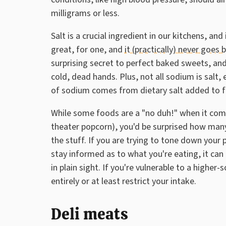
milligrams or less.
Salt is a crucial ingredient in our kitchens, an
great, for one, and
it (practically) never goes 
surprising secret to perfect baked sweets, and
cold, dead hands. Plus, not all sodium is salt,
of sodium comes from dietary salt added to fo
While some foods are a "no duh!" when it come
theater popcorn), you'd be surprised how ma
the stuff. If you are trying to tone down you
stay informed as to what you're eating, it can
in plain sight. If you're vulnerable to a highe
entirely or at least restrict your intake.
Deli meats