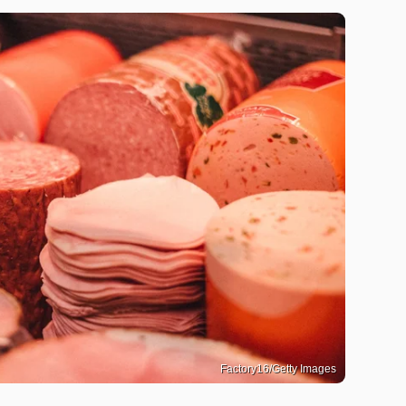
Factory16/Getty Images