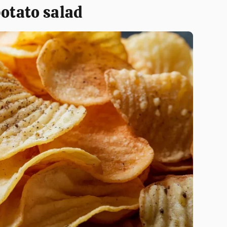
potato salad