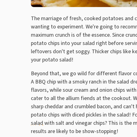
The marriage of fresh, cooked potatoes and cri
wanting to experiment. We're going to recom
maximum crunch is of the essence. Since crunc
potato chips into your salad right before serv
leftovers don't get soggy. Thicker chips like k
your potato salad!
Beyond that, we go wild for different flavor c
A BBQ chip with a smoky ranch in the salad dre
flavors, while sour cream and onion chips with
cater to all the allium fiends at the cookout
sharp cheddar and crumbled bacon, and can't help
potato chips with diced pickles in the salad! 
salad
with salt and vinegar chips? This is the 
results are likely to be show-stopping!