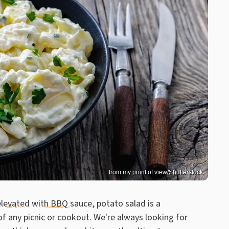
from my point of view/Shutterstock
elevated with BBQ sauce
, potato salad is a
of any picnic or cookout. We're always looking for