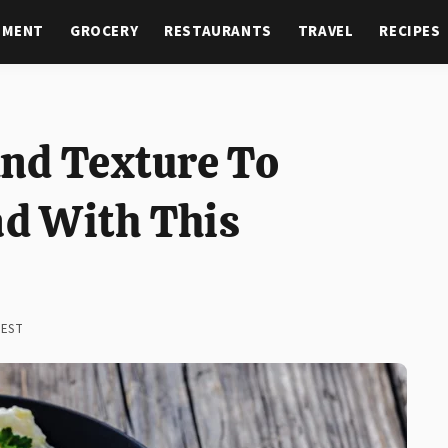
NMENT
GROCERY
RESTAURANTS
TRAVEL
RECIPES
nd Texture To
ad With This
 EST