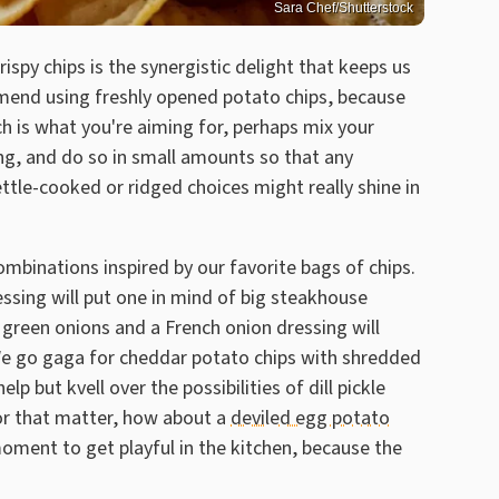
Sara Chef/Shutterstock
spy chips is the synergistic delight that keeps us
mend using freshly opened potato chips, because
h is what you're aiming for, perhaps mix your
ing, and do so in small amounts so that any
ettle-cooked or ridged choices might really shine in
ombinations inspired by our favorite bags of chips.
ssing will put one in mind of big steakhouse
 green onions and a French onion dressing will
. We go gaga for cheddar potato chips with shredded
 but kvell over the possibilities of dill pickle
For that matter, how about a
deviled egg potato
moment to get playful in the kitchen, because the