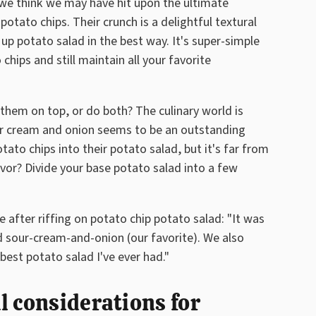
we think we may have hit upon the ultimate
 potato chips. Their crunch is a delightful textural
 up potato salad in the best way. It's super-simple
chips and still maintain all your favorite
 them on top, or do both? The culinary world is
 Sour cream and onion seems to be an outstanding
to chips into their potato salad, but it's far from
avor? Divide your base potato salad into a few
 after riffing on potato chip potato salad: "It was
 sour-cream-and-onion (our favorite). We also
best potato salad I've ever had."
l considerations for