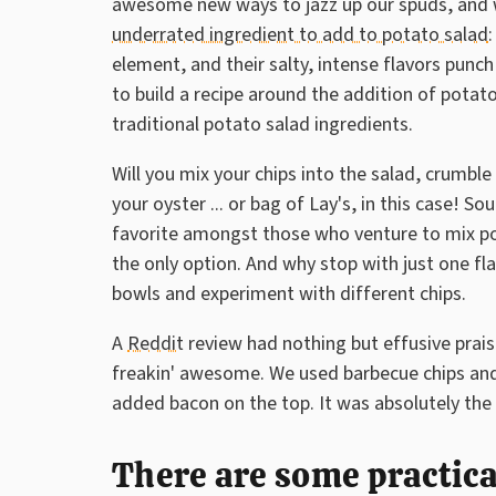
awesome new ways to jazz up our spuds, and 
underrated ingredient to add to potato salad
:
element, and their salty, intense flavors punch
to build a recipe around the addition of potato 
traditional potato salad ingredients.
Will you mix your chips into the salad, crumble
your oyster ... or bag of Lay's, in this case!
favorite amongst those who venture to mix pota
the only option. And why stop with just one fl
bowls and experiment with different chips.
A
Reddit
review had nothing but effusive praise
freakin' awesome. We used barbecue chips and
added bacon on the top. It was absolutely the 
There are some practica