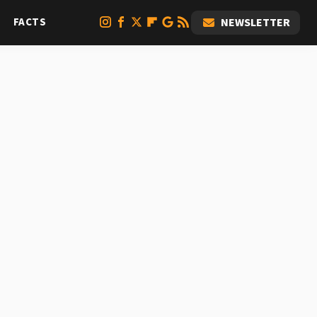
FACTS
NEWSLETTER