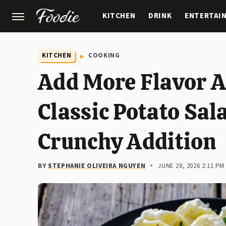
KITCHEN
DRINK
ENTERTAI
GARDENING
FEATURES
KITCHEN
COOKING
Add More Flavor A
Classic Potato Sal
Crunchy Addition
BY
STEPHANIE OLIVEIRA NGUYEN
JUNE 28, 2026 2:11 PM