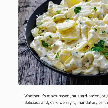
Whether it's mayo-based, mustard-based, or
delicious and, dare we say it, mandatory part 