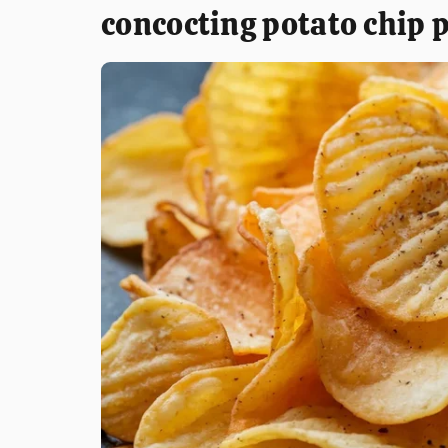
concocting potato chip 