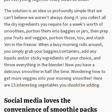
The solution is an idea so profoundly simple that we
can't believe we weren't always doing it: you collect all
the dry ingredients you require for a week's worth of
smoothies, portion them into baggies or jars, then prep
your fruits and veggies, portion those, too, and stash
'em in the freezer. When a busy morning rolls around,
you simply grab your baggies/containers, add any
liquids and/or sticky ingredients of your choice, and
throw everything in the blender! Now you have a
delicious smoothie in half the time. Wondering how to
get more veggies into your morning smoothie? Here
are
15 interesting vegetables you should be adding
.
Social media loves the
convenience of smoothie packs