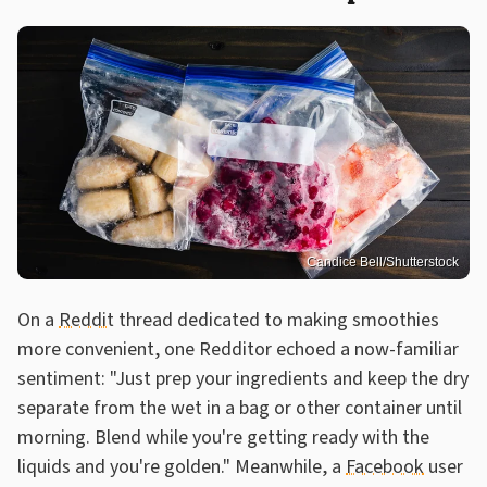
Candice Bell/Shutterstock
On a
Reddit
thread dedicated to making smoothies
more convenient, one Redditor echoed a now-familiar
sentiment: "Just prep your ingredients and keep the dry
separate from the wet in a bag or other container until
morning. Blend while you're getting ready with the
liquids and you're golden." Meanwhile, a
Facebook
user