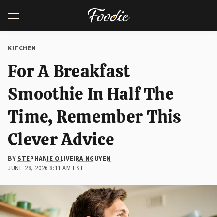
KITCHEN
For A Breakfast
Smoothie In Half The
Time, Remember This
Clever Advice
BY
STEPHANIE OLIVEIRA NGUYEN
JUNE 28, 2026 8:11 AM EST