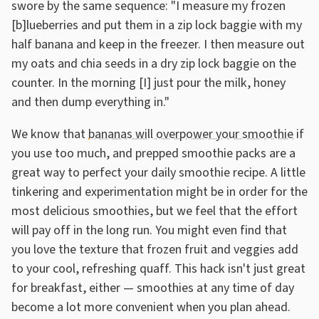
swore by the same sequence: "I measure my frozen
[b]lueberries and put them in a zip lock baggie with my
half banana and keep in the freezer. I then measure out
my oats and chia seeds in a dry zip lock baggie on the
counter. In the morning [I] just pour the milk, honey
and then dump everything in."
We know that
bananas will overpower your smoothie
if
you use too much, and prepped smoothie packs are a
great way to perfect your daily smoothie recipe. A little
tinkering and experimentation might be in order for the
most delicious smoothies, but we feel that the effort
will pay off in the long run. You might even find that
you love the texture that frozen fruit and veggies add
to your cool, refreshing quaff. This hack isn't just great
for breakfast, either — smoothies at any time of day
become a lot more convenient when you plan ahead.