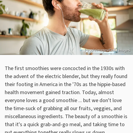
Peopleimages/Getty Images
The first smoothies were concocted in the 1930s with
the advent of the electric blender, but they really found
their footing in America in the '70s as the hippie-based
health movement gained traction. Today, almost
everyone loves a good smoothie ... but we don't love
the time-suck of grabbing all our fruits, veggies, and
miscellaneous ingredients. The beauty of a smoothie is
that it's a quick grab-and-go meal, and taking time to
put everything together really slows us down.