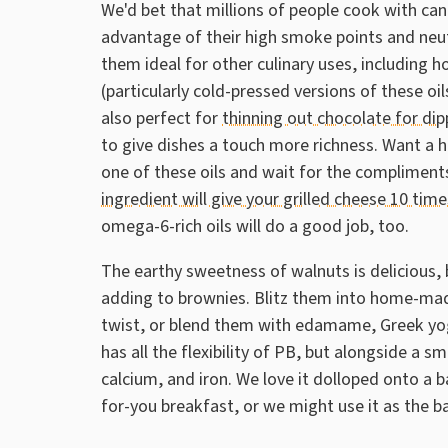
We'd bet that millions of people cook with can
advantage of their high smoke points and neutr
them ideal for other culinary uses, includin
(particularly cold-pressed versions of these o
also perfect for
thinning out chocolate for dip
to give dishes a touch more richness. Want a he
one of these oils and wait for the compliments
ingredient will give your grilled cheese 10 time
omega-6-rich oils will do a good job, too.
The earthy sweetness of walnuts is delicious, 
adding to brownies. Blitz them into home-mad
twist, or blend them with edamame, Greek yog
has all the flexibility of PB, but alongside a 
calcium, and iron. We love it dolloped onto a 
for-you breakfast, or we might use it as the b