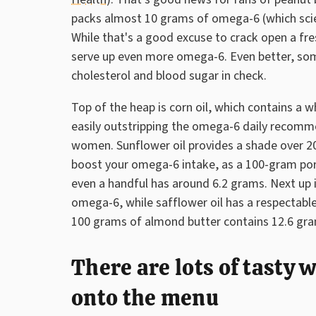
packs almost 10 grams of omega-6 (which scien
While that's a good excuse to crack open a fre
serve up even more omega-6. Even better, so
cholesterol and blood sugar in check.
Top of the heap is corn oil, which contains a
easily outstripping the omega-6 daily recomm
women. Sunflower oil provides a shade over 2
boost your omega-6 intake, as a 100-gram port
even a handful has around 6.2 grams. Next up i
omega-6, while safflower oil has a respectable
100 grams of almond butter contains 12.6 gr
There are lots of tasty
onto the menu