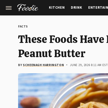
KITCHEN
DRINK
ENTERTAI
GARDENING
FEATURES
FACTS
These Foods Have
Peanut Butter
BY
SCHEENAGH HARRINGTON
JUNE 29, 2026 8:11 AM EST