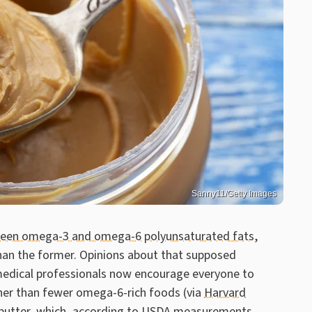
Sanny11/Getty Images
tween omega-3 and omega-6
polyunsaturated fats
,
han the former. Opinions about that supposed
medical professionals now encourage everyone to
er than fewer omega-6-rich foods (via
Harvard
butter, which, according to
USDA
measurements,