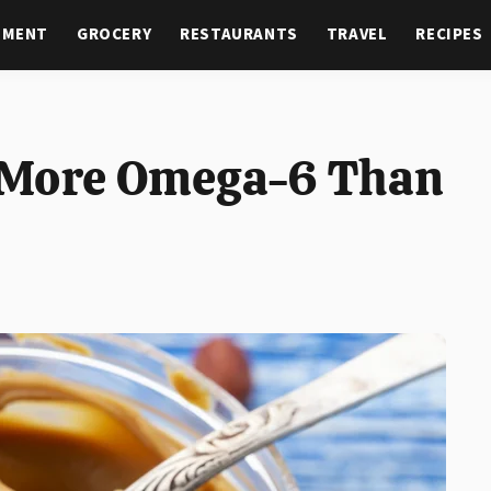
NMENT
GROCERY
RESTAURANTS
TRAVEL
RECIPES
 More Omega-6 Than