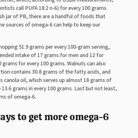
tists call PUFA 18:2 n-6) for every 100 grams.
sh jar of PB, there are a handful of foods that
me sources of omega-6 can help to keep our
 whopping 51.9 grams per every 100-gram serving,
ended intake of 17 grams for men and 12 for
0 grams for every 100 grams. Walnuts can also
ion contains 30.8 grams of the fatty acids, and
s canola oil, which serves up almost 18 grams of
 13.6 grams in every 100 grams. Last but not least,
ams of omega-6.
 ways to get more omega-6