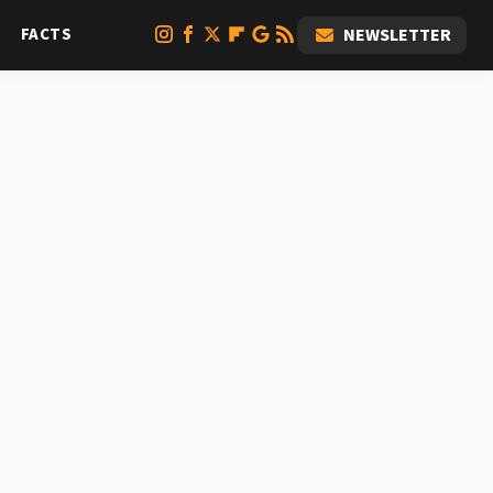
FACTS
NEWSLETTER