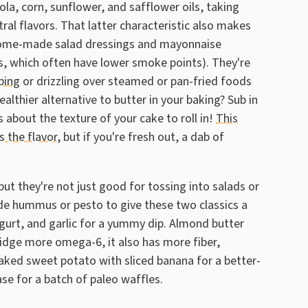
ola, corn, sunflower, and safflower oils, taking
al flavors. That latter characteristic also makes
g home-made salad dressings and mayonnaise
ils, which often have lower smoke points). They're
ping
or drizzling over steamed or pan-fried foods
althier alternative to butter in your baking? Sub in
 about the texture of your cake to roll in!
This
s the flavor
, but if you're fresh out, a dab of
but they're not just good for tossing into salads or
e hummus or pesto to give these two classics a
urt, and garlic for a yummy dip. Almond butter
smidge more omega-6, it also has more fiber,
baked sweet potato with sliced banana for a better-
ase for a batch of paleo waffles.