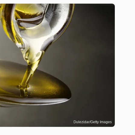
Dulezidar/Getty Images