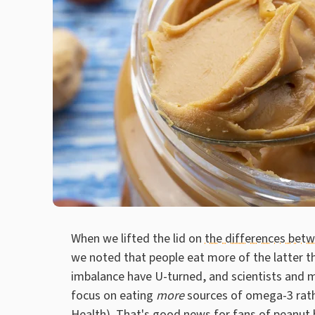
When we lifted the lid on
the differences be
we noted that people eat more of the latter t
imbalance have U-turned, and scientists and 
focus on eating
more
sources of omega-3 rath
Health
). That's good news for fans of peanut 