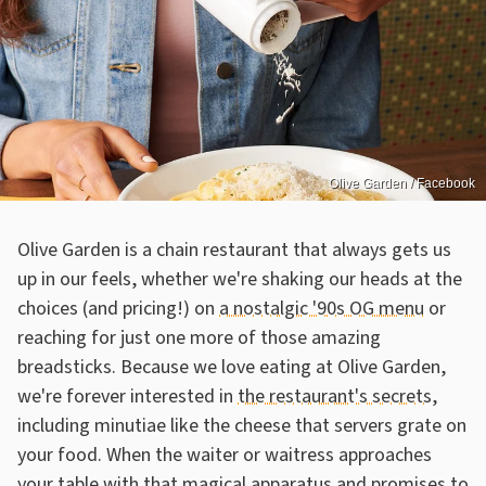
Olive Garden / Facebook
Olive Garden is a chain restaurant that always gets us
up in our feels, whether we're shaking our heads at the
choices (and pricing!) on
a nostalgic '90s OG menu
or
reaching for just one more of those amazing
breadsticks. Because we love eating at Olive Garden,
we're forever interested in
the restaurant's secrets
,
including minutiae like the cheese that servers grate on
your food. When the waiter or waitress approaches
your table with that magical apparatus and promises to