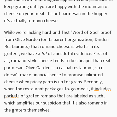
keep grating until you are happy with the mountain of
cheese on your meal, it's not parmesan in the hopper:
it's actually romano cheese.
While we're lacking hard-and-fast "Word of God" proof
from Olive Garden (or its parent organization, Darden
Restaurants) that romano cheese is what's in its
graters, we have a
lot
of anecdotal evidence. First of
all, romano-style cheese tends to be cheaper than real
parmesan. Olive Garden is a casual restaurant, so it
doesn't make financial sense to promise unlimited
cheese when pricey parm is up for grabs. Secondly,
when the restaurant packages to-go meals,
it includes
packets
of grated romano that are labeled as such,
which amplifies our suspicion that it's also romano in
the graters themselves.