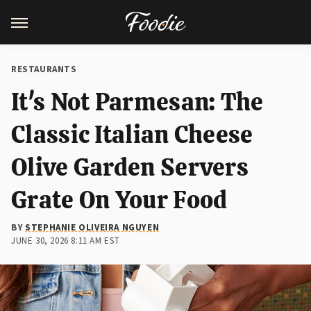
RESTAURANTS
It's Not Parmesan: The
Classic Italian Cheese
Olive Garden Servers
Grate On Your Food
BY
STEPHANIE OLIVEIRA NGUYEN
JUNE 30, 2026 8:11 AM EST