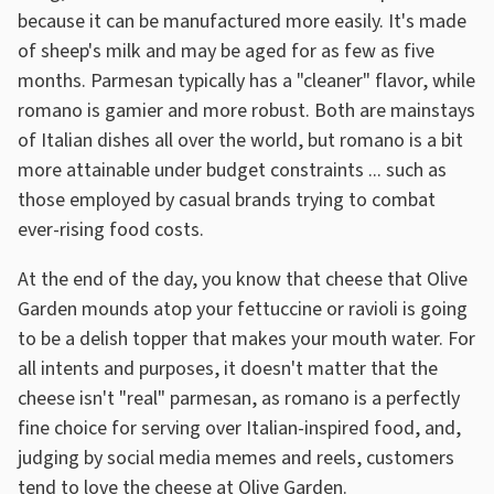
because it can be manufactured more easily. It's made
of sheep's milk and may be aged for as few as five
months. Parmesan typically has a "cleaner" flavor, while
romano is gamier and more robust. Both are mainstays
of Italian dishes all over the world, but romano is a bit
more attainable under budget constraints ... such as
those employed by casual brands trying to combat
ever-rising food costs.
At the end of the day, you know that cheese that Olive
Garden mounds atop your fettuccine or ravioli is going
to be a delish topper that makes your mouth water. For
all intents and purposes, it doesn't matter that the
cheese isn't "real" parmesan, as romano is a perfectly
fine choice for serving over Italian-inspired food, and,
judging by social media memes and reels, customers
tend to love the cheese at Olive Garden.