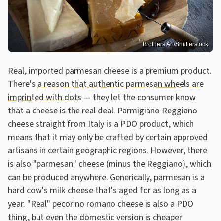
Brothers Art/Shutterstock
Real, imported parmesan cheese is a premium product.
There's
a reason that authentic parmesan wheels are
imprinted with dots
— they let the consumer know
that a cheese is the real deal. Parmigiano Reggiano
cheese straight from Italy is a PDO product, which
means that it may only be crafted by certain approved
artisans in certain geographic regions. However, there
is also "parmesan" cheese (minus the Reggiano), which
can be produced anywhere. Generically, parmesan is a
hard cow's milk cheese that's aged for as long as a
year. "Real" pecorino romano cheese is also a PDO
thing, but even the domestic version is cheaper