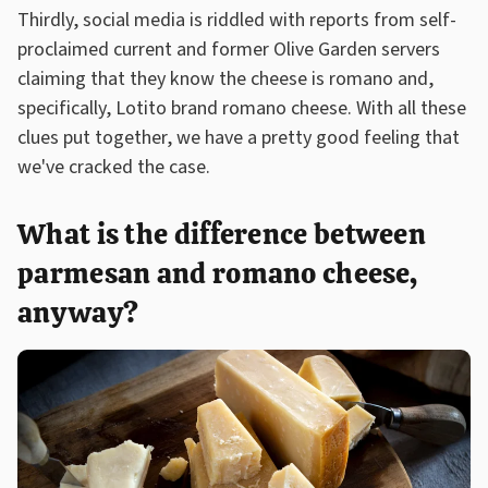
Thirdly, social media is riddled with reports from self-
proclaimed current and former Olive Garden servers
claiming that they know the cheese is romano and,
specifically, Lotito brand romano cheese. With all these
clues put together, we have a pretty good feeling that
we've cracked the case.
What is the difference between
parmesan and romano cheese,
anyway?