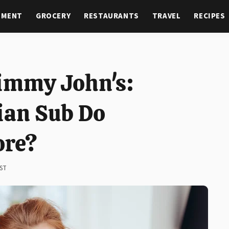
NMENT
GROCERY
RESTAURANTS
TRAVEL
RECIPES
Jimmy John's:
ian Sub Do
ore?
EST