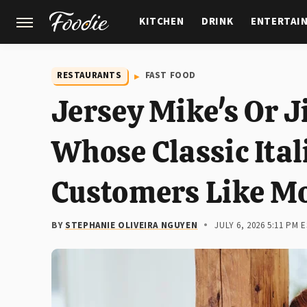
KITCHEN
DRINK
ENTERTAI
GARDENING
FEATURES
RESTAURANTS
FAST FOOD
Jersey Mike's Or 
Whose Classic Ital
Customers Like M
BY
STEPHANIE OLIVEIRA NGUYEN
JULY 6, 2026 5:11 PM 