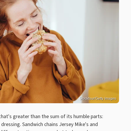
Stockfour/Getty Images
 that's greater than the sum of its humble parts:
 dressing. Sandwich chains Jersey Mike's and