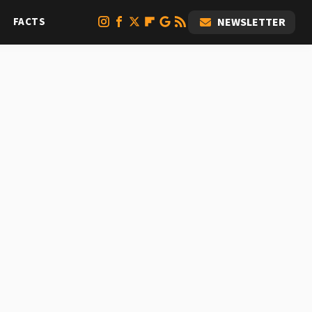
FACTS
NEWSLETTER