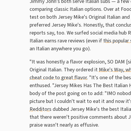
Jimmy John's both serve Italian subs — a few 
comparing classic Italian options. Over at Food
test on both Jersey Mike's Original Italian a
preferred Jersey Mike's. Honestly, that conclu
reports say, too. We surfed social media hub 
Italian earns rave reviews (even if
this popular
an Italian anywhere you go).
"It was honestly a flavor explosion, SO DAM [s
Original Italian. They ordered it
Mike's Way, wh
cheat code to great flavor
. "It's one of the be
enthused. "Jersey Mikes Has The Best Italian
body of the post going on to add: "IMO nobody
picture but I couldn't wait to eat it and now it'
Redditors
dubbed Jersey Mike's the best Italian
that there weren't positive comments about Jim
praise wasn't nearly as effusive.