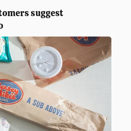
tomers suggest
o