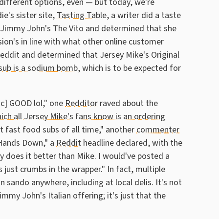
different options, even — but today, we're
ie's sister site,
Tasting Table
, a writer did a taste
nd Jimmy John's The Vito and determined that she
sion's in line with what other online customer
Reddit and determined that Jersey Mike's Original
 sub is a sodium bomb
, which is to be expected for
ic] GOOD lol," one
Redditor
raved about the
ich all Jersey Mike's fans know is an ordering
st fast food subs of all time," another
commenter
 Hands Down," a
Reddit
headline declared, with the
 does it better than Mike. I would've posted a
s just crumbs in the wrapper." In fact, multiple
 sando anywhere, including at local delis. It's not
my John's Italian offering; it's just that the