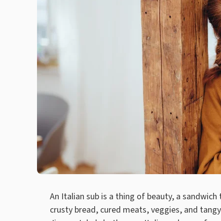
An Italian sub is a thing of beauty, a sandwich
crusty bread, cured meats, veggies, and tangy