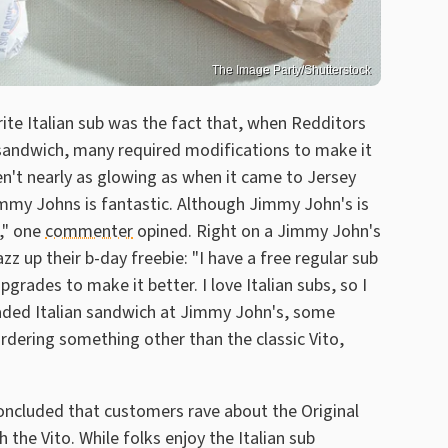
The Image Party/Shutterstock
rite Italian sub was the fact that, when Redditors
 sandwich, many required modifications to make it
en't nearly as glowing as when it came to Jersey
immy Johns is fantastic. Although Jimmy John's is
," one
commenter
opined. Right on a Jimmy John's
zz up their b-day freebie: "I have a free regular sub
grades to make it better. I love Italian subs, so I
loaded Italian sandwich at Jimmy John's, some
rdering something other than the classic Vito,
concluded that customers rave about the Original
 the Vito. While folks enjoy the Italian sub