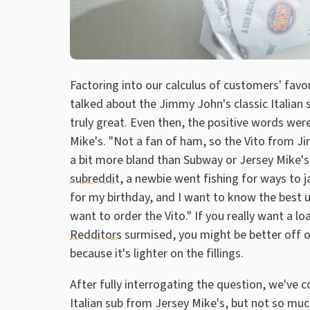
Factoring into our calculus of customers' favo
talked about the Jimmy John's classic Italian
truly great. Even then, the positive words wer
Mike's. "Not a fan of ham, so the Vito from J
a bit more bland than Subway or Jersey Mike's
subreddit
, a newbie went fishing for ways to ja
for my birthday, and I want to know the best up
want to order the Vito." If you really want a 
Redditors
surmised, you might be better off o
because it's lighter on the fillings.
After fully interrogating the question, we've 
Italian sub from Jersey Mike's, but not so much