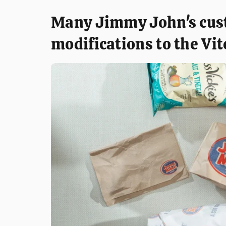
Many Jimmy John's cus
modifications to the Vit