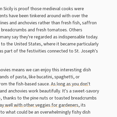
in Sicily is proof those medieval cooks were
ients have been tinkered around with over the
dines and anchovies rather than fresh fish, saffron
e breadcrumbs and fresh tomatoes. Others
h many say they're regarded as indispensable today.
 to the United States, where it became particularly
 part of the festivities connected to St. Joseph's
hovies means we can enjoy this interesting dish
ands of pasta, like bucatini, spaghetti, or
rom the fish-based sauce.
As long as you don't
and anchovies work beautifully. It's a sweet-savory
oo, thanks to the pine nuts or toasted breadcrumbs
ay well with other veggies for gardeners
, its
to what could be an overwhelmingly fishy dish