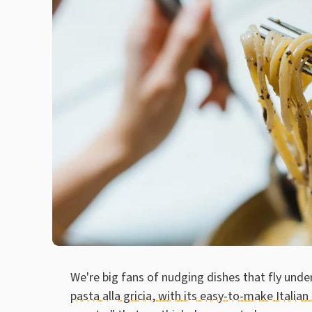
We're big fans of nudging dishes that fly unde
pasta alla gricia, with its easy-to-make Italian