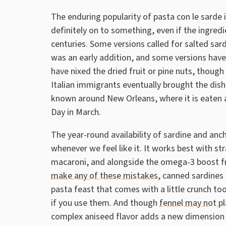
The enduring popularity of pasta con le sarde 
definitely on to something, even if the ingred
centuries. Some versions called for salted sar
was an early addition, and some versions hav
have nixed the dried fruit or pine nuts, thoug
Italian immigrants eventually brought the dish
known around New Orleans, where it is eaten as
Day in March.
The year-round availability of sardine and anc
whenever we feel like it. It works best with str
macaroni, and alongside the omega-3 boost f
make any of these mistakes
, canned sardines 
pasta feast that comes with a little crunch t
if you use them. And though
fennel may not pl
complex aniseed flavor adds a new dimension 