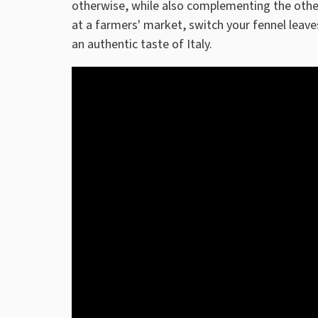
otherwise, while also complementing the other
at a farmers' market, switch your fennel leave
an authentic taste of Italy.