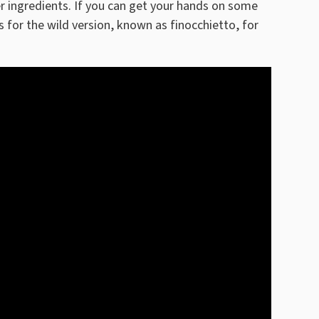
 ingredients. If you can get your hands on some
s for the wild version, known as finocchietto, for