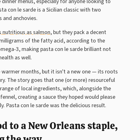
 dinner menus, especially for anyone looking to
a con le sarde is a Sicilian classic with two
es and anchovies.
as nutritious as salmon
, but they pack a decent
illigrams of the fatty acid, according to the
omega-3, making pasta con le sarde brilliant not
health as well.
he warmer months, but it isn't a new one — its roots
ury. The story goes that one (or more) resourceful
ange of local ingredients, which, alongside the
nd fennel, creating a sauce they hoped would please
y. Pasta con le sarde was the delicious result.
od to a New Orleans staple,
g the way