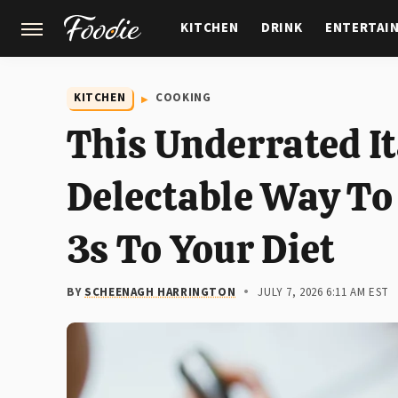
KITCHEN
DRINK
ENTERTAI
GARDENING
FEATURES
KITCHEN
COOKING
This Underrated It
Delectable Way T
3s To Your Diet
BY
SCHEENAGH HARRINGTON
JULY 7, 2026 6:11 AM EST