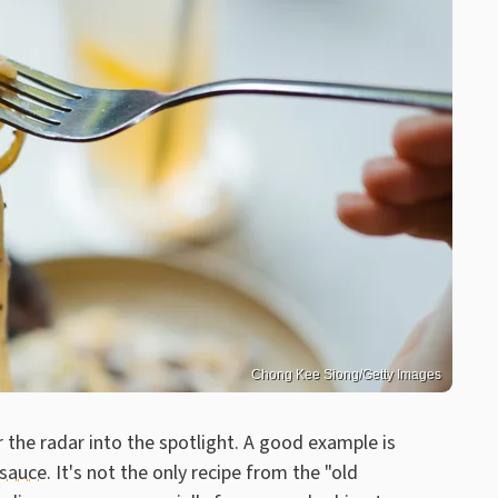
Chong Kee Siong/Getty Images
r the radar into the spotlight. A good example is
 sauce
. It's not the only recipe from the "old