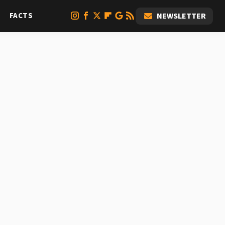
FACTS
NEWSLETTER