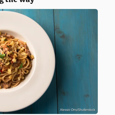
Alessio Orru/Shutterstock