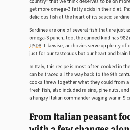
country" that we think deserves to be on more
get more omega-3 fatty acids in their diet. Past
delicious fish at the heart of its sauce: sardin
Sardines are one of
several fish that are just 
omega-3 punch, too; the canned kind has 982 m
USDA
. Likewise, anchovies serve up plenty of 
just for our tastebuds but our heart and brain 
In Italy, this recipe is most often cooked in t
can be traced all the way back to the 9th cent
cooks threw together what they could from a r
fresh fish, also included raisins, pine nuts, a
a hungry Italian commander waging war in Sicil
From Italian peasant fo
with a few changes alon