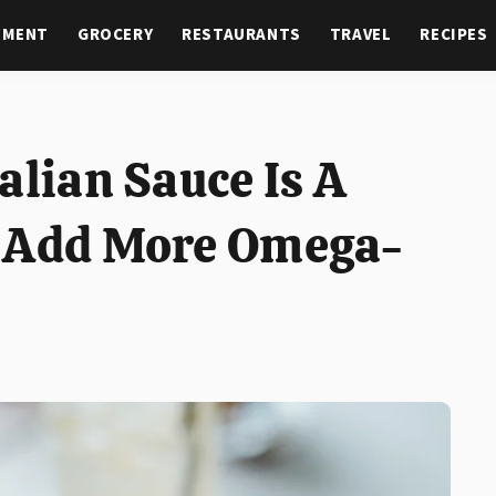
NMENT
GROCERY
RESTAURANTS
TRAVEL
RECIPES
alian Sauce Is A
o Add More Omega-