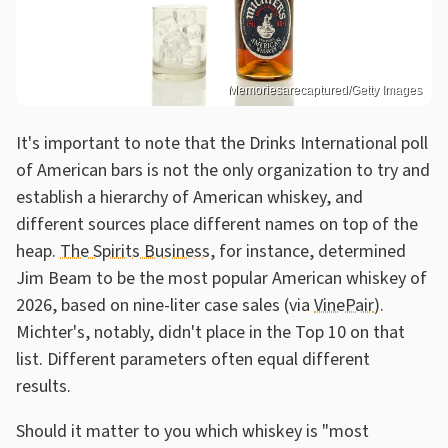
Memoriesarecaptured/Getty Images
It's important to note that the Drinks International poll
of American bars is not the only organization to try and
establish a hierarchy of American whiskey, and
different sources place different names on top of the
heap.
The Spirits Business
, for instance, determined
Jim Beam to be the most popular American whiskey of
2026, based on nine-liter case sales (via
VinePair
).
Michter's, notably, didn't place in the Top 10 on that
list. Different parameters often equal different
results.
Should it matter to you which whiskey is "most