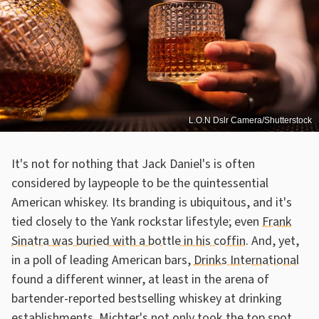
L.O.N Dslr Camera/Shutterstock
It's not for nothing that Jack Daniel's is often
considered by laypeople to be the quintessential
American whiskey. Its branding is ubiquitous, and it's
tied closely to the Yank rockstar lifestyle; even
Frank
Sinatra was buried with a bottle in his coffin
. And, yet,
in a poll of leading American bars,
Drinks International
found a different winner, at least in the arena of
bartender-reported bestselling whiskey at drinking
establishments. Michter's not only took the top spot