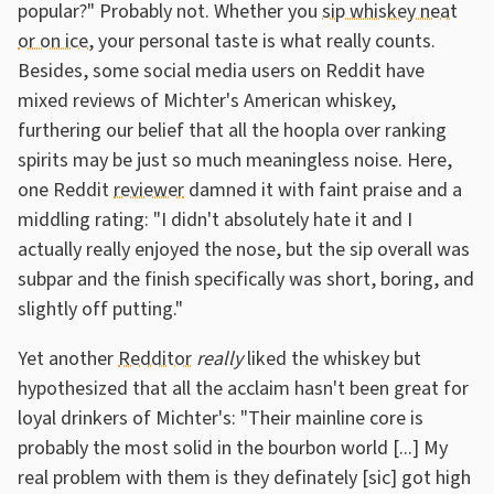
popular?" Probably not. Whether you
sip whiskey neat
or on ice
, your personal taste is what really counts.
Besides, some social media users on Reddit have
mixed reviews of Michter's American whiskey,
furthering our belief that all the hoopla over ranking
spirits may be just so much meaningless noise. Here,
one Reddit
reviewer
damned it with faint praise and a
middling rating: "I didn't absolutely hate it and I
actually really enjoyed the nose, but the sip overall was
subpar and the finish specifically was short, boring, and
slightly off putting."
Yet another
Redditor
really
liked the whiskey but
hypothesized that all the acclaim hasn't been great for
loyal drinkers of Michter's: "Their mainline core is
probably the most solid in the bourbon world [...] My
real problem with them is they definately [sic] got high