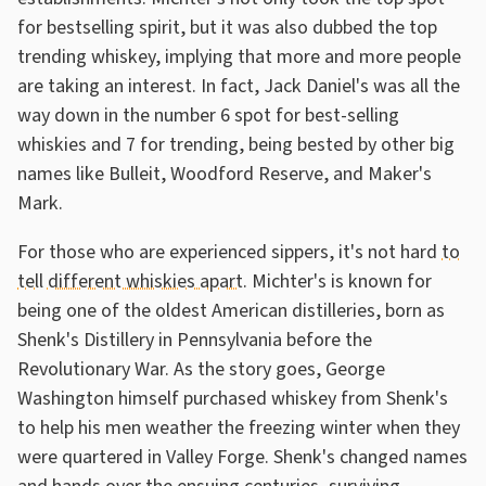
for bestselling spirit, but it was also dubbed the top
trending whiskey, implying that more and more people
are taking an interest. In fact, Jack Daniel's was all the
way down in the number 6 spot for best-selling
whiskies and 7 for trending, being bested by other big
names like Bulleit, Woodford Reserve, and Maker's
Mark.
For those who are experienced sippers, it's not hard
to
tell different whiskies apart
. Michter's is known for
being one of the oldest American distilleries, born as
Shenk's Distillery in Pennsylvania before the
Revolutionary War. As the story goes, George
Washington himself purchased whiskey from Shenk's
to help his men weather the freezing winter when they
were quartered in Valley Forge. Shenk's changed names