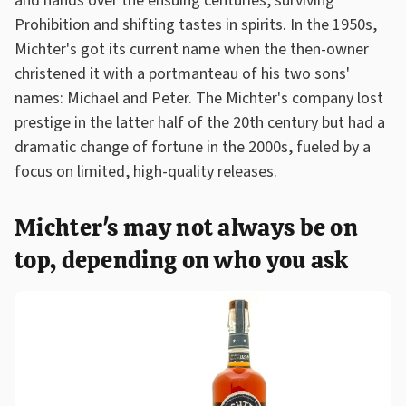
and hands over the ensuing centuries, surviving
Prohibition and shifting tastes in spirits. In the 1950s,
Michter's got its current name when the then-owner
christened it with a portmanteau of his two sons'
names: Michael and Peter. The Michter's company lost
prestige in the latter half of the 20th century but had a
dramatic change of fortune in the 2000s, fueled by a
focus on limited, high-quality releases.
Michter's may not always be on
top, depending on who you ask