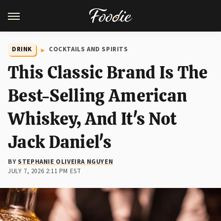
DRINK
COCKTAILS AND SPIRITS
This Classic Brand Is The
Best-Selling American
Whiskey, And It's Not
Jack Daniel's
BY
STEPHANIE OLIVEIRA NGUYEN
JULY 7, 2026 2:11 PM EST