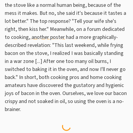
the stove like a normal human being, because of the
mess it makes. But no, she said it's because it tastes a
lot better." The top response? "Tell your wife she's
right, then kiss her." Meanwhile, on a forum dedicated
to cooking,
another poster
had a more graphically-
described revelation: "This last weekend, while frying
bacon on the stove, I realized I was basically standing
in a war zone [...] After one too many oil burns, I
switched to baking it in the oven, and now I'll never go
back." In short, both cooking pros and home cooking
amateurs have discovered the gustatory and hygienic
joys of bacon in the oven. Ourselves, we love our bacon
crispy and not soaked in oil, so using the oven is a no-
brainer.