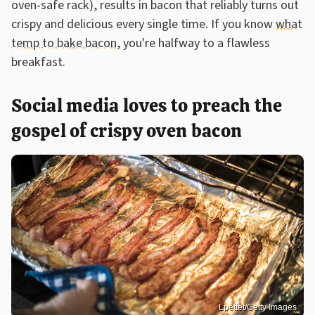
oven-safe rack), results in bacon that reliably turns out
crispy and delicious every single time. If you know
what
temp to bake bacon
, you're halfway to a flawless
breakfast.
Social media loves to preach the
gospel of crispy oven bacon
Lpettet/Getty Images