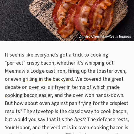
Dmytro Chernykov/Getty Images
It seems like everyone's got a trick to cooking
"perfect" crispy bacon, whether it's whipping out
Meemaw's Lodge cast iron, firing up the toaster oven,
or even
grilling in the backyard
. We covered the great
debate on
oven vs. air fryer in terms of which made
cooking bacon easier
, and the oven won hands-down.
But how about oven against pan frying for the crispiest
results? The stovetop is the classic way to cook bacon,
but would you say that it's the
best
? The defense rests,
Your Honor, and the verdict is in: oven-cooking bacon is