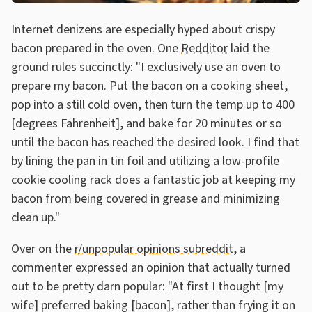
Internet denizens are especially hyped about crispy
bacon prepared in the oven. One
Redditor
laid the
ground rules succinctly: "I exclusively use an oven to
prepare my bacon. Put the bacon on a cooking sheet,
pop into a still cold oven, then turn the temp up to 400
[degrees Fahrenheit], and bake for 20 minutes or so
until the bacon has reached the desired look. I find that
by lining the pan in tin foil and utilizing a low-profile
cookie cooling rack does a fantastic job at keeping my
bacon from being covered in grease and minimizing
clean up."
Over on the
r/unpopular opinions subreddit
, a
commenter expressed an opinion that actually turned
out to be pretty darn popular: "At first I thought [my
wife] preferred baking [bacon], rather than frying it on