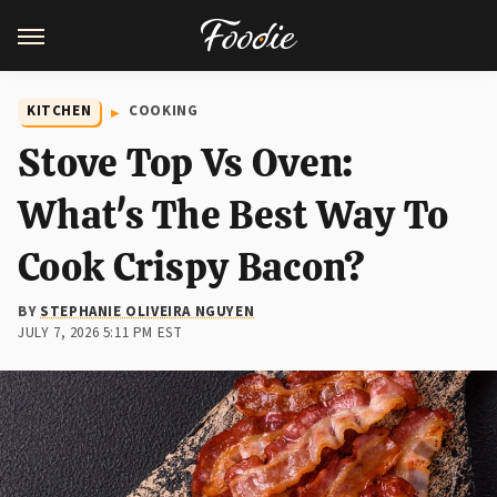
KITCHEN
COOKING
Stove Top Vs Oven:
What's The Best Way To
Cook Crispy Bacon?
BY
STEPHANIE OLIVEIRA NGUYEN
JULY 7, 2026 5:11 PM EST