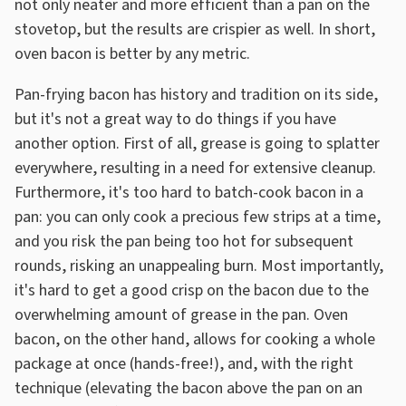
not only neater and more efficient than a pan on the
stovetop, but the results are crispier as well. In short,
oven bacon is better by any metric.
Pan-frying bacon has history and tradition on its side,
but it's not a great way to do things if you have
another option. First of all, grease is going to splatter
everywhere, resulting in a need for extensive cleanup.
Furthermore, it's too hard to batch-cook bacon in a
pan: you can only cook a precious few strips at a time,
and you risk the pan being too hot for subsequent
rounds, risking an unappealing burn. Most importantly,
it's hard to get a good crisp on the bacon due to the
overwhelming amount of grease in the pan. Oven
bacon, on the other hand, allows for cooking a whole
package at once (hands-free!), and, with the right
technique (elevating the bacon above the pan on an