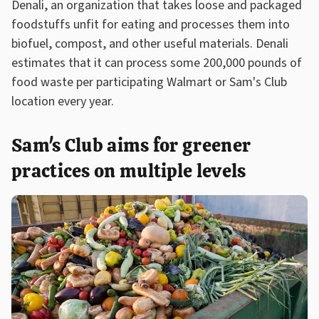
Denali, an organization that takes loose and packaged
foodstuffs unfit for eating and processes them into
biofuel, compost, and other useful materials. Denali
estimates that it can process some 200,000 pounds of
food waste per participating Walmart or Sam's Club
location every year.
Sam's Club aims for greener
practices on multiple levels