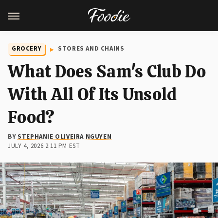
GROCERY
STORES AND CHAINS
What Does Sam's Club Do
With All Of Its Unsold
Food?
BY
STEPHANIE OLIVEIRA NGUYEN
JULY 4, 2026 2:11 PM EST