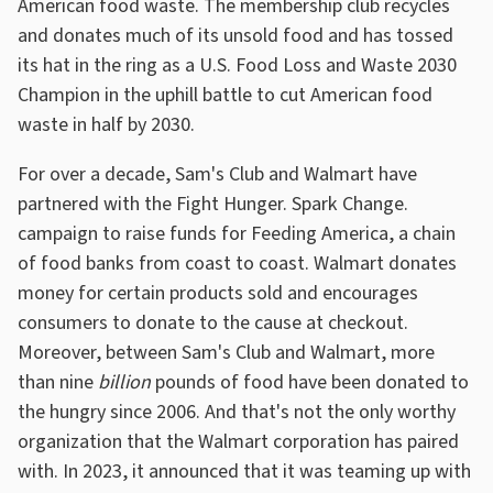
American food waste. The membership club recycles
and donates much of its unsold food and has tossed
its hat in the ring as a U.S. Food Loss and Waste 2030
Champion in the uphill battle to cut American food
waste in half by 2030.
For over a decade, Sam's Club and Walmart have
partnered with the Fight Hunger. Spark Change.
campaign to raise funds for Feeding America, a chain
of food banks from coast to coast. Walmart donates
money for certain products sold and encourages
consumers to donate to the cause at checkout.
Moreover, between Sam's Club and Walmart, more
than nine
billion
pounds of food have been donated to
the hungry since 2006. And that's not the only worthy
organization that the Walmart corporation has paired
with. In 2023, it announced that it was teaming up with