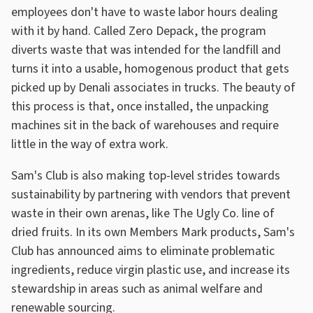
employees don't have to waste labor hours dealing
with it by hand. Called Zero Depack, the program
diverts waste that was intended for the landfill and
turns it into a usable, homogenous product that gets
picked up by Denali associates in trucks. The beauty of
this process is that, once installed, the unpacking
machines sit in the back of warehouses and require
little in the way of extra work.
Sam's Club is also making top-level strides towards
sustainability by partnering with vendors that prevent
waste in their own arenas, like The Ugly Co. line of
dried fruits. In its own Members Mark products, Sam's
Club has announced aims to eliminate problematic
ingredients, reduce virgin plastic use, and increase its
stewardship in areas such as animal welfare and
renewable sourcing.