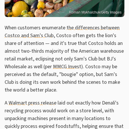
Roman Mykhalchuk/Getty Images
When customers enumerate
the differences between
Costco and Sam's Club
, Costco often gets the lion's
share of attention — and it's true that Costco holds an
almost two-thirds majority of the American warehouse
retail market, eclipsing not only Sam's Club but BJ's
Wholesale as well (per
MMCG Invest
). Costco may be
perceived as the default, "bougie" option, but Sam's
Club is doing its own work behind the scenes to make
the world a better place.
A
Walmart press release
laid out exactly how Denali's
recycling process would work on a store level, with
unpacking machines present in many locations to
quickly process expired foodstuffs, helping ensure that