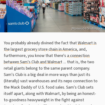
JRomero04/Shutterstock
You probably already divined the fact that
Walmart is
the largest grocery store chain in America
, and,
furthermore, you know that there's
a connection
between Sam's Club and Walmart
... that is, the two
retail giants belong to the same parent company.
Sam's Club is a big deal in more ways than just its
(literally) vast warehouses and its nepo connection to
the Mack Daddy of U.S. food sales. Sam's Club sets
itself apart, along with Walmart, by being an honest-
to-goodness heavyweight in the fight against