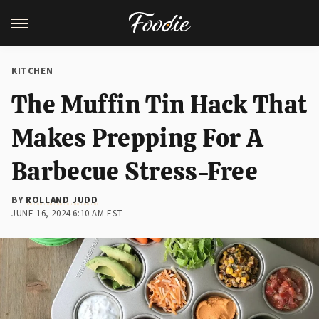
KITCHEN
The Muffin Tin Hack That
Makes Prepping For A
Barbecue Stress-Free
BY
ROLLAND JUDD
JUNE 16, 2024 6:10 AM EST