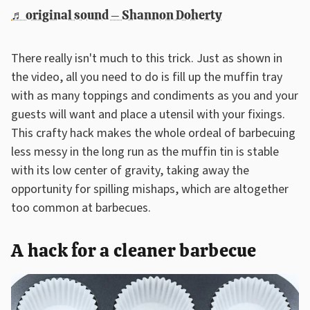
♬ original sound – Shannon Doherty
There really isn't much to this trick. Just as shown in
the video, all you need to do is fill up the muffin tray
with as many toppings and condiments as you and your
guests will want and place a utensil with your fixings.
This crafty hack makes the whole ordeal of barbecuing
less messy in the long run as the muffin tin is stable
with its low center of gravity, taking away the
opportunity for spilling mishaps, which are altogether
too common at barbecues.
A hack for a cleaner barbecue