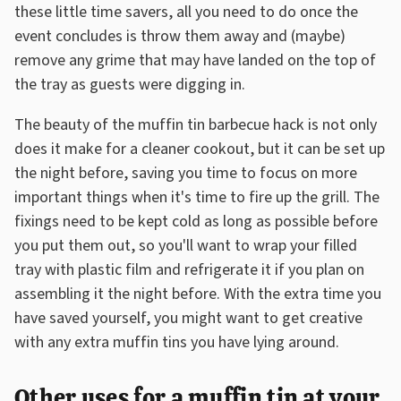
these little time savers, all you need to do once the
event concludes is throw them away and (maybe)
remove any grime that may have landed on the top of
the tray as guests were digging in.
The beauty of the muffin tin barbecue hack is not only
does it make for a cleaner cookout, but it can be set up
the night before, saving you time to focus on more
important things when it's time to fire up the grill. The
fixings need to be kept cold as long as possible before
you put them out, so you'll want to wrap your filled
tray with plastic film and refrigerate it if you plan on
assembling it the night before. With the extra time you
have saved yourself, you might want to get creative
with any extra muffin tins you have lying around.
Other uses for a muffin tin at your