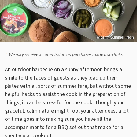
Twitter/@SummerFresh
We may receive a commission on purchases made from links.
An outdoor barbecue on a sunny afternoon brings a
smile to the faces of guests as they load up their
plates with all sorts of summer fare, but without some
helpful hacks to assist the cook in the preparation of
things, it can be stressful for the cook. Though your
graceful, calm nature might fool your attendees, a lot
of time goes into making sure you have all the
accompaniments for a BBQ set out that make for a
spectacular cookout.