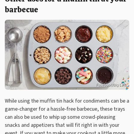
barbecue
Facebook/Big Lots
While using the muffin tin hack for condiments can be a
game-changer for a hassle-free barbecue, these trays
can also be used to whip up some crowd-pleasing
snacks and appetizers that will fit right in with your
event. If you want to make your cookout a little more