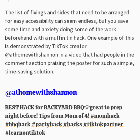
The list of fixings and sides that need to be arranged
for easy accessibility can seem endless, but you save
some time and anxiety doing some of the work
beforehand with a muffin tin hack. One example of this
is demonstrated by TikTok creator
@athomewithshannon in a video that had people in the
comment section praising the poster for such a simple,
time-saving solution.
@athomewithshannon
BEST HACK for BACKYARD BBQ💡great to prep
night before! Tips from Mom of 4!
#momhack
#bbqhack
#partyhack
#hacks
#tiktokpartner
#learnontiktok