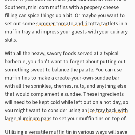
Southern, mini corn muffins with a peppery cheese
filling can spice things up a bit. Or maybe you want to
set out some
summer tomato and ricotta tartlets
in a
muffin tray and impress your guests with your culinary
skills.
With all the heavy, savory foods served at a typical
barbecue, you don't want to forget about putting out
something sweet to balance the palate. You can use
muffin tins to make a create-your-own-sundae bar
with all the sprinkles, cherries, nuts, and anything else
that would complement a sundae. These ingredients
will need to be kept cold while left out on a hot day, so
you might want to consider using an
ice tray hack with
large aluminum pans
to set your muffin tins on top of.
Utilizing a
versatile muffin tin in various ways
will save