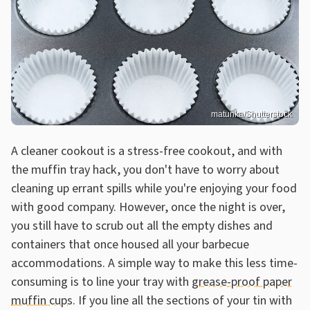
matunka/Shutterstock
A cleaner cookout is a stress-free cookout, and with
the muffin tray hack, you don't have to worry about
cleaning up errant spills while you're enjoying your food
with good company. However, once the night is over,
you still have to scrub out all the empty dishes and
containers that once housed all your barbecue
accommodations. A simple way to make this less time-
consuming is to line your tray with
grease-proof paper
muffin cups
. If you line all the sections of your tin with