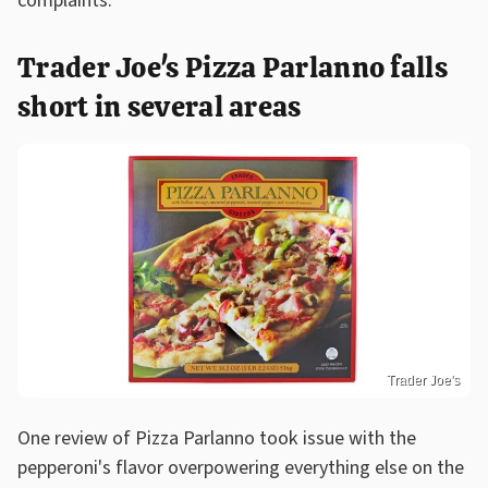
complaints.
Trader Joe's Pizza Parlanno falls
short in several areas
Trader Joe's
One review of Pizza Parlanno took issue with the
pepperoni's flavor overpowering everything else on the