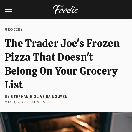
GROCERY
The Trader Joe's Frozen
Pizza That Doesn't
Belong On Your Grocery
List
BY
STEPHANIE OLIVEIRA NGUYEN
MAY 3, 2025 5:10 PM EST