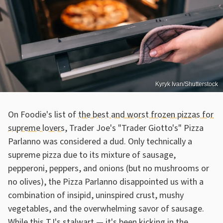
Kyryk Ivan/Shutterstock
On Foodie's list of
the best and worst frozen pizzas for
supreme lovers
, Trader Joe's "Trader Giotto's" Pizza
Parlanno was considered a dud. Only technically a
supreme pizza due to its mixture of sausage,
pepperoni, peppers, and onions (but no mushrooms or
no olives), the Pizza Parlanno disappointed us with a
combination of insipid, uninspired crust, mushy
vegetables, and the overwhelming savor of sausage.
While this TJ's stalwart — it's been kicking in the