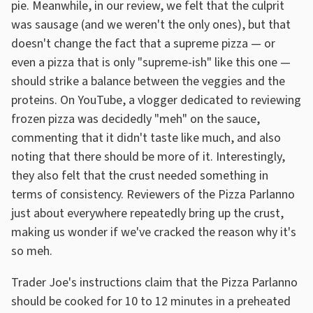
pie. Meanwhile, in our review, we felt that the culprit
was sausage (and we weren't the only ones), but that
doesn't change the fact that a supreme pizza — or
even a pizza that is only "supreme-ish" like this one —
should strike a balance between the veggies and the
proteins. On YouTube, a vlogger dedicated to reviewing
frozen pizza was decidedly "meh" on the sauce,
commenting that it didn't taste like much, and also
noting that there should be more of it. Interestingly,
they also felt that the crust needed something in
terms of consistency. Reviewers of the Pizza Parlanno
just about everywhere repeatedly bring up the crust,
making us wonder if we've cracked the reason why it's
so meh.
Trader Joe's instructions claim that the Pizza Parlanno
should be cooked for 10 to 12 minutes in a preheated