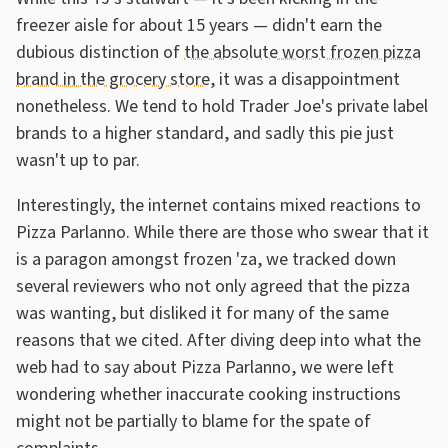
freezer aisle for about 15 years — didn't earn the
dubious distinction of
the absolute worst frozen pizza
brand in the grocery store
, it was a disappointment
nonetheless. We tend to hold Trader Joe's private label
brands to a higher standard, and sadly this pie just
wasn't up to par.
Interestingly, the internet contains mixed reactions to
Pizza Parlanno. While there are those who swear that it
is a paragon amongst frozen 'za, we tracked down
several reviewers who not only agreed that the pizza
was wanting, but disliked it for many of the same
reasons that we cited. After diving deep into what the
web had to say about Pizza Parlanno, we were left
wondering whether inaccurate cooking instructions
might not be partially to blame for the spate of