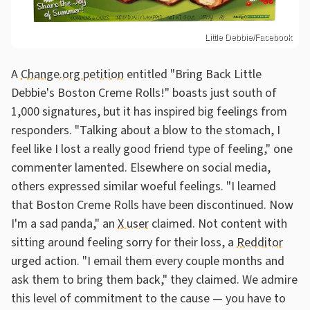
Little Debbie/Facebook
A
Change.org petition
entitled "Bring Back Little
Debbie's Boston Creme Rolls!" boasts just south of
1,000 signatures, but it has inspired big feelings from
responders. "Talking about a blow to the stomach, I
feel like I lost a really good friend type of feeling," one
commenter lamented. Elsewhere on social media,
others expressed similar woeful feelings. "I learned
that Boston Creme Rolls have been discontinued. Now
I'm a sad panda," an
X user
claimed. Not content with
sitting around feeling sorry for their loss, a
Redditor
urged action. "I email them every couple months and
ask them to bring them back," they claimed. We admire
this level of commitment to the cause — you have to