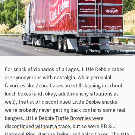
Sundry Photography/Getty Images
For snack aficionados of all ages, Little Debbie cakes
are synonymous with nostalgia. While perennial
favorites like Zebra Cakes are still slapping in school
lunch boxes (and, okay, adult munchy situations as
well), the list of
discontinued Little Debbie snacks
we're probably never getting back
contains some real
bangers.
Little Debbie Turtle Brownies were
discontinued without a trace
, but so were PB & J
Oatmeal Pies, Banana Twins, and Spice Cakes. The MIA