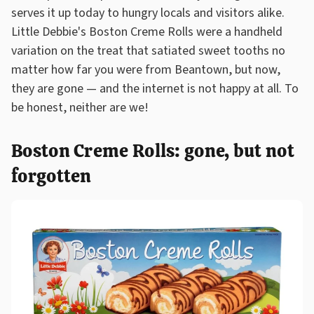
serves it up today to hungry locals and visitors alike.
Little Debbie's Boston Creme Rolls were a handheld
variation on the treat that satiated sweet tooths no
matter how far you were from Beantown, but now,
they are gone — and the internet is not happy at all. To
be honest, neither are we!
Boston Creme Rolls: gone, but not
forgotten