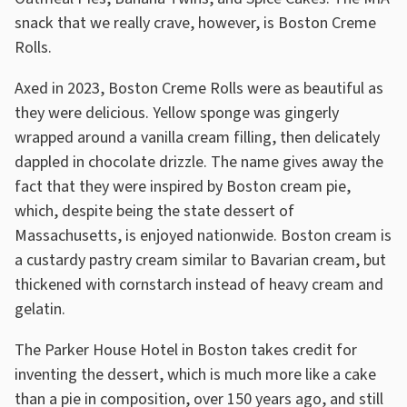
snack that we really crave, however, is Boston Creme
Rolls.
Axed in 2023, Boston Creme Rolls were as beautiful as
they were delicious. Yellow sponge was gingerly
wrapped around a vanilla cream filling, then delicately
dappled in chocolate drizzle. The name gives away the
fact that they were inspired by Boston cream pie,
which, despite being the state dessert of
Massachusetts, is enjoyed nationwide. Boston cream is
a custardy pastry cream similar to Bavarian cream, but
thickened with cornstarch instead of heavy cream and
gelatin.
The Parker House Hotel in Boston takes credit for
inventing the dessert, which is much more like a cake
than a pie in composition, over 150 years ago, and still