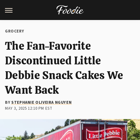
GROCERY
The Fan-Favorite
Discontinued Little
Debbie Snack Cakes We
Want Back
BY
STEPHANIE OLIVEIRA NGUYEN
MAY 3, 2025 12:10 PM EST