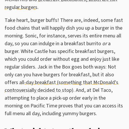
regular burgers
.
Take heart, burger buffs! There are, indeed, some fast
food chains that will happily dish you up a burger in the
morning. Sonic, for instance, serves its entire menu all
day, so you can indulge in a breakfast burrito
or
a
burger. White Castle has specific breakfast burgers,
which you could order without egg and enjoy just like
regular sliders. Jack in the Box goes both ways: Not
only can you have burgers for breakfast, but it also
offers
all-day breakfast (something that McDonald's
controversially decided to stop
). And, at Del Taco,
attempting to place a pick-up order early in the
morning on Pacific Time proves that you can access its
full menu all day, including yummy burgers.