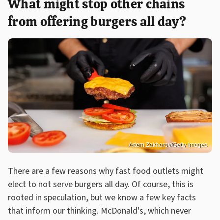
What might stop other chains
from offering burgers all day?
Artem Zakharov/Getty Images
There are a few reasons why fast food outlets might
elect to not serve burgers all day. Of course, this is
rooted in speculation, but we know a few key facts
that inform our thinking. McDonald's, which never