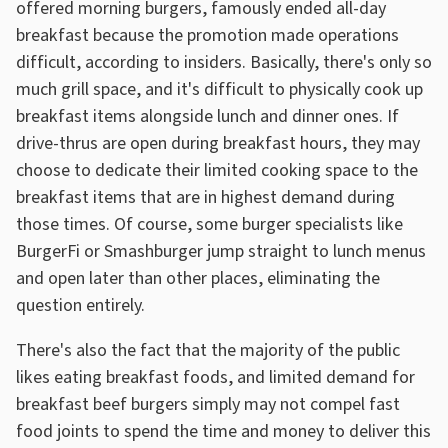
offered morning burgers, famously ended all-day
breakfast because the promotion made operations
difficult, according to insiders. Basically, there's only so
much grill space, and it's difficult to physically cook up
breakfast items alongside lunch and dinner ones. If
drive-thrus are open during breakfast hours, they may
choose to dedicate their limited cooking space to the
breakfast items that are in highest demand during
those times. Of course, some burger specialists like
BurgerFi or Smashburger jump straight to lunch menus
and open later than other places, eliminating the
question entirely.
There's also the fact that the majority of the public
likes eating breakfast foods, and limited demand for
breakfast beef burgers simply may not compel fast
food joints to spend the time and money to deliver this