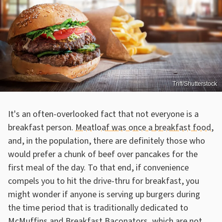
Triff/Shutterstock
It's an often-overlooked fact that not everyone is a
breakfast person.
Meatloaf was once a breakfast food
,
and, in the population, there are definitely those who
would prefer a chunk of beef over pancakes for the
first meal of the day. To that end, if convenience
compels you to hit the drive-thru for breakfast, you
might wonder if anyone is serving up burgers during
the time period that is traditionally dedicated to
McMuffins and
Breakfast Baconators, which are not