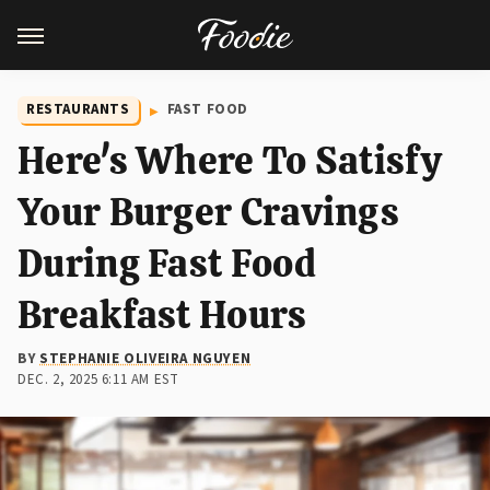
RESTAURANTS
FAST FOOD
Here's Where To Satisfy
Your Burger Cravings
During Fast Food
Breakfast Hours
BY
STEPHANIE OLIVEIRA NGUYEN
DEC. 2, 2025 6:11 AM EST