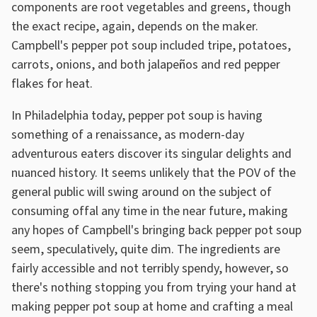
components are root vegetables and greens, though
the exact recipe, again, depends on the maker.
Campbell's pepper pot soup included tripe, potatoes,
carrots, onions, and both jalapeños and red pepper
flakes for heat.
In Philadelphia today, pepper pot soup is having
something of a renaissance, as modern-day
adventurous eaters discover its singular delights and
nuanced history. It seems unlikely that the POV of the
general public will swing around on the subject of
consuming offal any time in the near future, making
any hopes of Campbell's bringing back pepper pot soup
seem, speculatively, quite dim. The ingredients are
fairly accessible and not terribly spendy, however, so
there's nothing stopping you from trying your hand at
making pepper pot soup at home and crafting a meal