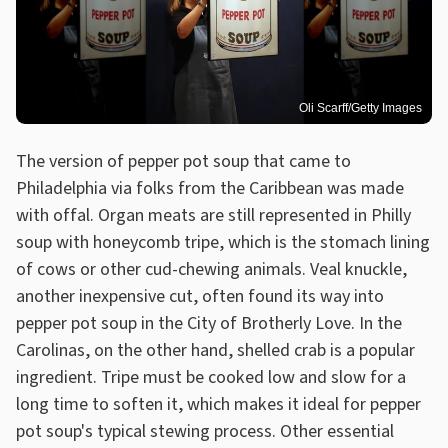
Oli Scarff/Getty Images
The version of pepper pot soup that came to
Philadelphia via folks from the Caribbean was made
with offal. Organ meats are still represented in Philly
soup with honeycomb tripe, which is the stomach lining
of cows or other cud-chewing animals. Veal knuckle,
another inexpensive cut, often found its way into
pepper pot soup in the City of Brotherly Love. In the
Carolinas, on the other hand, shelled crab is a popular
ingredient. Tripe must be cooked low and slow for a
long time to soften it, which makes it ideal for pepper
pot soup's typical stewing process. Other essential