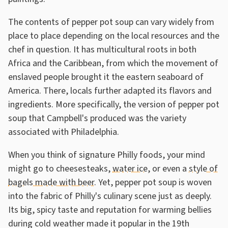
The contents of pepper pot soup can vary widely from
place to place depending on the local resources and the
chef in question. It has multicultural roots in both
Africa and the Caribbean, from which the movement of
enslaved people brought it the eastern seaboard of
America. There, locals further adapted its flavors and
ingredients. More specifically, the version of pepper pot
soup that Campbell's produced was the variety
associated with Philadelphia.
When you think of signature Philly foods, your mind
might go to cheesesteaks,
water ice
, or even a
style of
bagels made with beer
. Yet, pepper pot soup is woven
into the fabric of Philly's culinary scene just as deeply.
Its big, spicy taste and reputation for warming bellies
during cold weather made it popular in the 19th