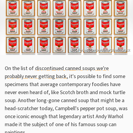
365 Focus Photography/Shutterstock
On the list of
discontinued canned soups we're
probably never getting back
, it's possible to find some
specimens that average contemporary foodies have
never even heard of, like Scotch broth and mock turtle
soup. Another long-gone canned soup that might be a
head-scratcher today, Campbell's pepper pot soup, was
once iconic enough that legendary artist Andy Warhol
made it the subject of one of his famous soup can
paintings.