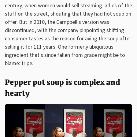
century, when women would sell steaming ladles of the
stuff on the street, shouting that they had hot soup on
offer. But in 2010, the Campbell's version was
discontinued, with the company pinpointing shifting
consumer tastes as the reason for axing the soup after
selling it for 111 years. One formerly ubiquitous
ingredient that's since fallen from grace might be to
blame: tripe.
Pepper pot soup is complex and
hearty