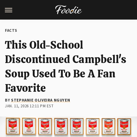
FACTS
This Old-School
Discontinued Campbell's
Soup Used To Be A Fan
Favorite
BY
STEPHANIE OLIVEIRA NGUYEN
JAN. 11, 2026 12:11 PM EST