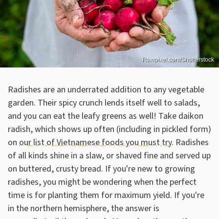
Rawpixel.com/Shutterstock
Radishes are an underrated addition to any vegetable
garden. Their spicy crunch lends itself well to salads,
and you can eat the leafy greens as well! Take daikon
radish, which shows up often (including in pickled form)
on
our list of Vietnamese foods you must try
. Radishes
of all kinds shine in a slaw, or shaved fine and served up
on buttered, crusty bread. If you're new to growing
radishes, you might be wondering when the perfect
time is for planting them for maximum yield. If you're
in the northern hemisphere, the answer is