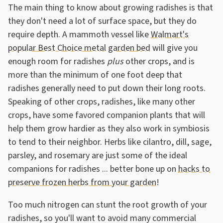
The main thing to know about growing radishes is that
they don't need a lot of surface space, but they do
require depth. A mammoth vessel like
Walmart's
popular Best Choice metal garden bed
will give you
enough room for radishes
plus
other crops, and is
more than the minimum of one foot deep that
radishes generally need to put down their long roots.
Speaking of other crops, radishes, like many other
crops, have some favored companion plants that will
help them grow hardier as they also work in symbiosis
to tend to their neighbor. Herbs like cilantro, dill, sage,
parsley, and rosemary are just some of the ideal
companions for radishes ... better bone up on
hacks to
preserve frozen herbs from your garden
!
Too much nitrogen can stunt the root growth of your
radishes, so you'll want to avoid many commercial