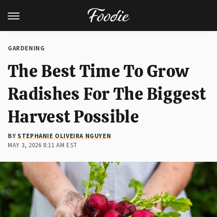
GARDENING
The Best Time To Grow
Radishes For The Biggest
Harvest Possible
BY
STEPHANIE OLIVEIRA NGUYEN
MAY 3, 2026 8:11 AM EST