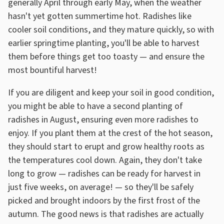
generally April through early May, when the weather
hasn't yet gotten summertime hot. Radishes like
cooler soil conditions, and they mature quickly, so with
earlier springtime planting, you'll be able to harvest
them before things get too toasty — and ensure the
most bountiful harvest!
If you are diligent and keep your soil in good condition,
you might be able to have a second planting of
radishes in August, ensuring even more radishes to
enjoy. If you plant them at the crest of the hot season,
they should start to erupt and grow healthy roots as
the temperatures cool down. Again, they don't take
long to grow — radishes can be ready for harvest in
just five weeks, on average! — so they'll be safely
picked and brought indoors by the first frost of the
autumn. The good news is that radishes are actually