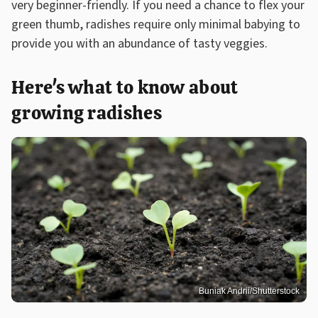
very beginner-friendly. If you need a chance to flex your
green thumb, radishes require only minimal babying to
provide you with an abundance of tasty veggies.
Here's what to know about
growing radishes
Buniak Andrii/Shutterstock