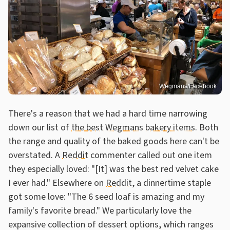
Wegmans/Facebook
There's a reason that we had a hard time narrowing
down our list of
the best Wegmans bakery items
. Both
the range and quality of the baked goods here can't be
overstated. A
Reddit
commenter called out one item
they especially loved: "[It] was the best red velvet cake
I ever had." Elsewhere on
Reddit
, a dinnertime staple
got some love: "The 6 seed loaf is amazing and my
family's favorite bread." We particularly love the
expansive collection of dessert options, which ranges