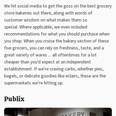
We hit social media to get the goss on the best grocery
store bakeries out there, along with words of
customer wisdom on what makes them so
special. Where applicable, we even included
recommendations for what you should purchase when
you shop. When you cruise the bakery section of these
five grocers, you can rely on freshness, taste, and a
great variety of wares ... all oftentimes for a lot
cheaper than you'd expect at an independent
establishment. If we're craving carbs, whether pies,
bagels, or delicate goodies like eclairs, these are the
supermarkets we're hitting up.
Publix