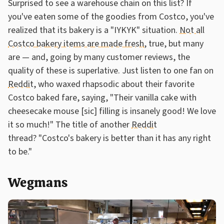
Surprised to see a warehouse chain on this list? If
you've eaten some of the goodies from Costco, you've
realized that its bakery is a "IYKYK" situation.
Not all
Costco bakery items are made fresh
, true, but many
are — and, going by many customer reviews, the
quality of these is superlative. Just listen to one fan on
Reddit
, who waxed rhapsodic about their favorite
Costco baked fare, saying, "Their vanilla cake with
cheesecake mouse [sic] filling is insanely good! We love
it so much!" The title of another
Reddit
thread? "Costco's bakery is better than it has any right
to be."
Wegmans