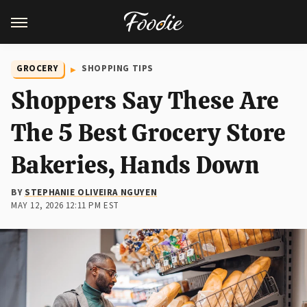
GROCERY
SHOPPING TIPS
Shoppers Say These Are
The 5 Best Grocery Store
Bakeries, Hands Down
BY
STEPHANIE OLIVEIRA NGUYEN
MAY 12, 2026 12:11 PM EST