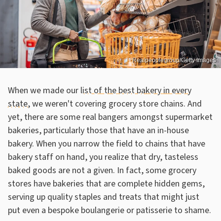
Realpeoplegroup/Getty Images
When we made our
list of the best bakery in every
state
, we weren't covering grocery store chains. And
yet, there are some real bangers amongst supermarket
bakeries, particularly those that have an in-house
bakery. When you narrow the field to chains that have
bakery staff on hand, you realize that dry, tasteless
baked goods are not a given. In fact, some grocery
stores have bakeries that are complete hidden gems,
serving up quality staples and treats that might just
put even a bespoke boulangerie or patisserie to shame.