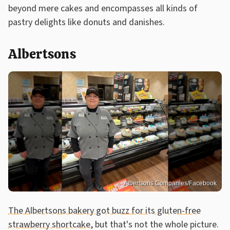
beyond mere cakes and encompasses all kinds of
pastry delights like donuts and danishes.
Albertsons
Albertsons Companies/Facebook
The Albertsons bakery got buzz for its gluten-free
strawberry shortcake
, but that's not the whole picture.