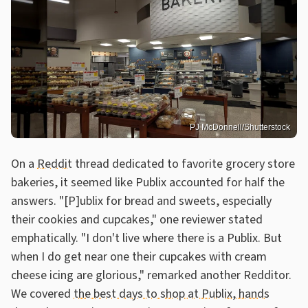
PJ McDonnell/Shutterstock
On a
Reddit
thread dedicated to favorite grocery store
bakeries, it seemed like Publix accounted for half the
answers. "[P]ublix for bread and sweets, especially
their cookies and cupcakes," one reviewer stated
emphatically. "I don't live where there is a Publix. But
when I do get near one their cupcakes with cream
cheese icing are glorious," remarked another Redditor.
We covered
the best days to shop at Publix, hands