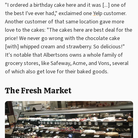
"I ordered a birthday cake here and it was [...] one of
the best I've ever had," exclaimed one
Yelp
customer.
Another customer of that same location gave more
love to the cakes: "The cakes here are best deal for the
price! We never go wrong with the chocolate cake
[with] whipped cream and strawberry. So delicious!"
It's notable that Albertsons owns a whole family of
grocery stores, like Safeway, Acme, and Vons, several
of which also get love for their baked goods.
The Fresh Market