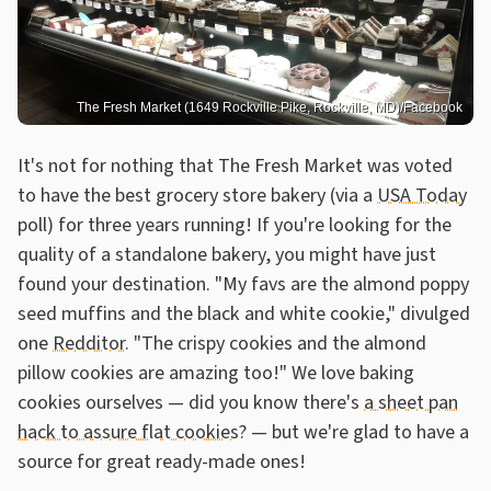
The Fresh Market (1649 Rockville Pike, Rockville, MD)/Facebook
It's not for nothing that The Fresh Market was voted
to have the best grocery store bakery (via a
USA Today
poll) for three years running! If you're looking for the
quality of a standalone bakery, you might have just
found your destination. "My favs are the almond poppy
seed muffins and the black and white cookie," divulged
one
Redditor
. "The crispy cookies and the almond
pillow cookies are amazing too!" We love baking
cookies ourselves — did you know there's
a sheet pan
hack to assure flat cookies
? — but we're glad to have a
source for great ready-made ones!