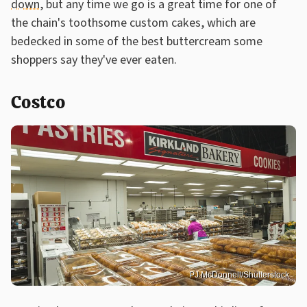
down
, but any time we go is a great time for one of
the chain's toothsome custom cakes, which are
bedecked in some of the best buttercream some
shoppers say they've ever eaten.
Costco
PJ McDonnell/Shutterstock