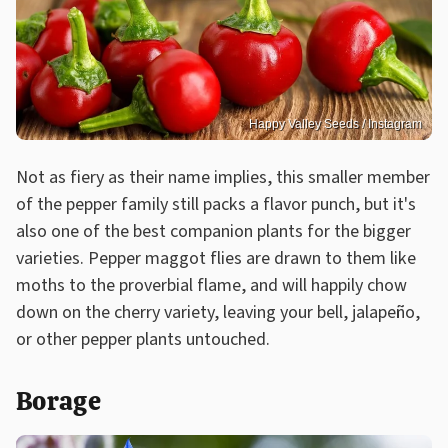
Happy Valley Seeds / Instagram
Not as fiery as their name implies, this smaller member
of the pepper family still packs a flavor punch, but it's
also one of the best companion plants for the bigger
varieties. Pepper maggot flies are drawn to them like
moths to the proverbial flame, and will happily chow
down on the cherry variety, leaving your bell, jalapeño,
or other pepper plants untouched.
Borage