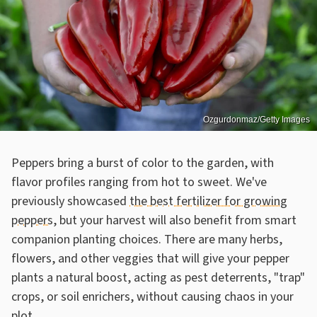
Ozgurdonmaz/Getty Images
Peppers bring a burst of color to the garden, with
flavor profiles ranging from hot to sweet. We've
previously showcased
the best fertilizer for growing
peppers
, but your harvest will also benefit from smart
companion planting choices. There are many herbs,
flowers, and other veggies that will give your pepper
plants a natural boost, acting as pest deterrents, "trap"
crops, or soil enrichers, without causing chaos in your
plot.