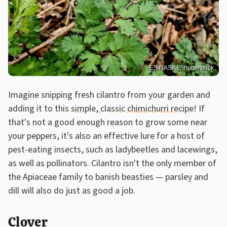
ES NASIM/Shutterstock
Imagine snipping fresh cilantro from your garden and
adding it to this
simple, classic chimichurri recipe
! If
that's not a good enough reason to grow some near
your peppers, it's also an effective lure for a host of
pest-eating insects, such as ladybeetles and lacewings,
as well as pollinators. Cilantro isn't the only member of
the Apiaceae family to banish beasties — parsley and
dill will also do just as good a job.
Clover