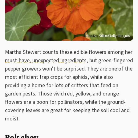
Annika Bitter/Getty Images
Martha Stewart counts these edible flowers among her
must-have, unexpected ingredients
, but green-fingered
pepper growers won't be surprised. They are one of the
most efficient trap crops for aphids, while also
providing a home for lots of critters that feed on
garden pests. Those vivid red, yellow, and orange
flowers are a boon for pollinators, while the ground-
covering leaves are great for keeping the soil cool and
moist.
Bok choy