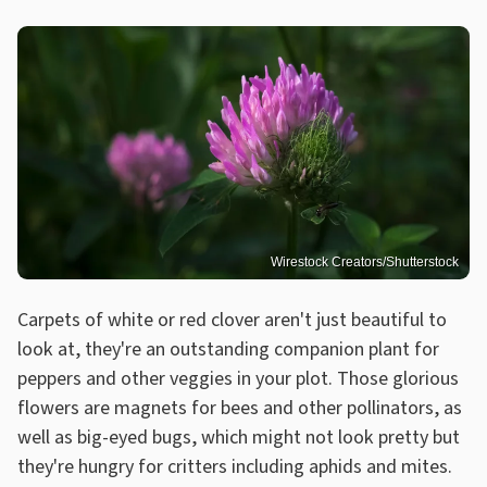
Wirestock Creators/Shutterstock
Carpets of white or red clover aren't just beautiful to
look at, they're an outstanding companion plant for
peppers and other veggies in your plot. Those glorious
flowers are magnets for bees and other pollinators, as
well as big-eyed bugs, which might not look pretty but
they're hungry for critters including aphids and mites.