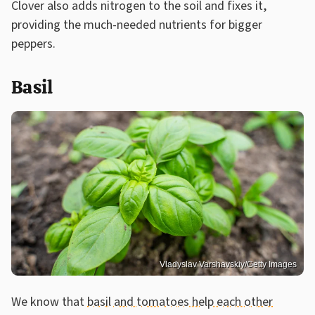
Clover also adds nitrogen to the soil and fixes it,
providing the much-needed nutrients for bigger
peppers.
Basil
Vladyslav Varshavskiy/Getty Images
We know that
basil and tomatoes help each other