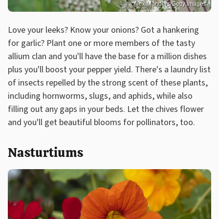
Alex Manders/Getty Images
Love your leeks? Know your onions? Got a hankering
for garlic? Plant one or more members of the tasty
allium clan and you'll have the base for a million dishes
plus you'll boost your pepper yield. There's a laundry list
of insects repelled by the strong scent of these plants,
including hornworms, slugs, and aphids, while also
filling out any gaps in your beds. Let the chives flower
and you'll get beautiful blooms for pollinators, too.
Nasturtiums