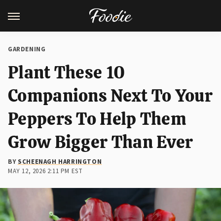
GARDENING
Plant These 10
Companions Next To Your
Peppers To Help Them
Grow Bigger Than Ever
BY
SCHEENAGH HARRINGTON
MAY 12, 2026 2:11 PM EST