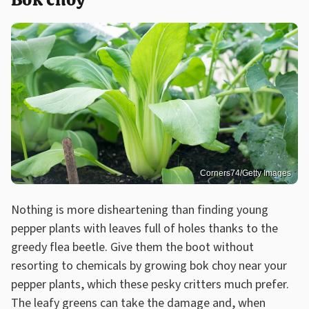
Corners74/Getty Images
Nothing is more disheartening than finding young
pepper plants with leaves full of holes thanks to the
greedy flea beetle. Give them the boot without
resorting to chemicals by growing bok choy near your
pepper plants, which these pesky critters much prefer.
The leafy greens can take the damage and, when