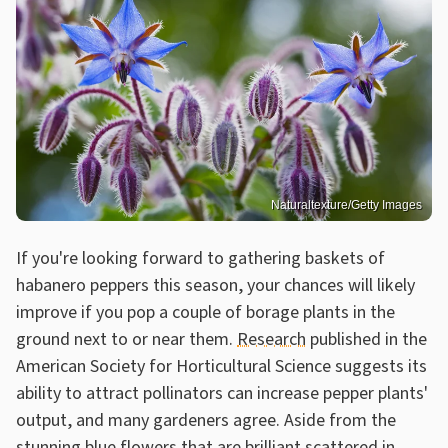
Naturaltexture/Getty Images
If you're looking forward to gathering baskets of
habanero peppers this season, your chances will likely
improve if you pop a couple of borage plants in the
ground next to or near them.
Research
published in the
American Society for Horticultural Science suggests its
ability to attract pollinators can increase pepper plants'
output, and many gardeners agree. Aside from the
stunning blue flowers that are brilliant scattered in