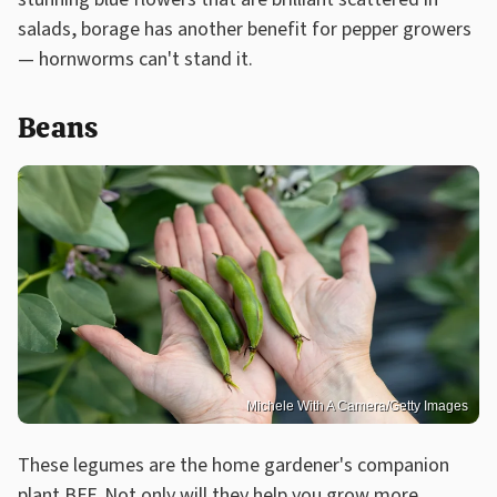
salads, borage has another benefit for pepper growers
— hornworms can't stand it.
Beans
Michele With A Camera/Getty Images
These legumes are the home gardener's companion
plant BFF. Not only will they help you
grow more