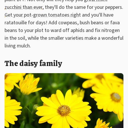
zucchini than ever
, they'll do the same for your peppers.
Get your pot-grown tomatoes right
and you'll have
ratatouille for days! Add cowpeas, bush beans or fava
beans to your plot to ward off aphids and fix nitrogen
in the soil, while the smaller varieties make a wonderful
living mulch.
The daisy family