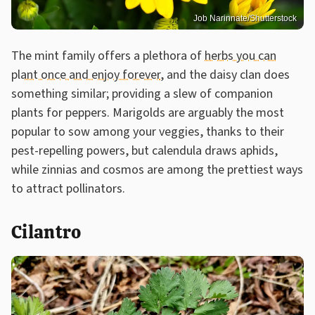
Job Narinnate/Shutterstock
The mint family offers a plethora of
herbs you can
plant once and enjoy forever
, and the daisy clan does
something similar; providing a slew of companion
plants for peppers. Marigolds are arguably the most
popular to sow among your veggies, thanks to their
pest-repelling powers, but calendula draws aphids,
while zinnias and cosmos are among the prettiest ways
to attract pollinators.
Cilantro