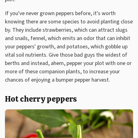
If you've never grown peppers before, it's worth
knowing there are some species to avoid planting close
by. They include strawberries, which can attract slugs
and snails, fennel, which emits an odor that can inhibit
your peppers' growth, and potatoes, which gobble up
vital soil nutrients. Give those bad guys the widest of
berths and instead, ahem, pepper your plot with one or
more of these companion plants, to increase your
chances of enjoying a bumper pepper harvest.
Hot cherry peppers