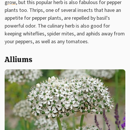
grow
, but this popular herb is also fabulous for pepper
plants too. Thrips, one of several insects that have an
appetite for pepper plants, are repelled by basil's
powerful odor. The culinary herb is also good for
keeping whiteflies, spider mites, and aphids away from
your peppers, as well as any tomatoes.
Alliums