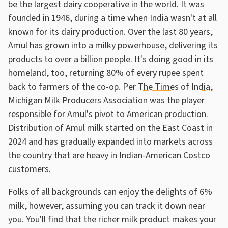
be the largest dairy cooperative in the world. It was
founded in 1946, during a time when India wasn't at all
known for its dairy production. Over the last 80 years,
Amul has grown into a milky powerhouse, delivering its
products to over a billion people. It's doing good in its
homeland, too, returning 80% of every rupee spent
back to farmers of the co-op. Per
The Times of India
,
Michigan Milk Producers Association was the player
responsible for Amul's pivot to American production.
Distribution of Amul milk started on the East Coast in
2024 and has gradually expanded into markets across
the country that are heavy in Indian-American Costco
customers.
Folks of all backgrounds can enjoy the delights of 6%
milk, however, assuming you can track it down near
you. You'll find that the richer milk product makes your