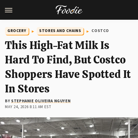
GROCERY
STORES AND CHAINS
COSTCO
This High-Fat Milk Is
Hard To Find, But Costco
Shoppers Have Spotted It
In Stores
BY
STEPHANIE OLIVEIRA NGUYEN
MAY 24, 2026 8:11 AM EST