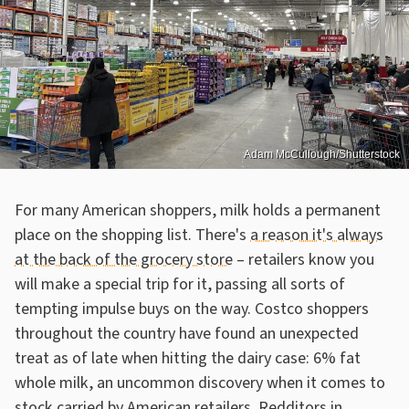
Adam McCullough/Shutterstock
For many American shoppers, milk holds a permanent
place on the shopping list. There's
a reason it's always
at the back of the grocery store
– retailers know you
will make a special trip for it, passing all sorts of
tempting impulse buys on the way. Costco shoppers
throughout the country have found an unexpected
treat as of late when hitting the dairy case: 6% fat
whole milk, an uncommon discovery when it comes to
stock carried by American retailers. Redditors in