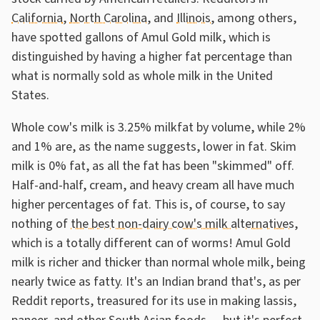
California
,
North Carolina
, and
Illinois
, among others,
have spotted gallons of Amul Gold milk, which is
distinguished by having a higher fat percentage than
what is normally sold as whole milk in the United
States.
Whole cow's milk is 3.25% milkfat by volume, while 2%
and 1% are, as the name suggests, lower in fat. Skim
milk is 0% fat, as all the fat has been "skimmed" off.
Half-and-half, cream, and heavy cream all have much
higher percentages of fat. This is, of course, to say
nothing of
the best non-dairy cow's milk alternatives
,
which is a totally different can of worms! Amul Gold
milk is richer and thicker than normal whole milk, being
nearly twice as fatty. It's an Indian brand that's, as per
Reddit reports, treasured for its use in making lassis,