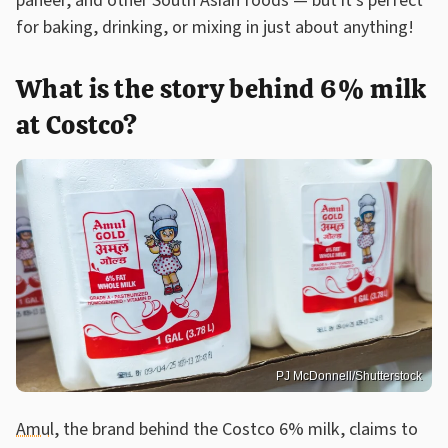
paneer, and other South Asian foods — but it's perfect
for baking, drinking, or mixing in just about anything!
What is the story behind 6% milk
at Costco?
PJ McDonnell/Shutterstock
Amul
, the brand behind the Costco 6% milk, claims to