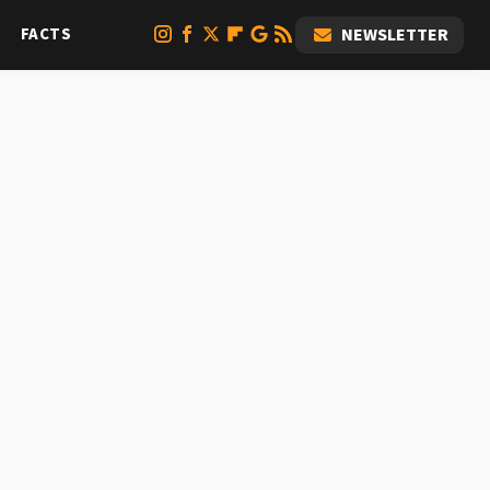
FACTS
NEWSLETTER