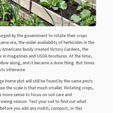
Viktorya Telminova/Shutterstock
rged by the government to rotate their crops
same era, the wider availability of herbicides in the
s Americans busily created Victory Gardens, the
ear in magazines and USDA brochures. At the time,
llow along, and it became a done thing. But times
ts otherwise.
e home plot will still be found by the same pests
se the scale is that much smaller. Rotating crops,
es more sense to focus on soil care and
owing season. Test your soil to find out what
ed before you add any mulch, compost, or
this