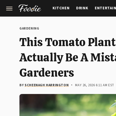
KITCHEN
DRINK
ENTERTAI
GARDENING
FEATURES
GARDENING
This Tomato Plant
Actually Be A Mis
Gardeners
BY
SCHEENAGH HARRINGTON
MAY 26, 2026 6:11 AM EST