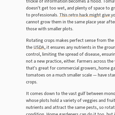
trickle of information becomes a flood. Tomato
doesn't get too wet, and plenty of space to g
to professionals.
This retro hack might give 
cannot grow them in the same place year afte
those with smaller plots.
Rotating crops makes perfect sense from the 
the
USDA
, it ensures any nutrients in the grou
control, limiting the spread of disease, ensurin
not a new practice, either. Farmers across the 
that's great for commercial growers, home ga
tomatoes on a much smaller scale — have start
crops.
It comes down to the vast gulf between mono
whose plots hold a variety of veggies and frui
nutrients and attract the same pests, so rotat
condition. Home gardeners can do it too, but 