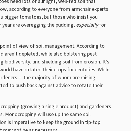
es need lots of sunlight, well-fed soil that
row, according to everyone from armchair experts
you bigger tomatoes
, but those who insist you
r year are overegging the pudding,
especially
for
point of view of soil management. According to
nd aren't depleted, while also bolstering pest
g biodiversity, and shielding soil from erosion. It's
world have rotated their crops for centuries. While
rdeners – the majority of whom are raising
ed to push back against advice to rotate their
cropping (growing a single product) and gardeners
ts. Monocropping will use up the same soil
ion is imperative to keep the ground in tip-top
it may not be as necessary.