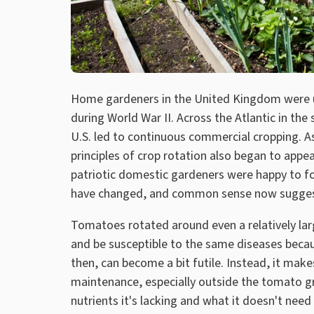
Home gardeners in the United Kingdom were u
during World War II. Across the Atlantic in the 
U.S. led to continuous commercial cropping. A
principles of crop rotation also began to app
patriotic domestic gardeners were happy to fo
have changed, and common sense now sugges
Tomatoes rotated around even a relatively larg
and be susceptible to the same diseases becau
then, can become a bit futile. Instead, it mak
maintenance, especially outside the tomato gr
nutrients it's lacking and what it doesn't ne