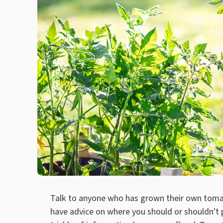
Talk to anyone who has grown their own tomat
have advice on where you should or shouldn't p