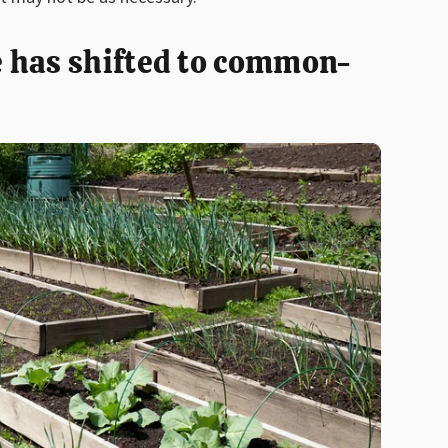
 has shifted to common-