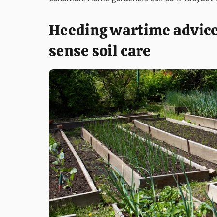
Heeding wartime advice
sense soil care