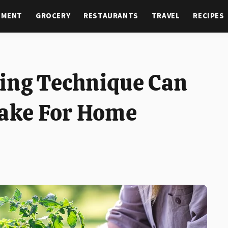
NMENT
GROCERY
RESTAURANTS
TRAVEL
RECIPES
ing Technique Can
take For Home