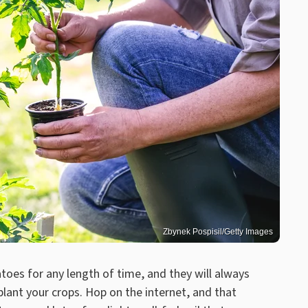
Zbynek Pospisil/Getty Images
oes for any length of time, and they will always
lant your crops. Hop on the internet, and that